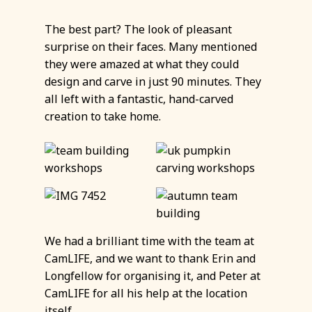
The best part? The look of pleasant
surprise on their faces. Many mentioned
they were amazed at what they could
design and carve in just 90 minutes. They
all left with a fantastic, hand-carved
creation to take home.
We had a brilliant time with the team at
CamLIFE, and we want to thank Erin and
Longfellow for organising it, and Peter at
CamLIFE for all his help at the location
itself.