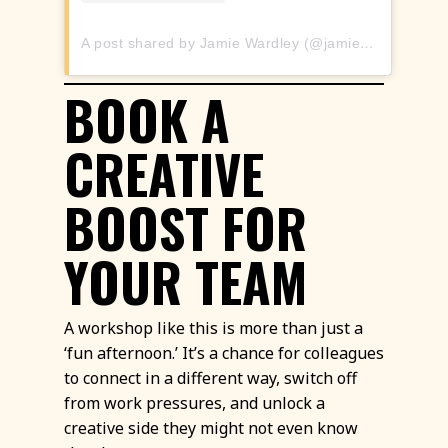
A post shared by Jamie Wardley (@jamieswardley)
BOOK A
CREATIVE
BOOST FOR
YOUR TEAM
A workshop like this is more than just a
‘fun afternoon.’ It’s a chance for colleagues
to connect in a different way, switch off
from work pressures, and unlock a
creative side they might not even know