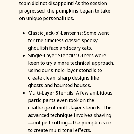
team did not disappoint! As the session
progressed, the pumpkins began to take
on unique personalities.
Classic Jack-o’-Lanterns:
Some went
for the timeless classic: spooky
ghoulish face and scary cats.
Single-Layer Stencils:
Others were
keen to try a more technical approach,
using our single-layer stencils to
create clean, sharp designs like
ghosts and haunted houses.
Multi-Layer Stencils:
A few ambitious
participants even took on the
challenge of multi-layer stencils. This
advanced technique involves shaving
—not just cutting—the pumpkin skin
to create multi tonal effects.