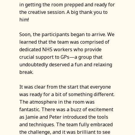
in getting the room prepped and ready for
the creative session. A big thank you to
him!
Soon, the participants began to arrive. We
learned that the team was comprised of
dedicated NHS workers who provide
crucial support to GPs—a group that
undoubtedly deserved a fun and relaxing
break.
It was clear from the start that everyone
was ready for a bit of something different.
The atmosphere in the room was
fantastic. There was a buzz of excitement
as Jamie and Peter introduced the tools
and techniques. The team fully embraced
the challenge, and it was brilliant to see