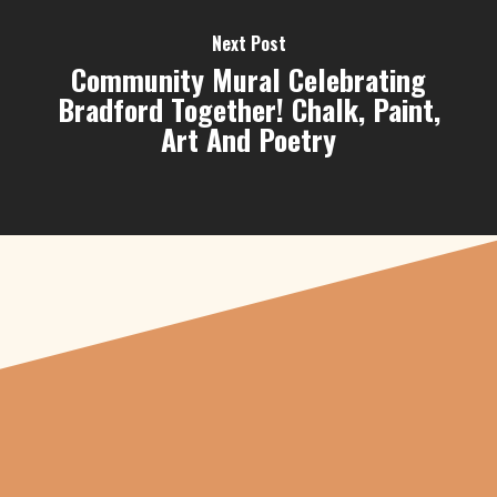
Next Post
Community Mural Celebrating
Bradford Together! Chalk, Paint,
Art And Poetry