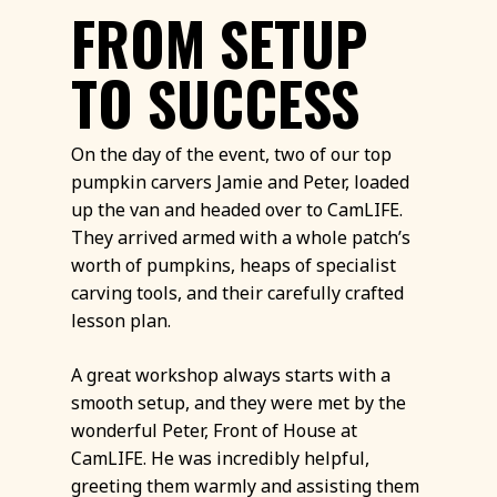
FROM SETUP
TO SUCCESS
On the day of the event, two of our top
pumpkin carvers Jamie and Peter, loaded
up the van and headed over to CamLIFE.
They arrived armed with a whole patch’s
worth of pumpkins, heaps of specialist
carving tools, and their carefully crafted
lesson plan.
A great workshop always starts with a
smooth setup, and they were met by the
wonderful Peter, Front of House at
CamLIFE. He was incredibly helpful,
greeting them warmly and assisting them