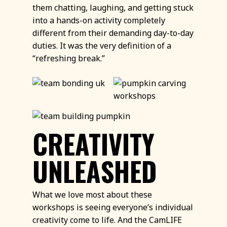
them chatting, laughing, and getting stuck
into a hands-on activity completely
different from their demanding day-to-day
duties. It was the very definition of a
“refreshing break.”
CREATIVITY
UNLEASHED
What we love most about these
workshops is seeing everyone’s individual
creativity come to life. And the CamLIFE