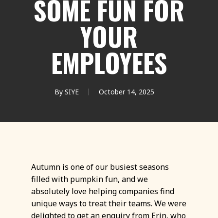
SOME FUN FOR
YOUR
EMPLOYEES
By
SIYE
October 14, 2025
Autumn is one of our busiest seasons
filled with pumpkin fun, and we
absolutely love helping companies find
unique ways to treat their teams. We were
delighted to get an enquiry from Erin, who