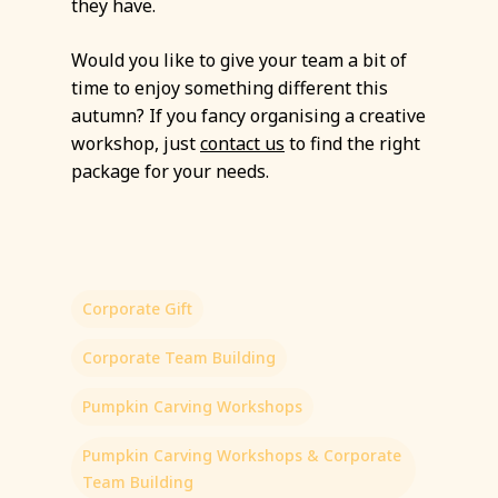
they have.
Would you like to give your team a bit of
time to enjoy something different this
autumn? If you fancy organising a creative
workshop, just
contact us
to find the right
package for your needs.
Corporate Gift
Corporate Team Building
Pumpkin Carving Workshops
Pumpkin Carving Workshops & Corporate
Team Building