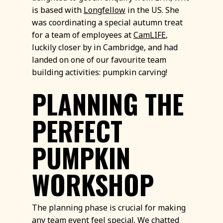
is based with
Longfellow
in the US. She
was coordinating a special autumn treat
for a team of employees at
CamLIFE
,
luckily closer by in Cambridge, and had
landed on one of our favourite team
building activities: pumpkin carving!
PLANNING THE
PERFECT
PUMPKIN
WORKSHOP
The planning phase is crucial for making
any team event feel special. We chatted