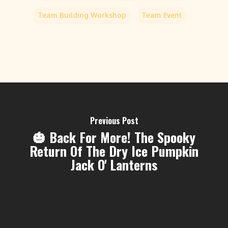
Team Building Workshop
Team Event
Previous Post
🎃 Back For More! The Spooky
Return Of The Dry Ice Pumpkin
Jack O' Lanterns