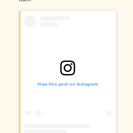
View this post on Instagram