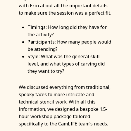
with Erin about all the important details
to make sure the session was a perfect fit.
Timings:
How long did they have for
the activity?
Participants:
How many people would
be attending?
Style:
What was the general skill
level, and what types of carving did
they want to try?
We discussed everything from traditional,
spooky faces to more intricate and
technical stencil work. With all this
information, we designed a bespoke 1.5-
hour workshop package tailored
specifically to the CamLIFE team’s needs.