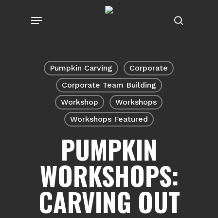
Skip
Menu
to
search
main
content
Pumpkin Carving
Corporate
Corporate Team Building
Workshop
Workshops
Workshops Featured
PUMPKIN
WORKSHOPS:
CARVING OUT