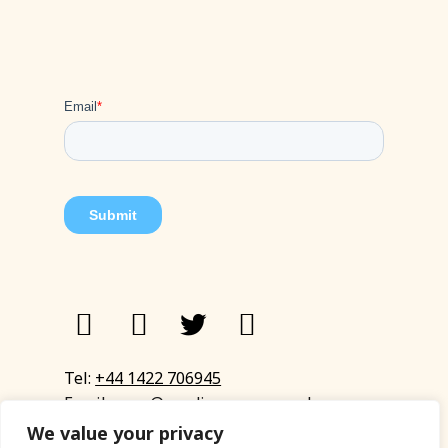
Tel:
+44 1422 706945
Email:
eyup@sandinyoureye.co.uk
Enquiry form
We value your privacy