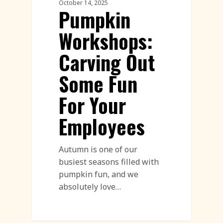
October 14, 2025
Pumpkin
Workshops:
Carving Out
Some Fun
For Your
Employees
Autumn is one of our
busiest seasons filled with
pumpkin fun, and we
absolutely love…