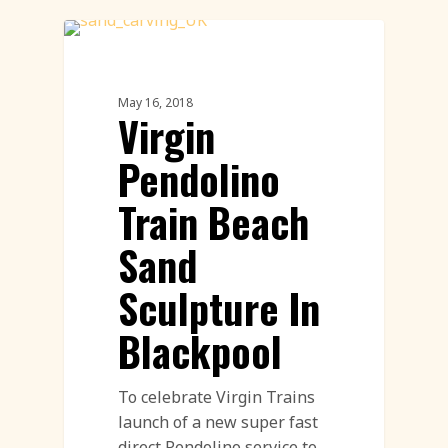
Sand Sculpture
May 16, 2018
Virgin
Pendolino
Train Beach
Sand
Sculpture In
Blackpool
To celebrate Virgin Trains
launch of a new super fast
direct Pendolino service to