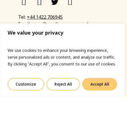
Tel:
+44 1422 706945
Email:
eyup@sandinyoureye.co.uk
Enquiry form
We value your privacy
We use cookies to enhance your browsing experience,
serve personalized ads or content, and analyze our traffic.
© Copyright 2023 Sand In Your Eye
By clicking "Accept All", you consent to our use of cookies.
Privacy Policy
|
Terms & Conditions
|
Web designed
by Fort Greene
Customize
Reject All
Accept All