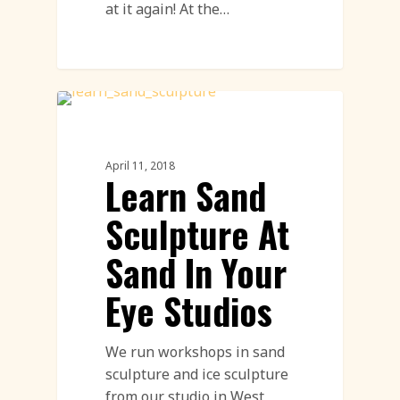
at it again! At the…
Sand Sculpture
April 11, 2018
Learn Sand
Sculpture At
Sand In Your
Eye Studios
We run workshops in sand
sculpture and ice sculpture
from our studio in West