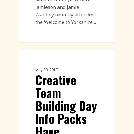
Jamieson and Jamie
Wardley recently attended
the Welcome to Yorkshire…
Corporate Team Building
May 30, 2017
Creative
Team
Building Day
Info Packs
Have