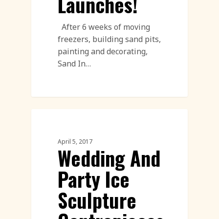
Launches!
After 6 weeks of moving
freezers, building sand pits,
painting and decorating,
Sand In…
Corporate Team Building
April 5, 2017
Wedding And
Party Ice
Sculpture