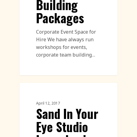
Building
Packages
Corporate Event Space for
Hire We have always run
workshops for events,
corporate team building…
Corporate Team Building
April 12, 2017
Sand In Your
Eye Studio