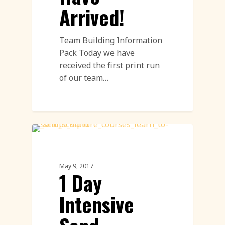
Arrived!
Team Building Information
Pack Today we have
received the first print run
of our team…
Sand Sculpture
May 9, 2017
1 Day
Intensive