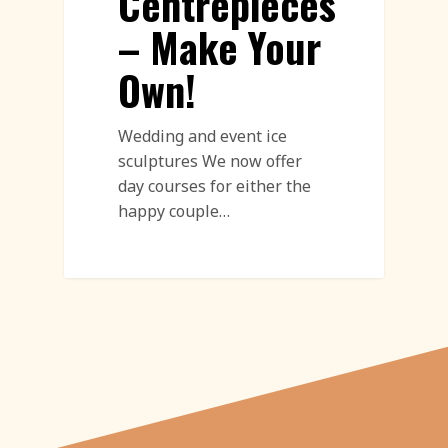
Centrepieces
– Make Your
Own!
Wedding and event ice
sculptures We now offer
day courses for either the
happy couple…