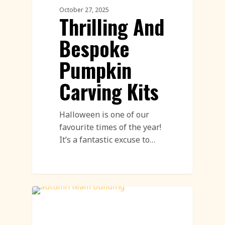
October 27, 2025
Thrilling And
Bespoke
Pumpkin
Carving Kits
Halloween is one of our
favourite times of the year!
It’s a fantastic excuse to…
Pumpkin Carving