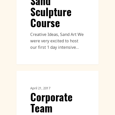
Sand
Sculpture
Course
Creative Ideas, Sand Art We
were very excited to host
our first 1 day intensive…
Corporate Team Building
April 21, 2017
Corporate
Team