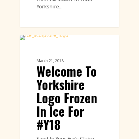
Yorkshire…
Ice Sculpture
March 21, 2018
Welcome To
Yorkshire
Logo Frozen
In Ice For
#Y18
Sand In Your Eye’s Claire