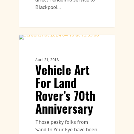
Blackpool…
Land Art
April 21, 2018
Vehicle Art
For Land
Rover’s 70th
Anniversary
Those pesky folks from
Sand In Your Eye have been