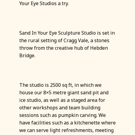
Your Eye Studios a try.
Sand In Your Eye Sculpture Studio is set in
the rural setting of Cragg Vale, a stones
throw from the creative hub of Hebden
Bridge.
The studio is 2500 sq ft, in which we
house our 8×5 metre giant sand pit and
ice studio, as well as a staged area for
other workshops and team building
sessions such as pumpkin carving. We
have facilities such as a kitchenette where
we can serve light refreshments, meeting