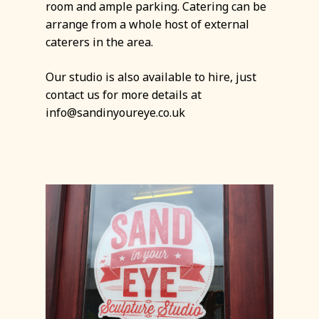
room and ample parking. Catering can be
arrange from a whole host of external
caterers in the area.
Our studio is also available to hire, just
contact us for more details at
info@sandinyoureye.co.uk