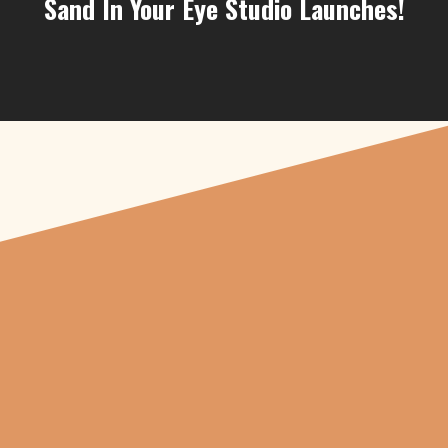
Sand In Your Eye Studio Launches!
"From carved
pumpkins depicting
beheaded Tudor royals