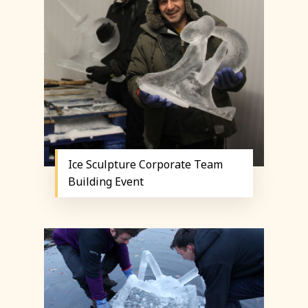
Ice Sculpture Corporate Team
Building Event