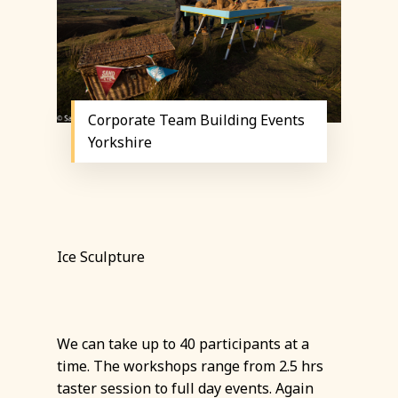
Corporate Team Building Events
Yorkshire
Ice Sculpture
We can take up to 40 participants at a
time. The workshops range from 2.5 hrs
taster session to full day events. Again