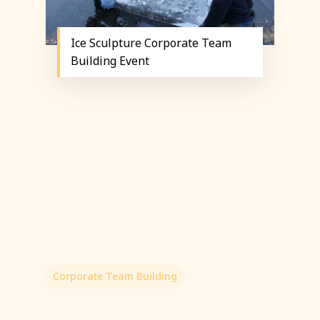
Ice Sculpture Corporate Team
Building Event
Corporate Team Building