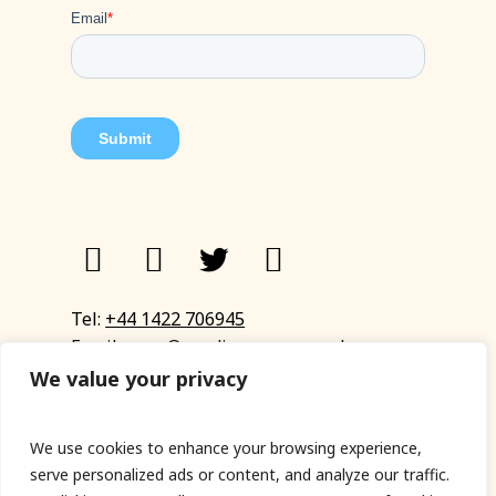
Tel:
+44 1422 706945
Email:
eyup@sandinyoureye.co.uk
Enquiry form
We value your privacy
We use cookies to enhance your browsing experience,
serve personalized ads or content, and analyze our traffic.
© Copyright 2023 Sand In Your Eye