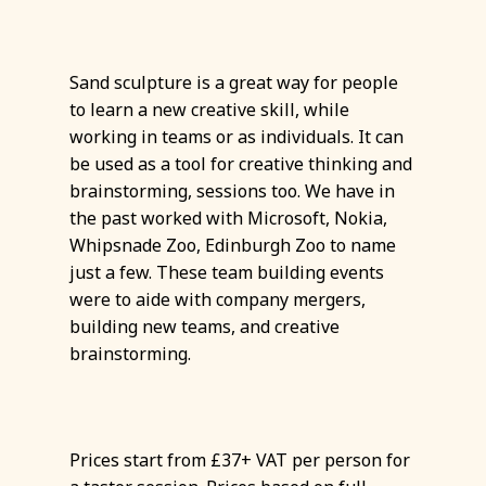
Sand sculpture is a great way for people
to learn a new creative skill, while
working in teams or as individuals. It can
be used as a tool for creative thinking and
brainstorming, sessions too. We have in
the past worked with Microsoft, Nokia,
Whipsnade Zoo, Edinburgh Zoo to name
just a few. These team building events
were to aide with company mergers,
building new teams, and creative
brainstorming.
Prices start from £37+ VAT per person for