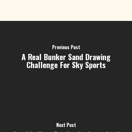
Previous Post
A Real Bunker Sand Drawing
Challenge For Sky Sports
Next Post