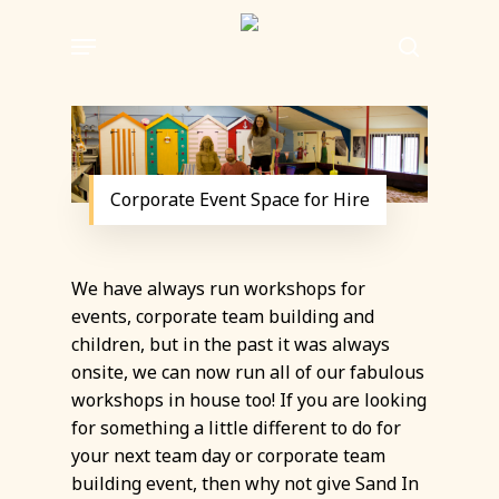
Skip
Menu
to
search
main
content
Corporate Event Space for Hire
We have always run workshops for
events, corporate team building and
children, but in the past it was always
onsite, we can now run all of our fabulous
workshops in house too! If you are looking
for something a little different to do for
your next team day or corporate team
building event, then why not give Sand In