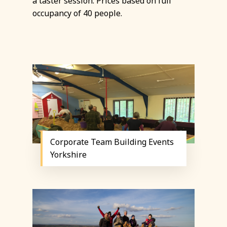
a taster session. Prices based on full
occupancy of 40 people.
Corporate Team Building Events
Yorkshire