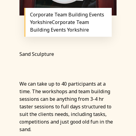
Corporate Team Building Events
YorkshireCorporate Team
Building Events Yorkshire
Sand Sculpture
We can take up to 40 participants at a
time. The workshops and team building
sessions can be anything from 3-4 hr
taster sessions to full days structured to
suit the clients needs, including tasks,
competitions and just good old fun in the
sand.