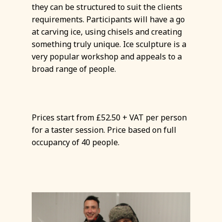
they can be structured to suit the clients
requirements. Participants will have a go
at carving ice, using chisels and creating
something truly unique. Ice sculpture is a
very popular workshop and appeals to a
broad range of people.
Prices start from £52.50 + VAT per person
for a taster session. Price based on full
occupancy of 40 people.