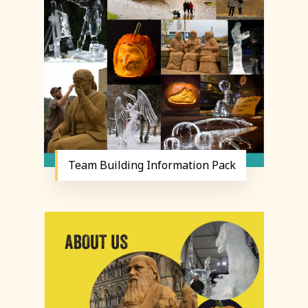
Team Building Information Pack