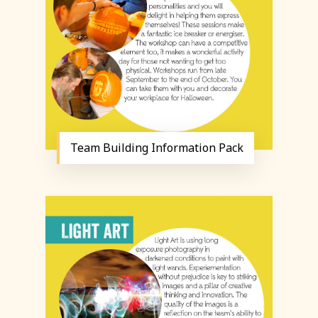
Team Building Information Pack