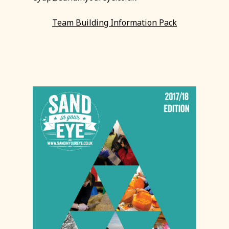
Team Building Information Pack