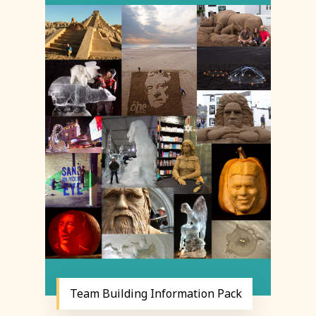
Team Building Information Pack