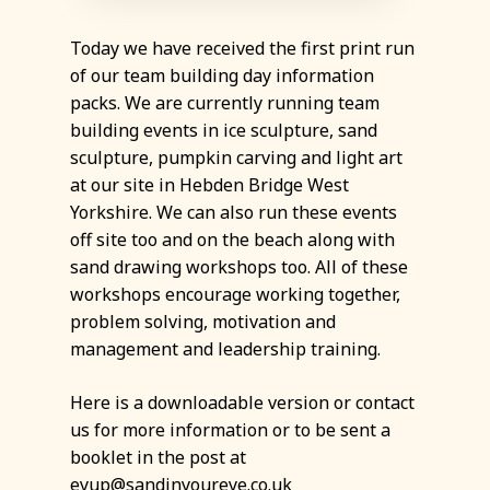
Today we have received the first print run
of our team building day information
packs. We are currently running team
building events in ice sculpture, sand
sculpture, pumpkin carving and light art
at our site in Hebden Bridge West
Yorkshire. We can also run these events
off site too and on the beach along with
sand drawing workshops too. All of these
workshops encourage working together,
problem solving, motivation and
management and leadership training.
Here is a downloadable version or contact
us for more information or to be sent a
booklet in the post at
eyup@sandinyoureye.co.uk