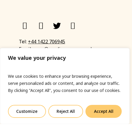
Tel:
+44 1422 706945
Email:
eyup@sandinyoureye.co.uk
Enquiry form
We value your privacy
We use cookies to enhance your browsing experience,
serve personalized ads or content, and analyze our traffic.
© Copyright 2023 Sand In Your Eye
By clicking "Accept All", you consent to our use of cookies.
Privacy Policy
|
Terms & Conditions
|
Web designed
by Fort Greene
Customize
Reject All
Accept All