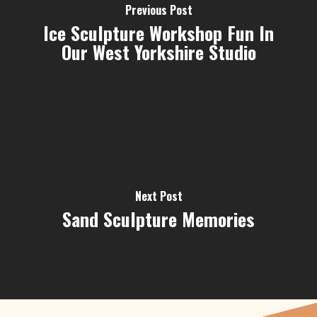
Previous Post
Ice Sculpture Workshop Fun In
Our West Yorkshire Studio
Next Post
Sand Sculpture Memories