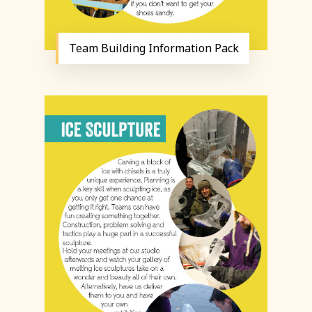
Team Building Information Pack