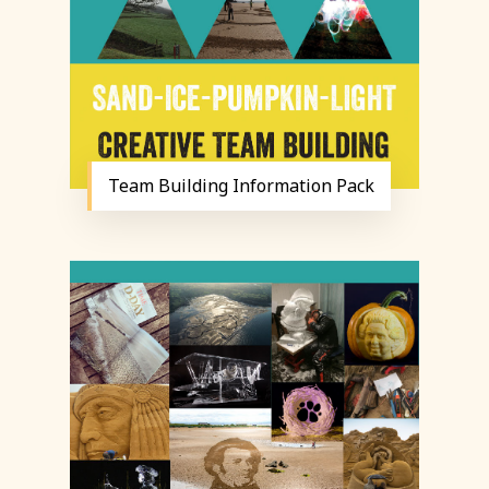
Team Building Information Pack