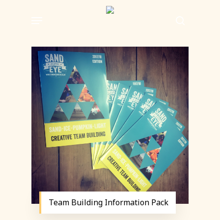
Skip
Menu
to
search
main
content
Team Building Information Pack