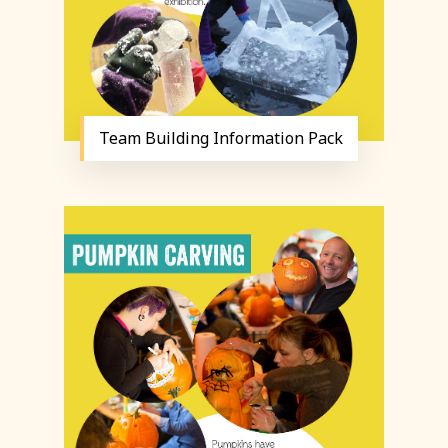
Team Building Information Pack