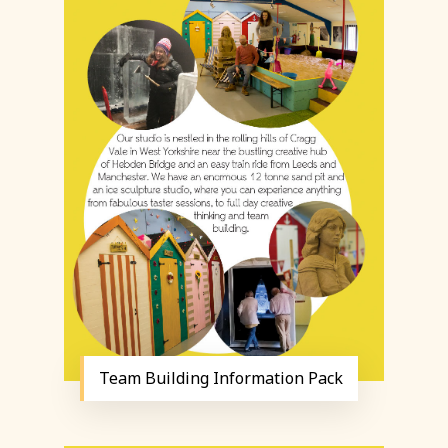
Team Building Information Pack