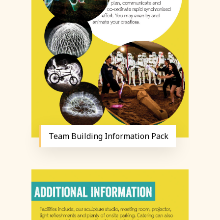
Team Building Information Pack