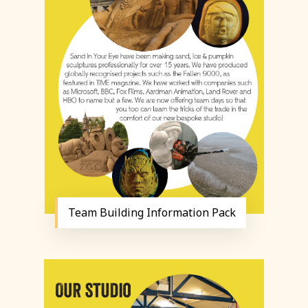
Team Building Information Pack