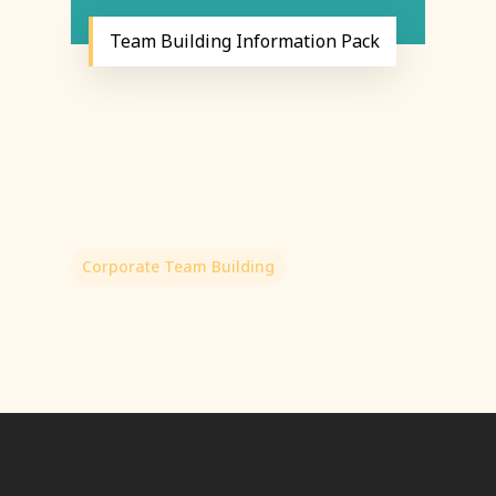
Team Building Information Pack
Corporate Team Building