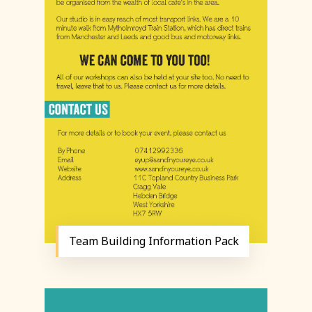
Team Building Information Pack