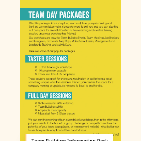
Team Building Information Pack