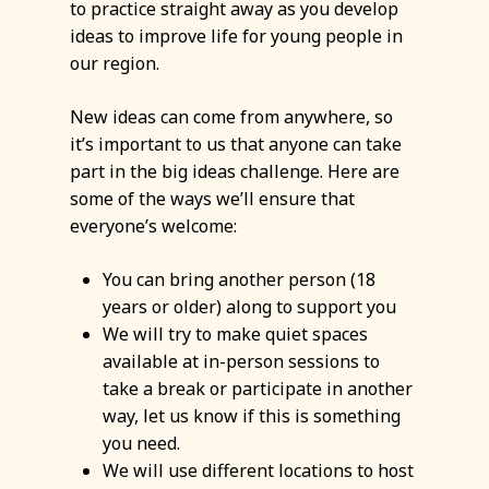
to practice straight away as you develop
ideas to improve life for young people in
our region.
New ideas can come from anywhere, so
it’s important to us that anyone can take
part in the big ideas challenge. Here are
some of the ways we’ll ensure that
everyone’s welcome:
You can bring another person (18
years or older) along to support you
We will try to make quiet spaces
available at in-person sessions to
take a break or participate in another
way, let us know if this is something
you need.
We will use different locations to host