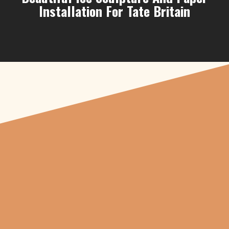
Installation For Tate Britain
"From carved
pumpkins depicting
beheaded Tudor royals