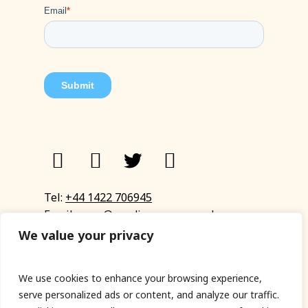
Tel:
+44 1422 706945
Email:
eyup@sandinyoureye.co.uk
Enquiry form
We value your privacy
We use cookies to enhance your browsing experience,
serve personalized ads or content, and analyze our traffic.
© Copyright 2023 Sand In Your Eye