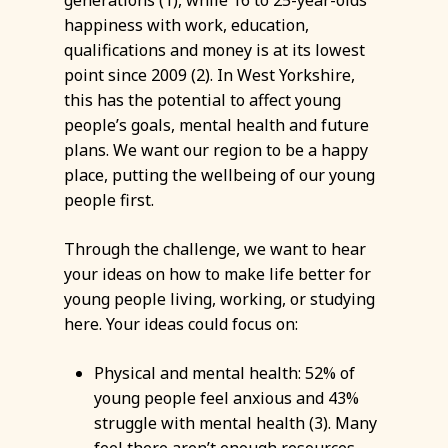
generations (1), while 16 to 25-year-olds’
happiness with work, education,
qualifications and money is at its lowest
point since 2009 (2). In West Yorkshire,
this has the potential to affect young
people’s goals, mental health and future
plans. We want our region to be a happy
place, putting the wellbeing of our young
people first.
Through the challenge, we want to hear
your ideas on how to make life better for
young people living, working, or studying
here. Your ideas could focus on:
Physical and mental health: 52% of
young people feel anxious and 43%
struggle with mental health (3). Many