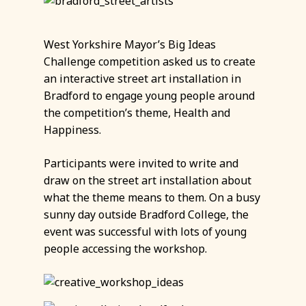
West Yorkshire Mayor’s Big Ideas
Challenge competition asked us to create
an interactive street art installation in
Bradford to engage young people around
the competition’s theme, Health and
Happiness.
Participants were invited to write and
draw on the street art installation about
what the theme means to them. On a busy
sunny day outside Bradford College, the
event was successful with lots of young
people accessing the workshop.