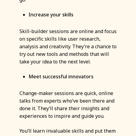
Increase your skills
Skill-builder sessions are online and focus
on specific skills like user research,
analysis and creativity. They’re a chance to
try out new tools and methods that will
take your idea to the next level.
Meet successful innovators
Change-maker sessions are quick, online
talks from experts who’ve been there and
done it. They’ll share their insights and
experiences to inspire and guide you.
You’ll learn invaluable skills and put them