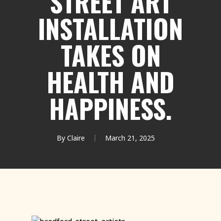
STREET ART
INSTALLATION
TAKES ON
HEALTH AND
HAPPINESS.
By
Claire
March 21, 2025