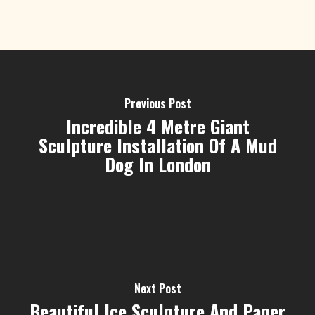
Previous Post
Incredible 4 Metre Giant
Sculpture Installation Of A Mud
Dog In London
Next Post
Beautiful Ice Sculpture And Paper