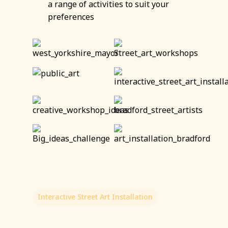
a range of activities to suit your
preferences
Interactive Street Art Installation