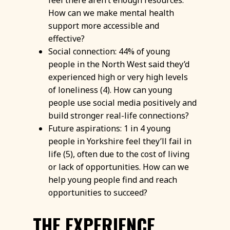
feel there aren’t enough resources.
How can we make mental health
support more accessible and
effective?
Social connection: 44% of young
people in the North West said they’d
experienced high or very high levels
of loneliness (4). How can young
people use social media positively and
build stronger real-life connections?
Future aspirations: 1 in 4 young
people in Yorkshire feel they’ll fail in
life (5), often due to the cost of living
or lack of opportunities. How can we
help young people find and reach
opportunities to succeed?
THE EXPERIENCE