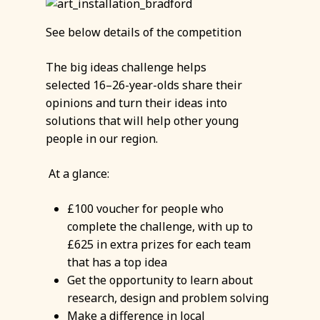
See below details of the competition
The big ideas challenge helps
selected 16–26-year-olds share their
opinions and turn their ideas into
solutions that will help other young
people in our region.
At a glance:
£100 voucher for people who
complete the challenge, with up to
£625 in extra prizes for each team
that has a top idea
Get the opportunity to learn about
research, design and problem solving
Make a difference in local