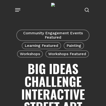
Skip
Menu
to
search
main
content
Community Engagement Events
Featured
Learning Featured
Painting
Workshops
Workshops Featured
BIG IDEAS
CHALLENGE
INTERACTIVE