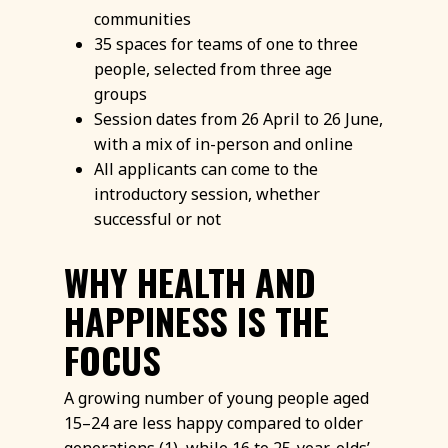
communities
35 spaces for teams of one to three
people, selected from three age
groups
Session dates from 26 April to 26 June,
with a mix of in-person and online
All applicants can come to the
introductory session, whether
successful or not
WHY HEALTH AND
HAPPINESS IS THE
FOCUS
A growing number of young people aged
15–24 are less happy compared to older