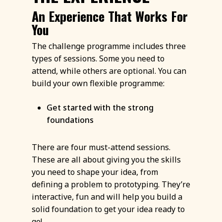
An Experience That Works For
You
The challenge programme includes three
types of sessions. Some you need to
attend, while others are optional. You can
build your own flexible programme:
Get started with the strong
foundations
There are four must-attend sessions.
These are all about giving you the skills
you need to shape your idea, from
defining a problem to prototyping. They’re
interactive, fun and will help you build a
solid foundation to get your idea ready to
go!