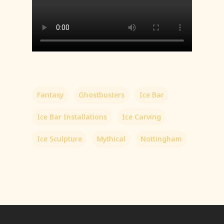
Fantasy
Ghostbusters
Ice Bar
Ice Bar Installations
Ice Carving
Ice Sculpture
Mythical
Nottingham