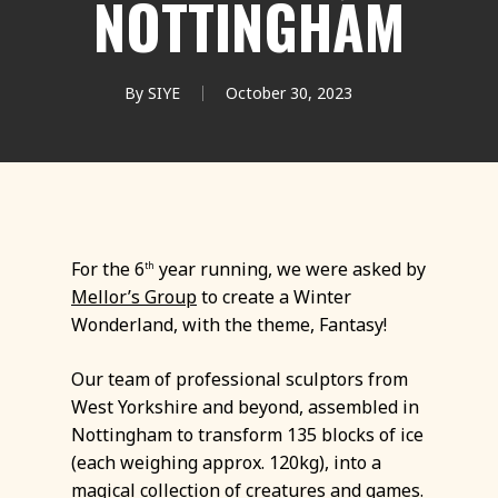
NOTTINGHAM
By
SIYE
October 30, 2023
For the 6
year running, we were asked by
th
Mellor’s Group
to create a Winter
Wonderland, with the theme, Fantasy!
Our team of professional sculptors from
West Yorkshire and beyond, assembled in
Nottingham to transform 135 blocks of ice
(each weighing approx. 120kg), into a
magical collection of creatures and games.