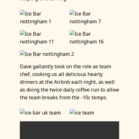
Dave gallantly took on the role as team
chef, cooking us all delicious hearty
dinners at the Airbnb each night, as well
as doing the twice daily coffee run to allow
the team breaks from the -10c temps.