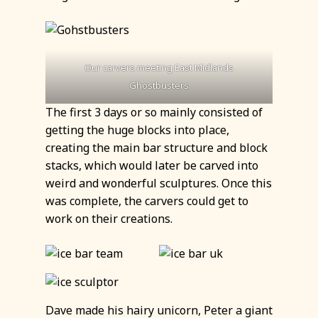
Our carvers meeting
East Midlands
Ghostbusters
The first 3 days or so mainly consisted of
getting the huge blocks into place,
creating the main bar structure and block
stacks, which would later be carved into
weird and wonderful sculptures. Once this
was complete, the carvers could get to
work on their creations.
Dave made his hairy unicorn, Peter a giant