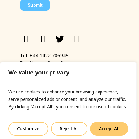
Tel:
+44 1422 706945
Email:
eyup@sandinyoureye.co.uk
Enquiry form
We value your privacy
We use cookies to enhance your browsing experience,
serve personalized ads or content, and analyze our traffic.
© Copyright 2023 Sand In Your Eye
By clicking "Accept All", you consent to our use of cookies.
Privacy Policy
|
Terms & Conditions
|
Web designed
by Fort Greene
Customize
Reject All
Accept All