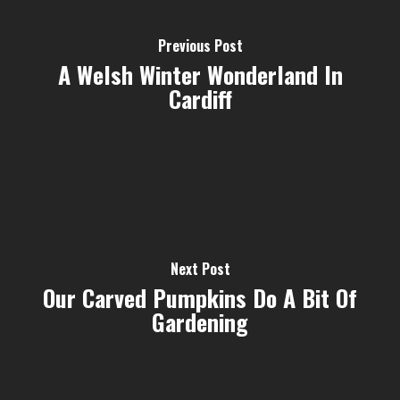
Previous Post
A Welsh Winter Wonderland In
Cardiff
Next Post
Our Carved Pumpkins Do A Bit Of
Gardening