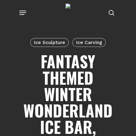
Skip
Menu
to
search
main
content
Ice Sculpture
Ice Carving
FANTASY
THEMED
WINTER
WONDERLAND
ICE BAR,