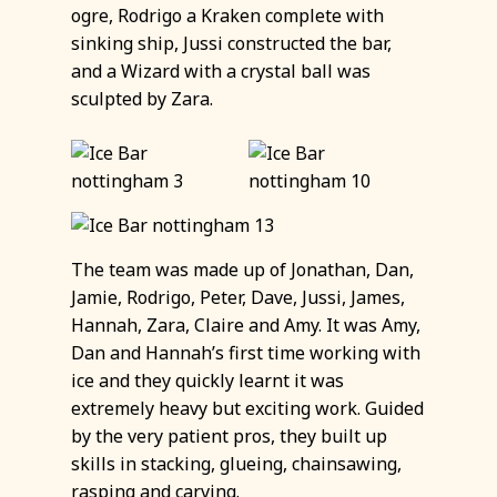
ogre, Rodrigo a Kraken complete with
sinking ship, Jussi constructed the bar,
and a Wizard with a crystal ball was
sculpted by Zara.
The team was made up of Jonathan, Dan,
Jamie, Rodrigo, Peter, Dave, Jussi, James,
Hannah, Zara, Claire and Amy. It was Amy,
Dan and Hannah’s first time working with
ice and they quickly learnt it was
extremely heavy but exciting work. Guided
by the very patient pros, they built up
skills in stacking, glueing, chainsawing,
rasping and carving.