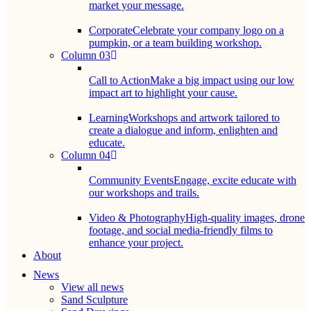
market your message.
Corporate
Celebrate your company logo on a
pumpkin, or a team building workshop.
Column 03
Call to Action
Make a big impact using our low
impact art to highlight your cause.
Learning
Workshops and artwork tailored to
create a dialogue and inform, enlighten and
educate.
Column 04
Community Events
Engage, excite educate with
our workshops and trails.
Video & Photography
High-quality images, drone
footage, and social media-friendly films to
enhance your project.
About
News
View all news
Sand Sculpture