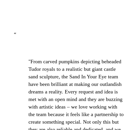
“
"From carved pumpkins depicting beheaded
Tudor royals to a realistic but giant castle
sand sculpture, the Sand In Your Eye team
have been brilliant at making our outlandish
dreams a reality. Every request and idea is
met with an open mind and they are buzzing
with artistic ideas – we love working with
the team because it feels like a partnership to
create something special. Not only this but
they are also reliable and dedicated, and we