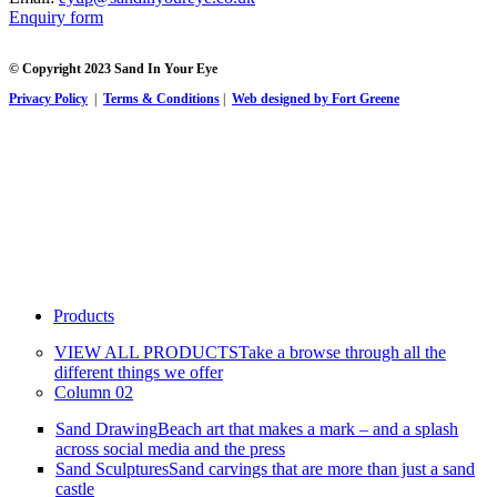
Enquiry form
© Copyright 2023 Sand In Your Eye
Privacy Policy
|
Terms & Conditions
|
Web designed by Fort Greene
Close
Products
Menu
VIEW ALL PRODUCTS
Take a browse through all the
different things we offer
Column 02
Sand Drawing
Beach art that makes a mark – and a splash
across social media and the press
Sand Sculptures
Sand carvings that are more than just a sand
castle