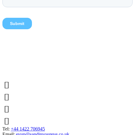
Tel:
+44 1422 706945
Email:
eyup@sandinyoureye.co.uk