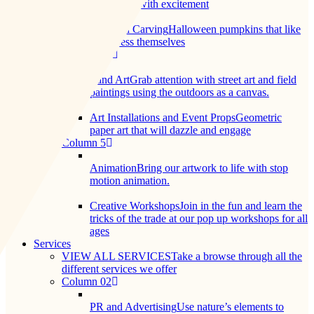
you shiver with excitement
Pumpkin Carving
Halloween pumpkins that like
to express themselves
Column 04
Land Art
Grab attention with street art and field
paintings using the outdoors as a canvas.
Art Installations and Event Props
Geometric
paper art that will dazzle and engage
Column 5
Animation
Bring our artwork to life with stop
motion animation.
Creative Workshops
Join in the fun and learn the
tricks of the trade at our pop up workshops for all
ages
Services
VIEW ALL SERVICES
Take a browse through all the
different services we offer
Column 02
PR and Advertising
Use nature’s elements to