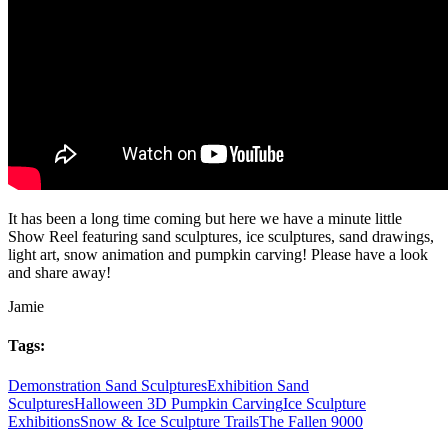
It has been a long time coming but here we have a minute little
Show Reel featuring sand sculptures, ice sculptures, sand drawings,
light art, snow animation and pumpkin carving! Please have a look
and share away!
Jamie
Tags:
Demonstration Sand Sculptures
Exhibition Sand
Sculptures
Halloween 3D Pumpkin Carving
Ice Sculpture
Exhibitions
Snow & Ice Sculpture Trails
The Fallen 9000