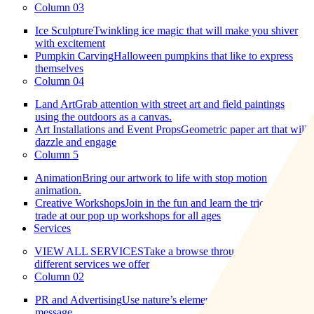
Column 03
Ice Sculpture
Twinkling ice magic that will make you shiver
with excitement
Pumpkin Carving
Halloween pumpkins that like to express
themselves
Column 04
Land Art
Grab attention with street art and field paintings
using the outdoors as a canvas.
Art Installations and Event Props
Geometric paper art that will
dazzle and engage
Column 5
Animation
Bring our artwork to life with stop motion
animation.
Creative Workshops
Join in the fun and learn the tricks of the
trade at our pop up workshops for all ages
Services
VIEW ALL SERVICES
Take a browse through all the
different services we offer
Column 02
PR and Advertising
Use nature’s elements to market your
message.