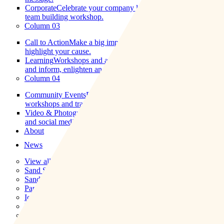
Corporate
Celebrate your company logo on a pumpkin, or a
team building workshop.
Column 03
Call to Action
Make a big impact using our low impact art to
highlight your cause.
Learning
Workshops and artwork tailored to create a dialogue
and inform, enlighten and educate.
Column 04
Community Events
Engage, excite educate with our
workshops and trails.
Video & Photography
High-quality images, drone footage,
and social media-friendly films to enhance your project.
About
News
View all news
Sand Sculpture
Sand Drawings
Paper Sculptures
Ice Sculpture
Pumpkin Carving
Land Art