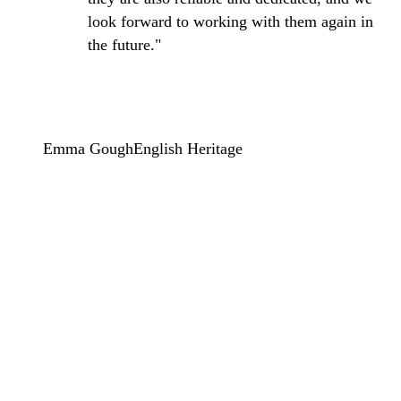
look forward to working with them again in
the future."
Emma Gough
English Heritage