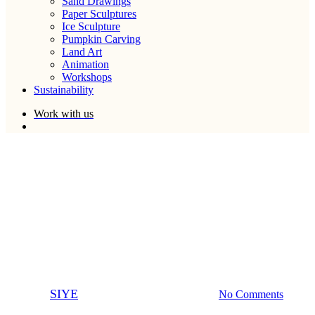
Sand Drawings
Paper Sculptures
Ice Sculpture
Pumpkin Carving
Land Art
Animation
Workshops
Sustainability
W
o
r
k
w
i
t
h
u
s
search
Ice Sculpture
Light Art
The Sand In Your Eye
Showreel
By
SIYE
June 12, 2014
March 31st, 2023
No Comments