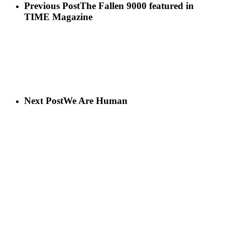
Previous Post
The Fallen 9000 featured in
TIME Magazine
Next Post
We Are Human