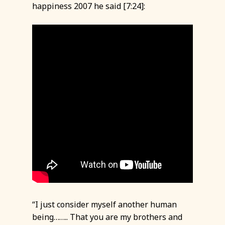
happiness 2007 he said [7:24]:
“I just consider myself another human
being…….. That you are my brothers and