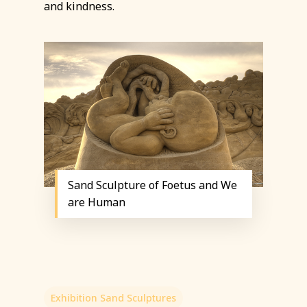
and kindness.
Sand Sculpture of Foetus and We
are Human
Exhibition Sand Sculptures