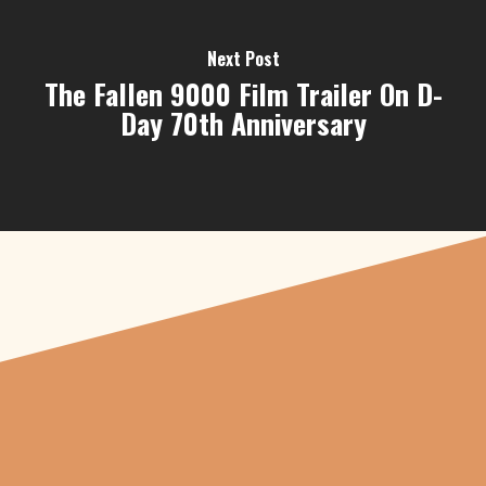
Next Post
The Fallen 9000 Film Trailer On D-
Day 70th Anniversary