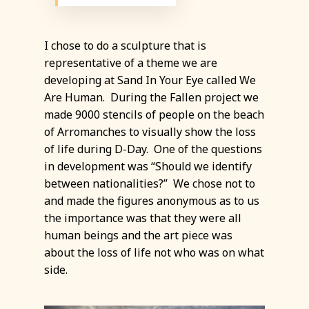
I chose to do a sculpture that is
representative of a theme we are
developing at Sand In Your Eye called We
Are Human. During the Fallen project we
made 9000 stencils of people on the beach
of Arromanches to visually show the loss
of life during D-Day. One of the questions
in development was “Should we identify
between nationalities?” We chose not to
and made the figures anonymous as to us
the importance was that they were all
human beings and the art piece was
about the loss of life not who was on what
side.