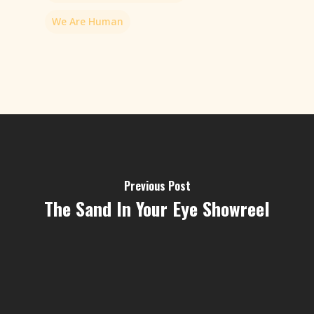
We Are Human
Previous Post
The Sand In Your Eye Showreel