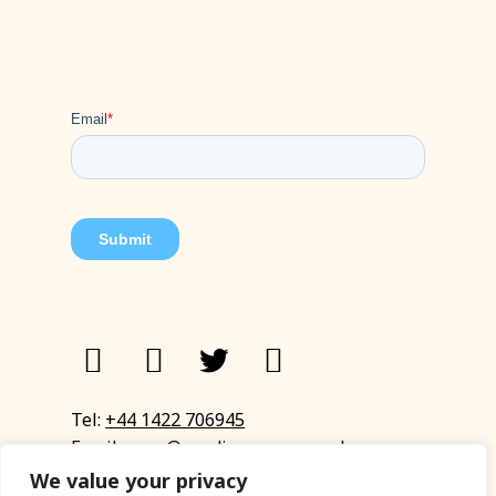
Tel:
+44 1422 706945
Email:
eyup@sandinyoureye.co.uk
Enquiry form
We value your privacy