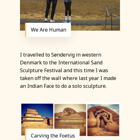
We Are Human
I travelled to Søndervig in western
Denmark to the International Sand
Sculpture Festival and this time I was
taken off the wall where last year I made
an Indian Face to do a solo sculpture.
Carving the Foetus