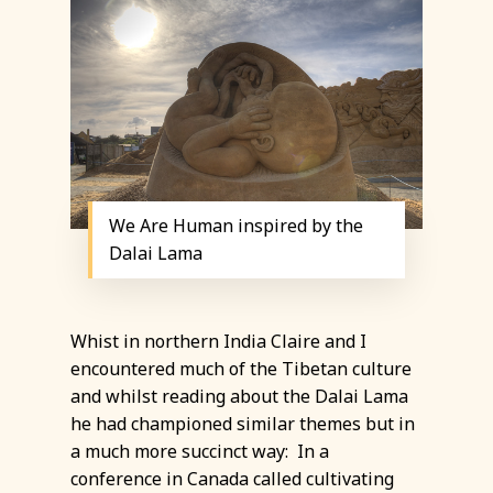
We Are Human inspired by the
Dalai Lama
Whist in northern India Claire and I
encountered much of the Tibetan culture
and whilst reading about the Dalai Lama
he had championed similar themes but in
a much more succinct way: In a
conference in Canada called cultivating