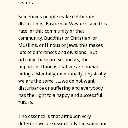
sisters…….
Sometimes people make deliberate
distinctions, Eastern or Western, and this
race, or this community or that
community, Buddhist or Christian, or
Muslims, or Hindus or Jews, this makes
lots of differences and divisions. But
actually these are secondary, the
important thing is that we are human
beings. Mentally, emotionally, physically
we are the same……..we do not want
disturbance or suffering and everybody
has the right to a happy and successful
future.”
The essence is that although very
different we are essentially the same and