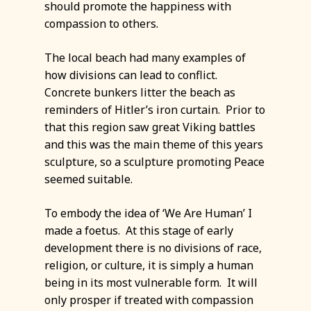
should promote the happiness with
compassion to others.
The local beach had many examples of
how divisions can lead to conflict.
Concrete bunkers litter the beach as
reminders of Hitler’s iron curtain. Prior to
that this region saw great Viking battles
and this was the main theme of this years
sculpture, so a sculpture promoting Peace
seemed suitable.
To embody the idea of ‘We Are Human’ I
made a foetus. At this stage of early
development there is no divisions of race,
religion, or culture, it is simply a human
being in its most vulnerable form. It will
only prosper if treated with compassion