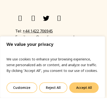
Tel:
+44 1422 706945
Email:
eyup@sandinyoureye.co.uk
Enquiry form
We value your privacy
We use cookies to enhance your browsing experience,
serve personalized ads or content, and analyze our traffic.
© Copyright 2023 Sand In Your Eye
By clicking "Accept All", you consent to our use of cookies.
Privacy Policy
|
Terms & Conditions
|
Web designed
by Fort Greene
Customize
Reject All
Accept All