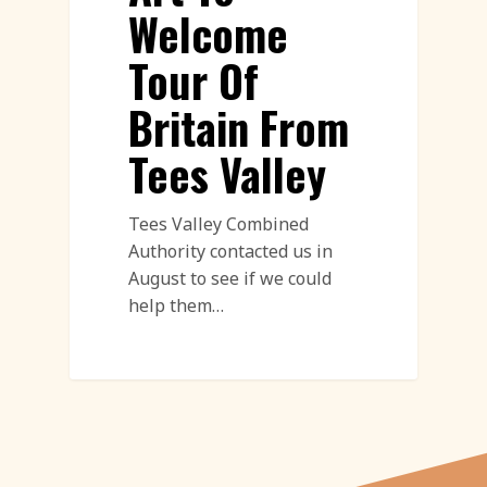
Welcome
Tour Of
Britain From
Tees Valley
Tees Valley Combined
Authority contacted us in
August to see if we could
help them…