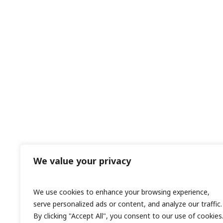
We value your privacy
We use cookies to enhance your browsing experience,
serve personalized ads or content, and analyze our traffic.
By clicking "Accept All", you consent to our use of cookies