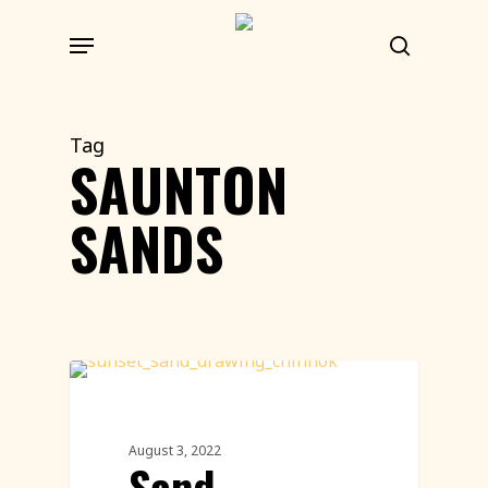
Skip
Menu
to
search
main
content
Tag
SAUNTON
SANDS
Sand Sculpture
August 3, 2022
Sand