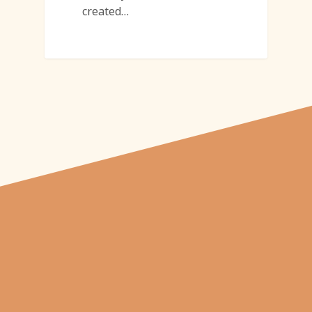
created…
"From carved
pumpkins depicting