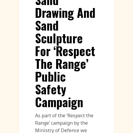
Drawing And
Sand
Sculpture
For ‘Respect
The Range’
Public
Safety
Campaign
As part of the ‘Respect the
Range’ campaign by the
Ministry of Defence we