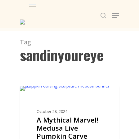
Menu
Skip
Menu
to
search
main
content
Tag
sandinyoureye
PUMPKIN CARVING
October 28, 2024
A Mythical Marvel!
Medusa Live
Pumpkin Carve