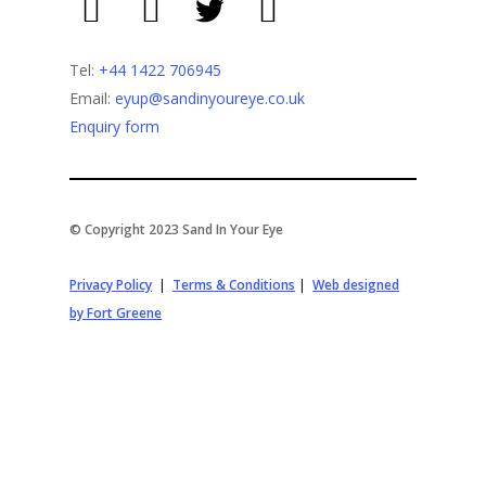
Tel:
+44 1422 706945
Email:
eyup@sandinyoureye.co.uk
Enquiry form
© Copyright 2023 Sand In Your Eye
Privacy Policy
|
Terms & Conditions
|
Web designed
by Fort Greene