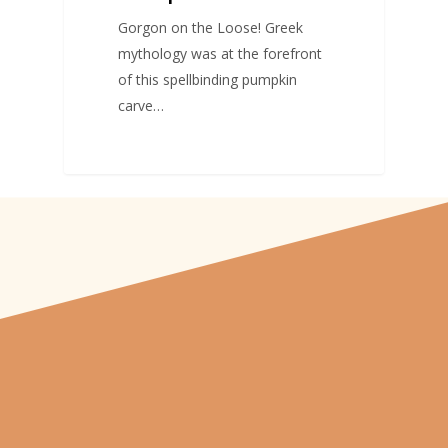
Gorgon on the Loose! Greek
mythology was at the forefront
of this spellbinding pumpkin
carve…
"From carved