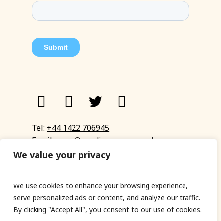
Tel:
+44 1422 706945
Email:
eyup@sandinyoureye.co.uk
Enquiry form
We value your privacy
We use cookies to enhance your browsing experience,
serve personalized ads or content, and analyze our traffic.
© Copyright 2023 Sand In Your Eye
By clicking "Accept All", you consent to our use of cookies.