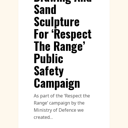
Sand
Sculpture
For ‘Respect
The Range’
Public
Safety
Campaign
As part of the ‘Respect the
Range’ campaign by the
Ministry of Defence we
created…