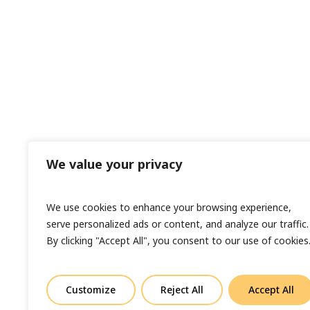
We value your privacy
We use cookies to enhance your browsing experience,
serve personalized ads or content, and analyze our traffic.
By clicking "Accept All", you consent to our use of cookies
Customize
Reject All
Accept All
© Copyright 2023 Sand In Your Eye