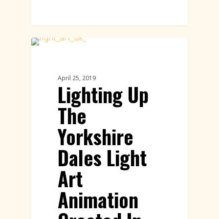
Innovation
April 25, 2019
Lighting Up
The
Yorkshire
Dales Light
Art
Animation