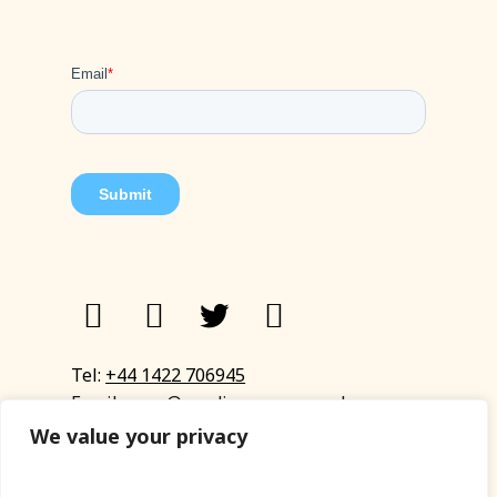
Tel:
+44 1422 706945
Email:
eyup@sandinyoureye.co.uk
Enquiry form
We value your privacy