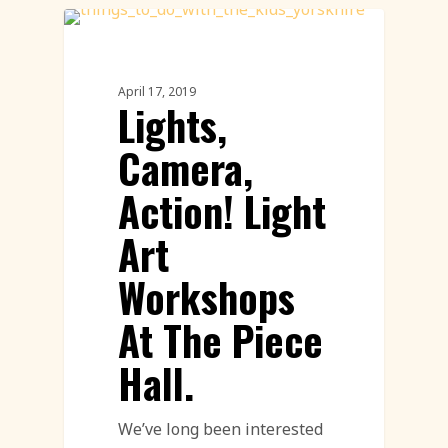
Workshops
April 17, 2019
Lights,
Camera,
Action! Light
Art
Workshops
At The Piece
Hall.
We’ve long been interested