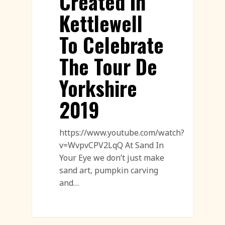
Created In
Kettlewell
To Celebrate
The Tour De
Yorkshire
2019
https://www.youtube.com/watch?
v=WvpvCPV2LqQ At Sand In
Your Eye we don’t just make
sand art, pumpkin carving
and…