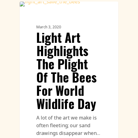
Innovation
March 3, 2020
Light Art
Highlights
The Plight
Of The Bees
For World
Wildlife Day
A lot of the art we make is
often fleeting; our sand
drawings disappear when…