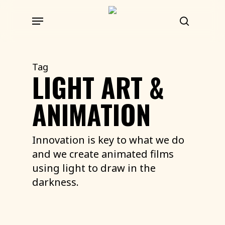
Skip
Menu
to
search
main
content
Tag
LIGHT ART &
ANIMATION
Innovation is key to what we do
and we create animated films
using light to draw in the
darkness.