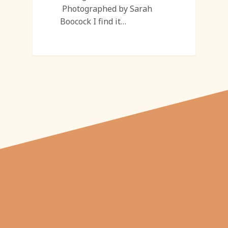
Photographed by Sarah
Boocock I find it…
"From carved