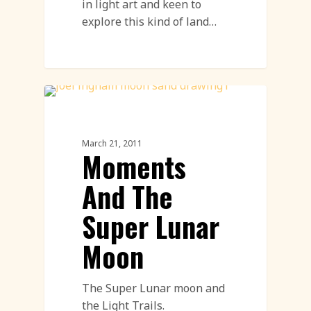
in light art and keen to
explore this kind of land…
Light Art
March 21, 2011
Moments
And The
Super Lunar
Moon
The Super Lunar moon and
the Light Trails.