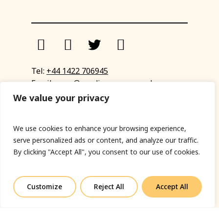
Tel:
+44 1422 706945
Email:
eyup@sandinyoureye.co.uk
Enquiry form
We value your privacy
We use cookies to enhance your browsing experience,
serve personalized ads or content, and analyze our traffic.
© Copyright 2023 Sand In Your Eye
By clicking "Accept All", you consent to our use of cookies.
Privacy Policy
|
Terms & Conditions
|
Web designed
by Fort Greene
Customize
Reject All
Accept All