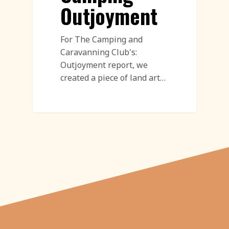
Outjoyment
For The Camping and
Caravanning Club's:
Outjoyment report, we
created a piece of land art…