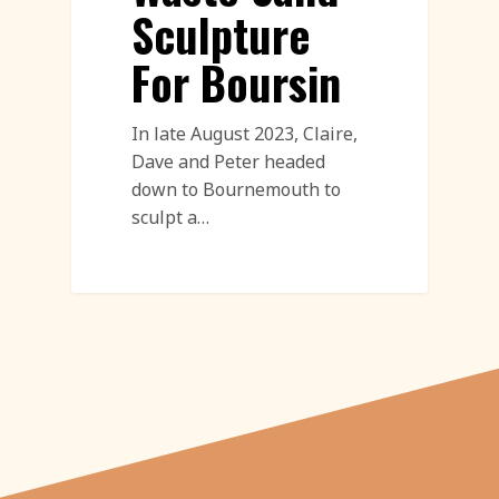
Sculpture
For Boursin
In late August 2023, Claire,
Dave and Peter headed
down to Bournemouth to
sculpt a…