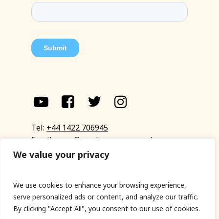
Tel:
+44 1422 706945
Email:
eyup@sandinyoureye.co.uk
Enquiry form
We value your privacy
We use cookies to enhance your browsing experience,
serve personalized ads or content, and analyze our traffic.
© Copyright 2023 Sand In Your Eye
By clicking "Accept All", you consent to our use of cookies.