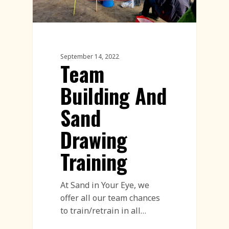
September 14, 2022
Team
Building And
Sand
Drawing
Training
At Sand in Your Eye, we
offer all our team chances
to train/retrain in all…