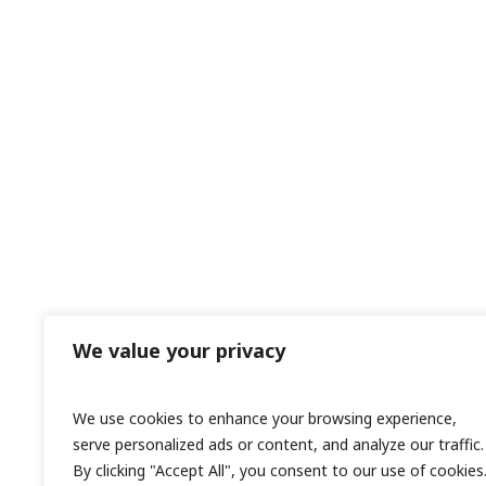
We value your privacy
We use cookies to enhance your browsing experience,
serve personalized ads or content, and analyze our traffic.
By clicking "Accept All", you consent to our use of cookies