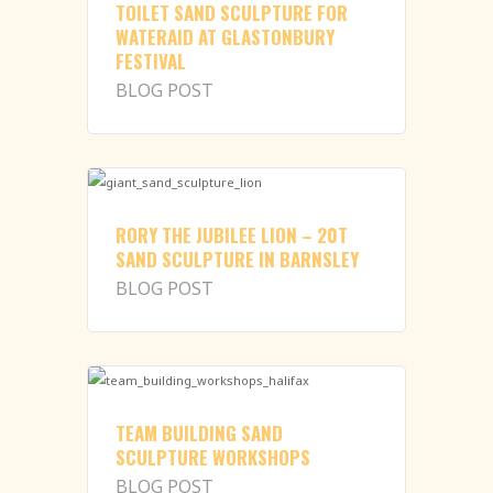
TOILET SAND SCULPTURE FOR
WATERAID AT GLASTONBURY
FESTIVAL
BLOG POST
RORY THE JUBILEE LION – 20T
SAND SCULPTURE IN BARNSLEY
BLOG POST
TEAM BUILDING SAND
SCULPTURE WORKSHOPS
BLOG POST