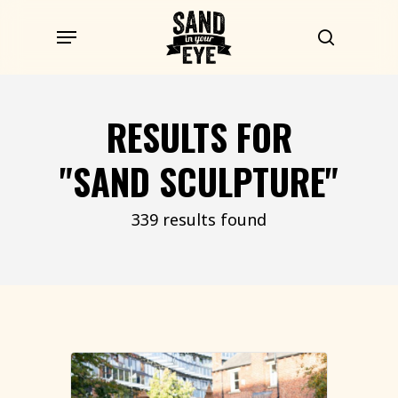
Skip
Menu
to
search
main
content
RESULTS FOR
"SAND SCULPTURE"
339 results found