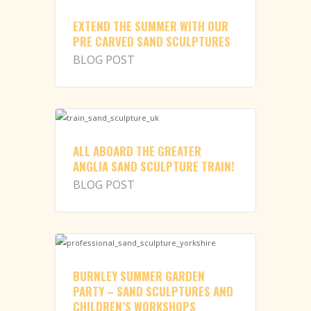
EXTEND THE SUMMER WITH OUR
PRE CARVED SAND SCULPTURES
BLOG POST
ALL ABOARD THE GREATER
ANGLIA SAND SCULPTURE TRAIN!
BLOG POST
BURNLEY SUMMER GARDEN
PARTY – SAND SCULPTURES AND
CHILDREN’S WORKSHOPS