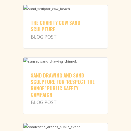
THE CHARITY COW SAND
SCULPTURE
BLOG POST
SAND DRAWING AND SAND
SCULPTURE FOR ‘RESPECT THE
RANGE’ PUBLIC SAFETY
CAMPAIGN
BLOG POST