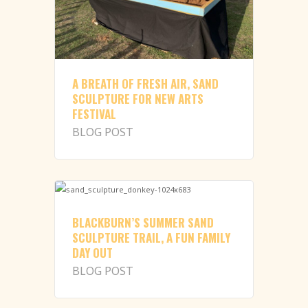
A BREATH OF FRESH AIR, SAND
SCULPTURE FOR NEW ARTS
FESTIVAL
BLOG POST
BLACKBURN’S SUMMER SAND
SCULPTURE TRAIL, A FUN FAMILY
DAY OUT
BLOG POST