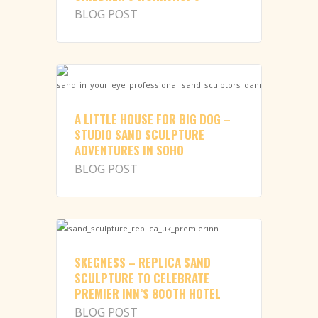
BLOG POST
A LITTLE HOUSE FOR BIG DOG –
STUDIO SAND SCULPTURE
ADVENTURES IN SOHO
BLOG POST
SKEGNESS – REPLICA SAND
SCULPTURE TO CELEBRATE
PREMIER INN’S 800TH HOTEL
BLOG POST