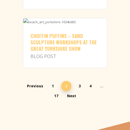
CHUFFIN PUFFINS – SAND
SCULPTURE WORKSHOPS AT THE
GREAT YORKSHIRE SHOW
BLOG POST
Previous
1
3
4
2
…
17
Next