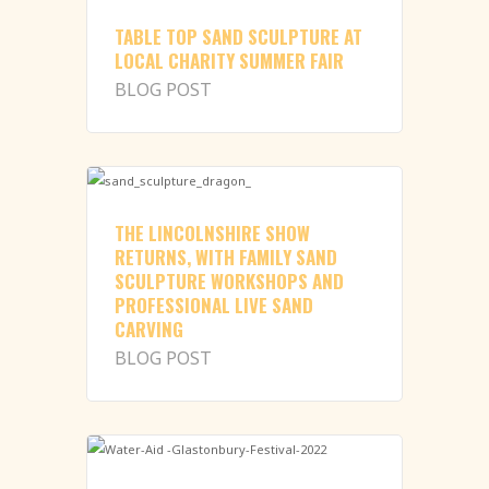
TABLE TOP SAND SCULPTURE AT
LOCAL CHARITY SUMMER FAIR
BLOG POST
THE LINCOLNSHIRE SHOW
RETURNS, WITH FAMILY SAND
SCULPTURE WORKSHOPS AND
PROFESSIONAL LIVE SAND
CARVING
BLOG POST