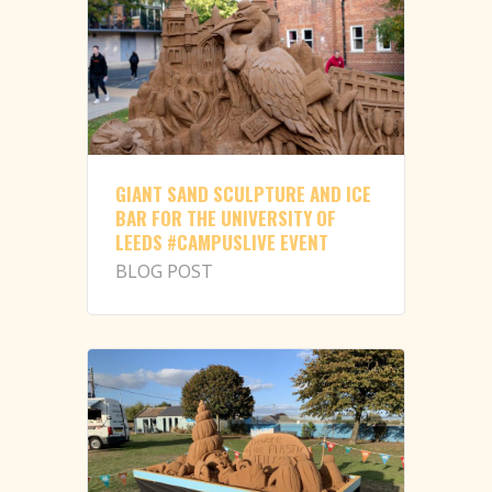
GIANT SAND SCULPTURE AND ICE
BAR FOR THE UNIVERSITY OF
LEEDS #CAMPUSLIVE EVENT
BLOG POST