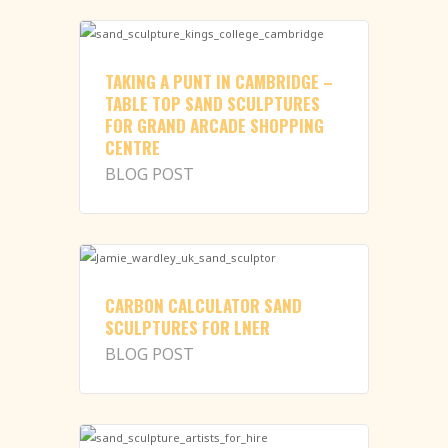
TAKING A PUNT IN CAMBRIDGE –
TABLE TOP SAND SCULPTURES
FOR GRAND ARCADE SHOPPING
CENTRE
BLOG POST
CARBON CALCULATOR SAND
SCULPTURES FOR LNER
BLOG POST