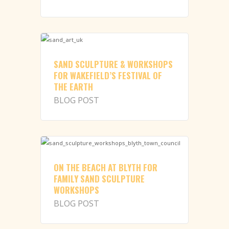
SAND SCULPTURE & WORKSHOPS
FOR WAKEFIELD’S FESTIVAL OF
THE EARTH
BLOG POST
ON THE BEACH AT BLYTH FOR
FAMILY SAND SCULPTURE
WORKSHOPS
BLOG POST