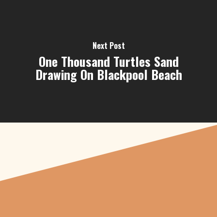
Next Post
One Thousand Turtles Sand
Drawing On Blackpool Beach