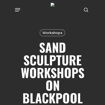
Skip
Menu
to
search
main
content
Workshops
SAND
SCULPTURE
WORKSHOPS
ON
BLACKPOOL