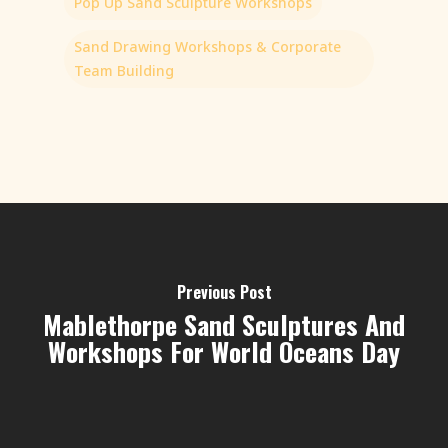
Pop Up Sand Sculpture Workshops
Sand Drawing Workshops & Corporate
Team Building
Previous Post
Mablethorpe Sand Sculptures And
Workshops For World Oceans Day