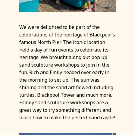
We were delighted to be part of the
celebrations of the heritage of Blackpool’s
famous North Pier. The iconic location
held a day of fun events to celebrate its
heritage. We brought along out pop up
sand sculpture workshops to join in the
fun. Rich and Emily headed over early in
the morning to set up. The sun was
shining and the sand art flowed including
turtles, Blackpool Tower and much more.
Family sand sculpture workshops are a
great way to try something different and
learn how to make the perfect sand castle!