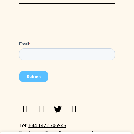
Tel:
+44 1422 706945
Email:
eyup@sandinyoureye.co.uk