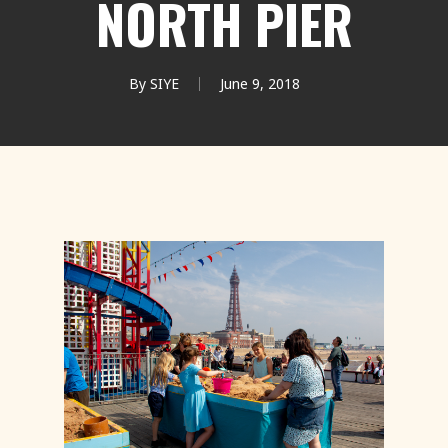
NORTH PIER
By
SIYE
June 9, 2018