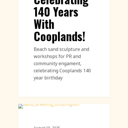
140 Years
With
Cooplands!
Beach sand sculpture and
workshops for PR and
community engament,
celebrating Cooplands 140
year birthday
Call To Action Featured
August 15, 2025