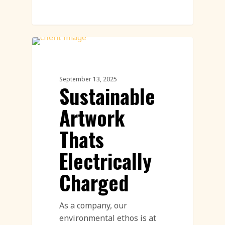
Land Art
September 13, 2025
Sustainable
Artwork
Thats
Electrically
Charged
As a company, our
environmental ethos is at