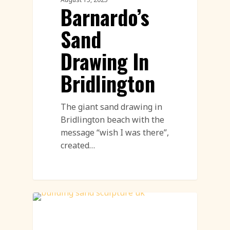
Barnardo’s
Sand
Drawing In
Bridlington
The giant sand drawing in
Bridlington beach with the
message “wish I was there”,
created…
Sand Sculpture