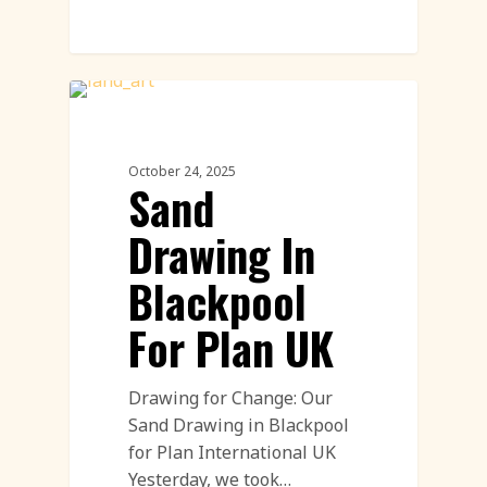
Call To Action Featured
October 24, 2025
Sand
Drawing In
Blackpool
For Plan UK
Drawing for Change: Our
Sand Drawing in Blackpool
for Plan International UK
Yesterday, we took…