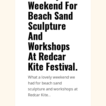
Weekend For
Beach Sand
Sculpture
And
Workshops
At Redcar
Kite Festival.
What a lovely weekend we
had for beach sand
sculpture and workshops at
Redcar Kite…