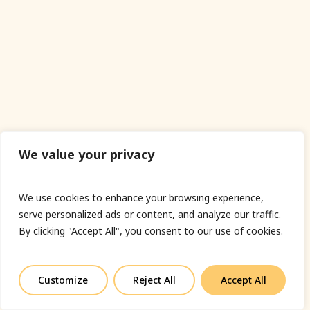
We value your privacy
We use cookies to enhance your browsing experience,
serve personalized ads or content, and analyze our traffic.
By clicking "Accept All", you consent to our use of cookies.
Customize
Reject All
Accept All