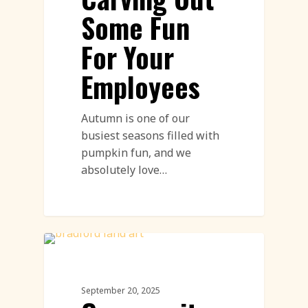
Some Fun
For Your
Employees
Autumn is one of our
busiest seasons filled with
pumpkin fun, and we
absolutely love…
Community Engagement Events
Featured
September 20, 2025