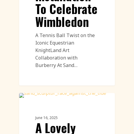
To Celebrate
Wimbledon
A Tennis Ball Twist on the
Iconic Equestrian
KnightLand Art
Collaboration with
Burberry At Sand…
Demostration
June 16, 2025
A Lovely