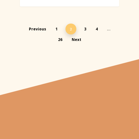
Previous
1
3
4
2
…
26
Next