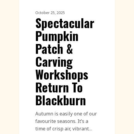
October 25, 2025
Spectacular
Pumpkin
Patch &
Carving
Workshops
Return To
Blackburn
Autumn is easily one of our
favourite seasons. It’s a
time of crisp air, vibrant…