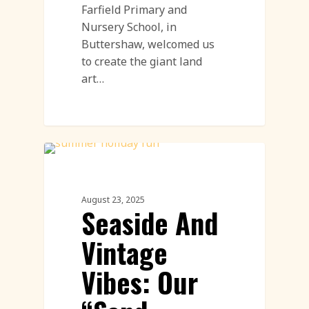
Farfield Primary and
Nursery School, in
Buttershaw, welcomed us
to create the giant land
art…
Workshops
August 23, 2025
Seaside And
Vintage
Vibes: Our