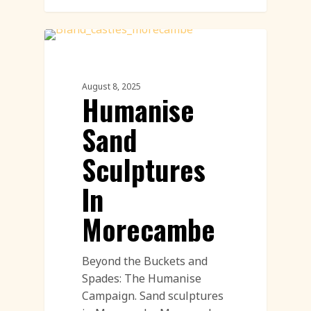
Corporate Featured
August 8, 2025
Humanise
Sand
Sculptures
In
Morecambe
Beyond the Buckets and
Spades: The Humanise
Campaign. Sand sculptures