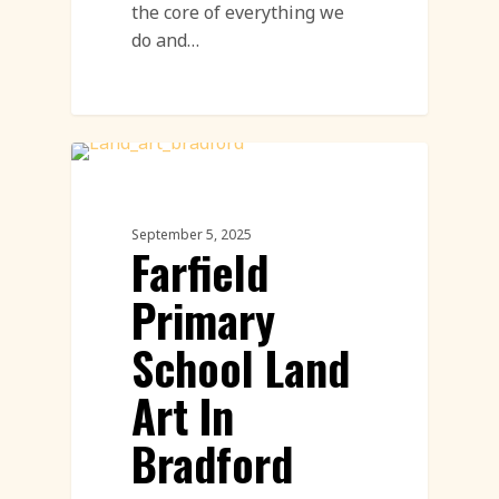
the core of everything we
do and…
Community Engagement Events
Featured
September 5, 2025
Farfield
Primary
School Land
Art In
Bradford