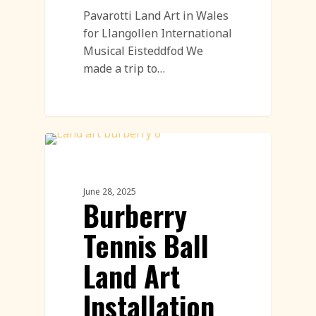
Pavarotti Land Art in Wales
for Llangollen International
Musical Eisteddfod We
made a trip to…
PR & Advertising Featured
June 28, 2025
Burberry
Tennis Ball
Land Art
Installation