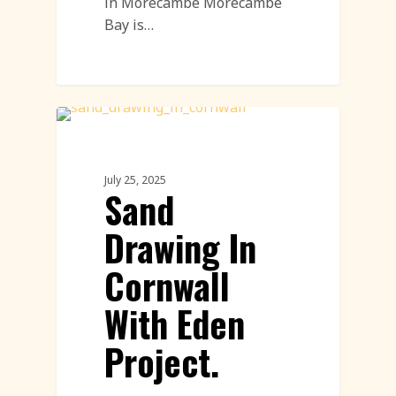
in Morecambe Morecambe
Bay is…
Environment
July 25, 2025
Sand
Drawing In
Cornwall
With Eden
Project.