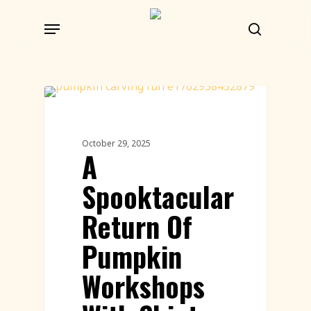
Skip
Menu
to
search
main
content
Workshops
October 29, 2025
A
Spooktacular
Return Of
Pumpkin
Workshops