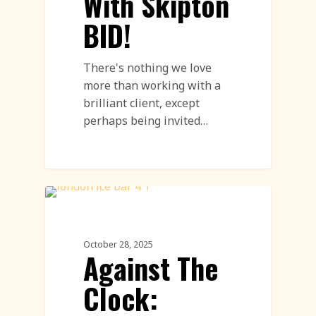
With Skipton
BID!
There's nothing we love
more than working with a
brilliant client, except
perhaps being invited…
Ice Bar
October 28, 2025
Against The
Clock: