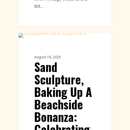
bit…
Sand Sculpture
August 16, 2025
Sand
Sculpture,
Baking Up A
Beachside
Bonanza:
Celebrating