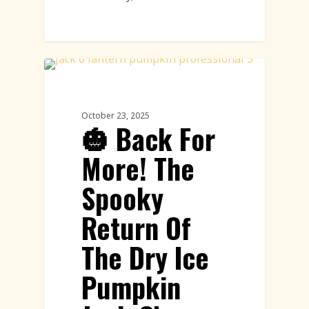
Pumpkin Carving
October 23, 2025
🎃 Back For
More! The
Spooky
Return Of
The Dry Ice
Pumpkin