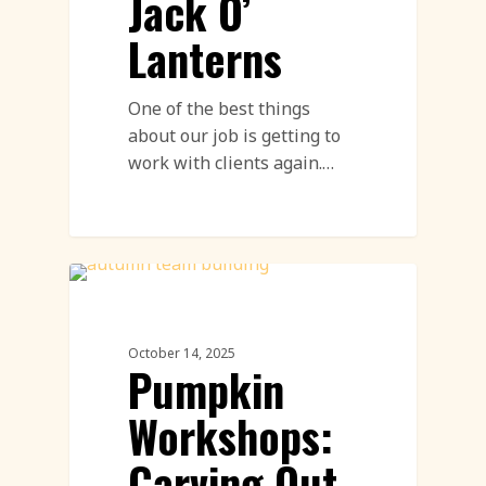
Jack O’
Lanterns
One of the best things
about our job is getting to
work with clients again.…
Pumpkin Carving
October 14, 2025
Pumpkin
Workshops:
Carving Out