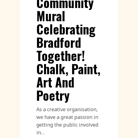
Community
Mural
Celebrating
Bradford
Together!
Chalk, Paint,
Art And
Poetry
As a creative organisation,
we have a great passion in
getting the public involved
in…