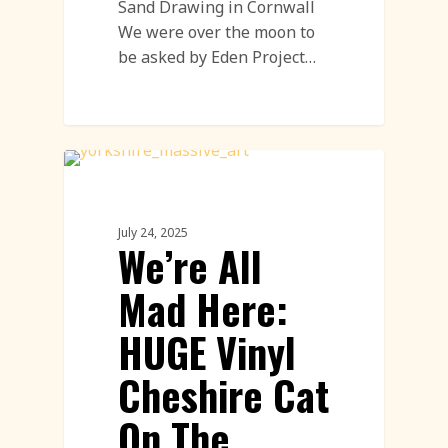
Sand Drawing in Cornwall
We were over the moon to
be asked by Eden Project…
Land Art
July 24, 2025
We’re All
Mad Here:
HUGE Vinyl
Cheshire Cat
On The