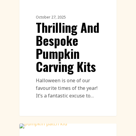
Pumpkin Carving
October 27, 2025
Thrilling And
Bespoke
Pumpkin
Carving Kits
Halloween is one of our
favourite times of the year!
It’s a fantastic excuse to…
Workshops