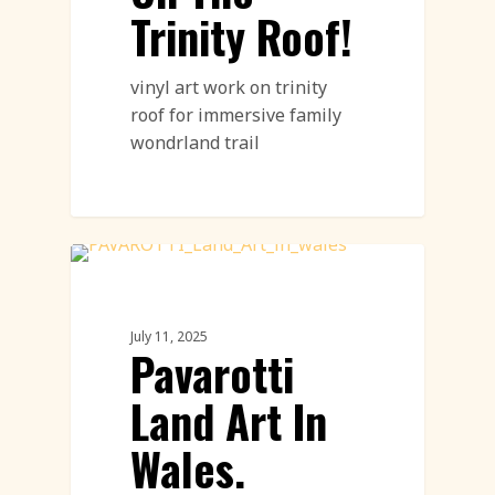
Trinity Roof!
vinyl art work on trinity
roof for immersive family
wondrland trail
Land Art
July 11, 2025
Pavarotti
Land Art In
Wales.