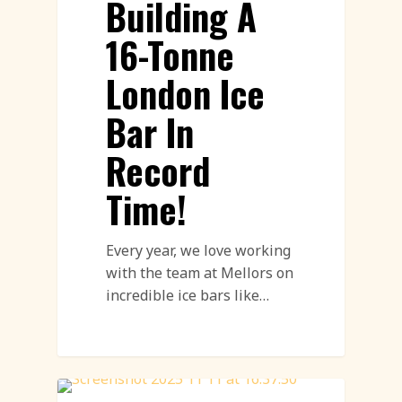
Building A
16-Tonne
London Ice
Bar In
Record
Time!
Every year, we love working
with the team at Mellors on
incredible ice bars like…