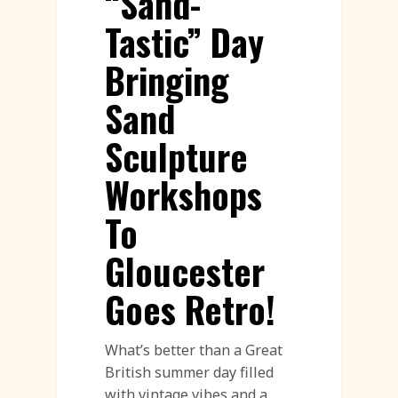
“Sand-
Tastic” Day
Bringing
Sand
Sculpture
Workshops
To
Gloucester
Goes Retro!
What’s better than a Great
British summer day filled
with vintage vibes and a