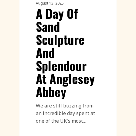
August 13, 2025
A Day Of
Sand
Sculpture
And
Splendour
At Anglesey
Abbey
We are still buzzing from
an incredible day spent at
one of the UK's most…