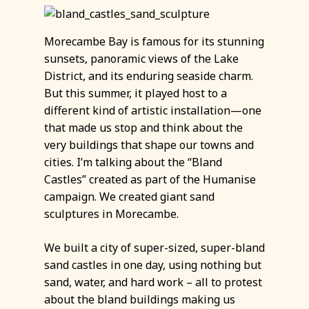
Morecambe Bay is famous for its stunning
sunsets, panoramic views of the Lake
District, and its enduring seaside charm.
But this summer, it played host to a
different kind of artistic installation—one
that made us stop and think about the
very buildings that shape our towns and
cities. I’m talking about the “Bland
Castles” created as part of the Humanise
campaign. We created giant sand
sculptures in Morecambe.
We built a city of super-sized, super-bland
sand castles in one day, using nothing but
sand, water, and hard work – all to protest
about the bland buildings making us