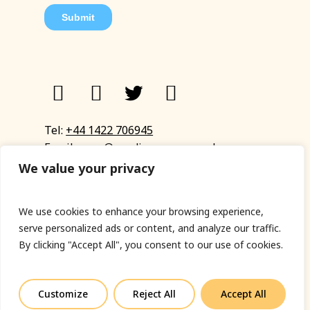
Tel:
+44 1422 706945
Email:
eyup@sandinyoureye.co.uk
Enquiry form
We value your privacy
We use cookies to enhance your browsing experience,
serve personalized ads or content, and analyze our traffic.
© Copyright 2023 Sand In Your Eye
By clicking "Accept All", you consent to our use of cookies.
Privacy Policy
|
Terms & Conditions
|
Web designed
by Fort Greene
Customize
Reject All
Accept All