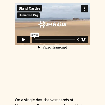
On a single day, the vast sands of