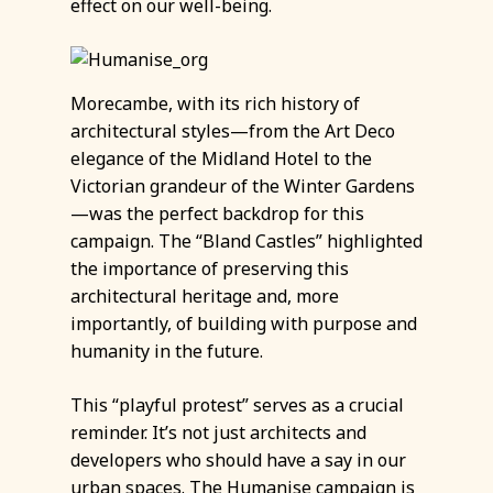
effect on our well-being.
Morecambe, with its rich history of
architectural styles—from the Art Deco
elegance of the Midland Hotel to the
Victorian grandeur of the Winter Gardens
—was the perfect backdrop for this
campaign. The “Bland Castles” highlighted
the importance of preserving this
architectural heritage and, more
importantly, of building with purpose and
humanity in the future.
This “playful protest” serves as a crucial
reminder. It’s not just architects and
developers who should have a say in our
urban spaces. The Humanise campaign is