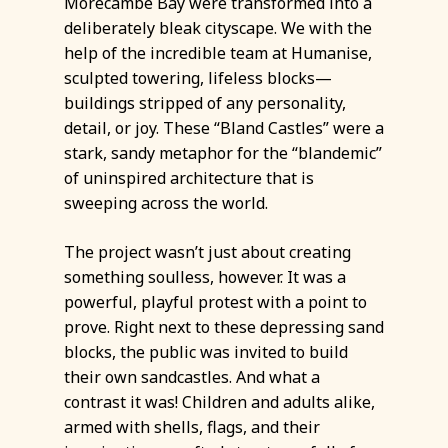
Morecambe Bay were transformed into a
deliberately bleak cityscape. We with the
help of the incredible team at Humanise,
sculpted towering, lifeless blocks—
buildings stripped of any personality,
detail, or joy. These “Bland Castles” were a
stark, sandy metaphor for the “blandemic”
of uninspired architecture that is
sweeping across the world.
The project wasn’t just about creating
something soulless, however. It was a
powerful, playful protest with a point to
prove. Right next to these depressing sand
blocks, the public was invited to build
their own sandcastles. And what a
contrast it was! Children and adults alike,
armed with shells, flags, and their