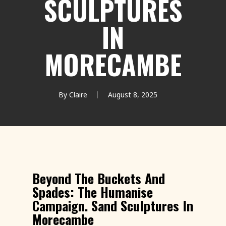
SCULPTURES
IN
MORECAMBE
By
Claire
August 8, 2025
Beyond The Buckets And
Spades: The Humanise
Campaign. Sand Sculptures In
Morecambe