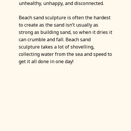
unhealthy, unhappy, and disconnected.
Beach sand sculpture is often the hardest
to create as the sand isn’t usually as
strong as building sand, so when it dries it
can crumble and fall. Beach sand
sculpture takes a lot of shovelling,
collecting water from the sea and speed to
get it all done in one day!