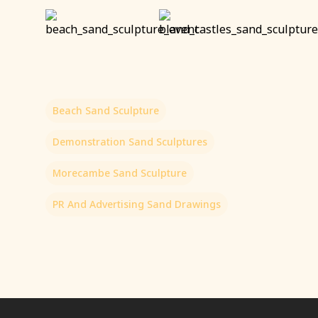
Beach Sand Sculpture
Demonstration Sand Sculptures
Morecambe Sand Sculpture
PR And Advertising Sand Drawings