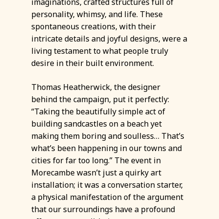
imaginations, crafted structures full of
personality, whimsy, and life. These
spontaneous creations, with their
intricate details and joyful designs, were a
living testament to what people truly
desire in their built environment.
Thomas Heatherwick, the designer
behind the campaign, put it perfectly:
“Taking the beautifully simple act of
building sandcastles on a beach yet
making them boring and soulless… That’s
what’s been happening in our towns and
cities for far too long.” The event in
Morecambe wasn’t just a quirky art
installation; it was a conversation starter,
a physical manifestation of the argument
that our surroundings have a profound