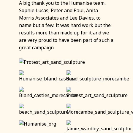
A big thank you to the
Humanise
team,
Sophie Lucas, Peter and Paul, Anita
Morris Associates and Lee Davies, to
name but a few. It was hard work but the
results more than made up for it and we
are very proud to have been part of such a
great campaign.