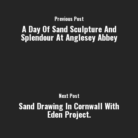
Previous Post
A Day Of Sand Sculpture And
Splendour At Anglesey Abbey
Next Post
Sand Drawing In Cornwall With
Eden Project.