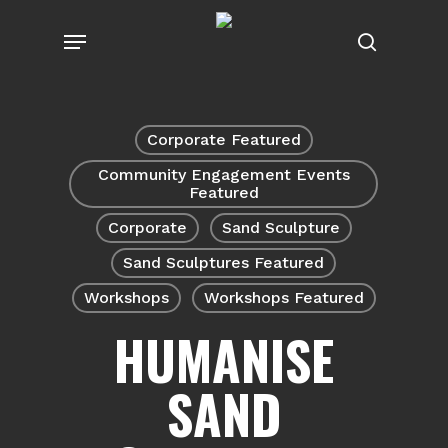
Skip
Menu
to
search
main
content
Corporate Featured
Community Engagement Events
Featured
Corporate
Sand Sculpture
Sand Sculptures Featured
Workshops
Workshops Featured
HUMANISE
SAND