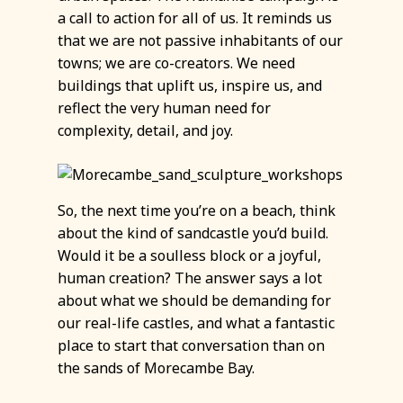
a call to action for all of us. It reminds us
that we are not passive inhabitants of our
towns; we are co-creators. We need
buildings that uplift us, inspire us, and
reflect the very human need for
complexity, detail, and joy.
So, the next time you’re on a beach, think
about the kind of sandcastle you’d build.
Would it be a soulless block or a joyful,
human creation? The answer says a lot
about what we should be demanding for
our real-life castles, and what a fantastic
place to start that conversation than on
the sands of Morecambe Bay.