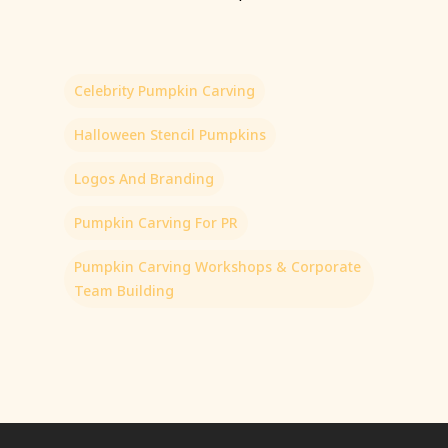
Celebrity Pumpkin Carving
Halloween Stencil Pumpkins
Logos And Branding
Pumpkin Carving For PR
Pumpkin Carving Workshops & Corporate
Team Building