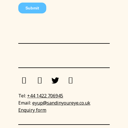
Tel:
+44 1422 706945
Email:
eyup@sandinyoureye.co.uk
Enquiry form