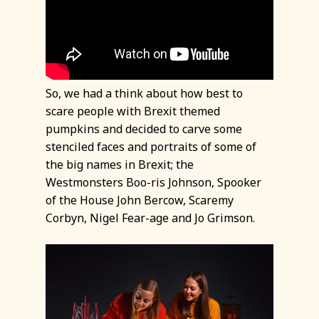
So, we had a think about how best to
scare people with Brexit themed
pumpkins and decided to carve some
stenciled faces and portraits of some of
the big names in Brexit; the
Westmonsters Boo-ris Johnson, Spooker
of the House John Bercow, Scaremy
Corbyn, Nigel Fear-age and Jo Grimson.