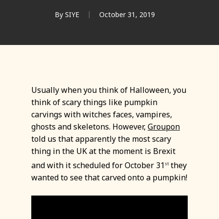
By
SIYE
October 31, 2019
Usually when you think of Halloween, you
think of scary things like pumpkin
carvings with witches faces, vampires,
ghosts and skeletons. However,
Groupon
told us that apparently the most scary
thing in the UK at the moment is Brexit
and with it scheduled for October 31
they
st
wanted to see that carved onto a pumpkin!