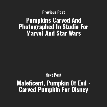
Previous Post
Pumpkins Carved And
Photographed In Studio For
Marvel And Star Wars
Next Post
Maleficent, Pumpkin Of Evil -
Carved Pumpkin For Disney