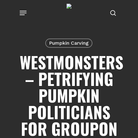
Skip
Menu
to
search
main
content
Pumpkin Carving
WESTMONSTERS
– PETRIFYING
PUMPKIN
POLITICIANS
FOR GROUPON