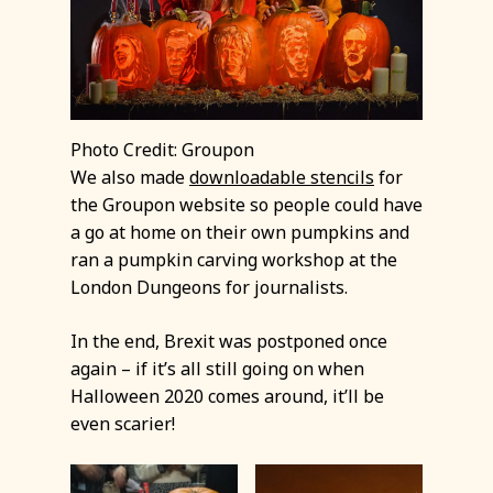
Photo Credit: Groupon
We also made
downloadable stencils
for
the Groupon website so people could have
a go at home on their own pumpkins and
ran a pumpkin carving workshop at the
London Dungeons for journalists.
In the end, Brexit was postponed once
again – if it’s all still going on when
Halloween 2020 comes around, it’ll be
even scarier!