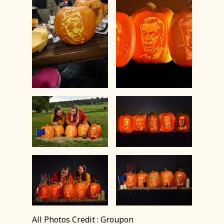
All Photos Credit : Groupon