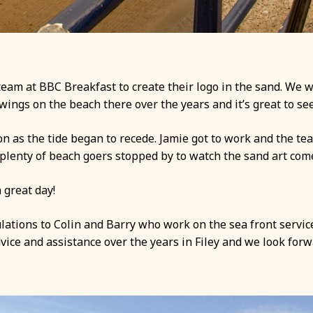
eam at BBC Breakfast to create their logo in the sand. We w
gs on the beach there over the years and it’s great to see 
n as the tide began to recede. Jamie got to work and the te
lenty of beach goers stopped by to watch the sand art come 
 great day!
lations to Colin and Barry who work on the sea front services
vice and assistance over the years in Filey and we look fo