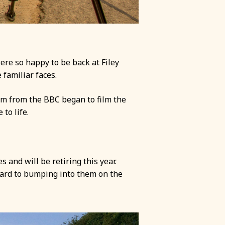
ere so happy to be back at Filey
familiar faces.
am from the BBC began to film the
to life.
 and will be retiring this year.
rward to bumping into them on the