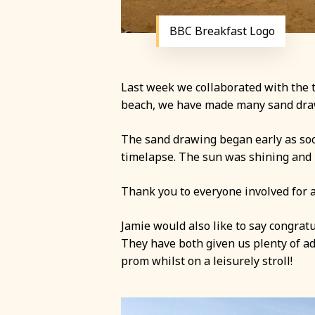
BBC Breakfast Logo
Last week we collaborated with the t
beach, we have made many sand drawin
The sand drawing began early as soo
timelapse. The sun was shining and p
Thank you to everyone involved for a
Jamie would also like to say congratu
They have both given us plenty of ad
prom whilst on a leisurely stroll!