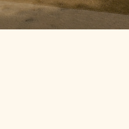
By
SIYE