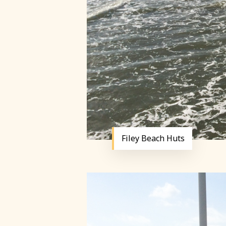
Filey Beach Huts