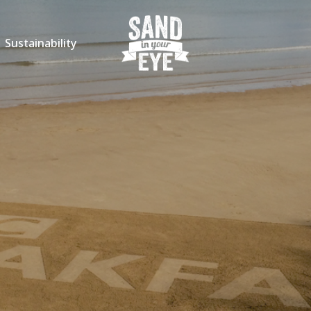
Sustainability