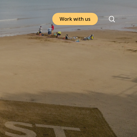
search
W
o
r
k
w
i
t
h
u
s