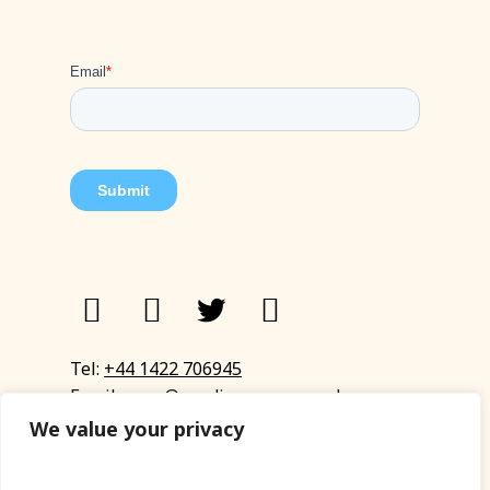
Tel:
+44 1422 706945
Email:
eyup@sandinyoureye.co.uk
Enquiry form
We value your privacy