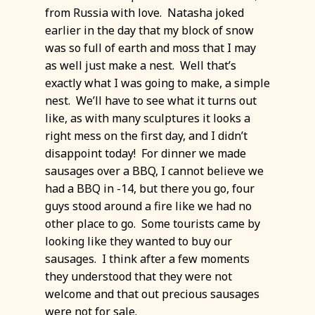
from Russia with love. Natasha joked
earlier in the day that my block of snow
was so full of earth and moss that I may
as well just make a nest. Well that’s
exactly what I was going to make, a simple
nest. We’ll have to see what it turns out
like, as with many sculptures it looks a
right mess on the first day, and I didn’t
disappoint today! For dinner we made
sausages over a BBQ, I cannot believe we
had a BBQ in -14, but there you go, four
guys stood around a fire like we had no
other place to go. Some tourists came by
looking like they wanted to buy our
sausages. I think after a few moments
they understood that they were not
welcome and that out precious sausages
were not for sale.