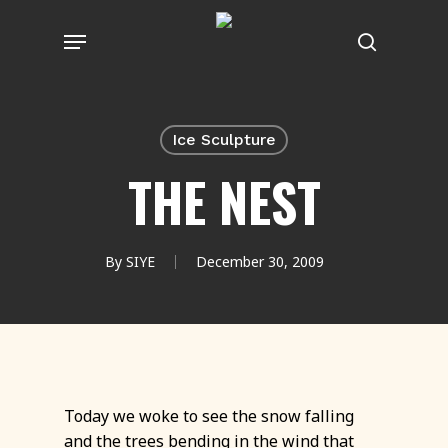
Skip
Menu
to
search
main
content
Ice Sculpture
THE NEST
By
SIYE
December 30, 2009
Today we woke to see the snow falling
and the trees bending in the wind that