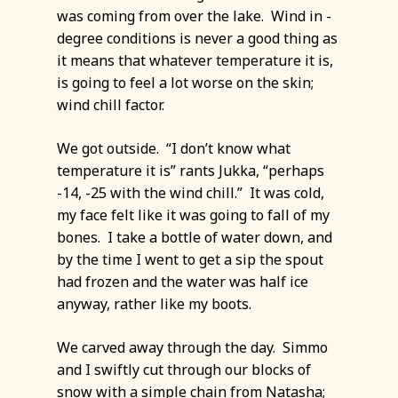
was coming from over the lake. Wind in -
degree conditions is never a good thing as
it means that whatever temperature it is,
is going to feel a lot worse on the skin;
wind chill factor.
We got outside. “I don’t know what
temperature it is” rants Jukka, “perhaps
-14, -25 with the wind chill.” It was cold,
my face felt like it was going to fall of my
bones. I take a bottle of water down, and
by the time I went to get a sip the spout
had frozen and the water was half ice
anyway, rather like my boots.
We carved away through the day. Simmo
and I swiftly cut through our blocks of
snow with a simple chain from Natasha;