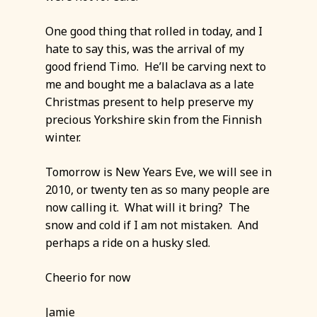
One good thing that rolled in today, and I
hate to say this, was the arrival of my
good friend Timo. He’ll be carving next to
me and bought me a balaclava as a late
Christmas present to help preserve my
precious Yorkshire skin from the Finnish
winter.
Tomorrow is New Years Eve, we will see in
2010, or twenty ten as so many people are
now calling it. What will it bring? The
snow and cold if I am not mistaken. And
perhaps a ride on a husky sled.
Cheerio for now
Jamie