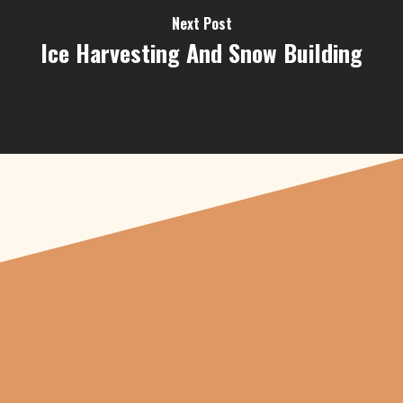
Next Post
Ice Harvesting And Snow Building
"From carved