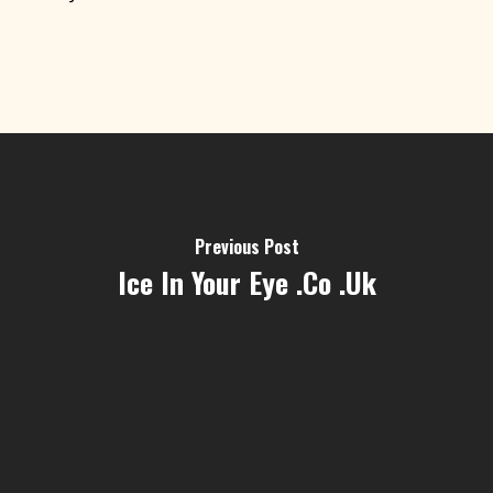
Previous Post
Ice In Your Eye .co .uk