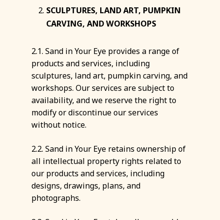
SCULPTURES, LAND ART, PUMPKIN
CARVING, AND WORKSHOPS
2.1. Sand in Your Eye provides a range of
products and services, including
sculptures, land art, pumpkin carving, and
workshops. Our services are subject to
availability, and we reserve the right to
modify or discontinue our services
without notice.
2.2. Sand in Your Eye retains ownership of
all intellectual property rights related to
our products and services, including
designs, drawings, plans, and
photographs.