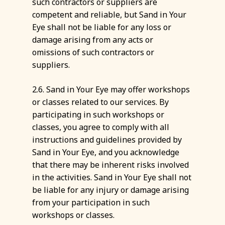
such contractors or suppliers are
competent and reliable, but Sand in Your
Eye shall not be liable for any loss or
damage arising from any acts or
omissions of such contractors or
suppliers.
2.6. Sand in Your Eye may offer workshops
or classes related to our services. By
participating in such workshops or
classes, you agree to comply with all
instructions and guidelines provided by
Sand in Your Eye, and you acknowledge
that there may be inherent risks involved
in the activities. Sand in Your Eye shall not
be liable for any injury or damage arising
from your participation in such
workshops or classes.