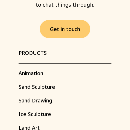
to
chat
things
through.
G
e
t
i
n
t
o
u
c
h
PRODUCTS
Animation
Sand
Sculpture
Sand
Drawing
Ice
Sculpture
Land
Art