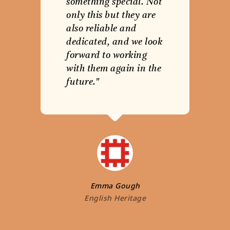
something special. Not
only this but they are
also reliable and
dedicated, and we look
forward to working
with them again in the
future."
Emma Gough
English Heritage