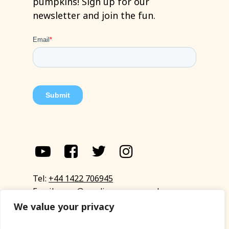
pumpkins!
Sign
up
for
our
newsletter
and
join
the
fun.
Tel:
+44 1422 706945
Email:
eyup@sandinyoureye.co.uk
Enquiry form
We value your privacy