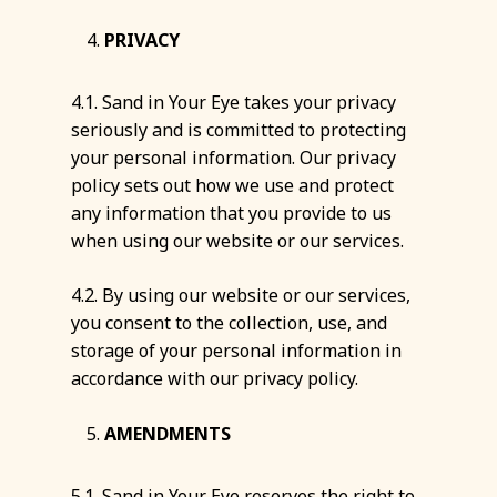
PRIVACY
4.1. Sand in Your Eye takes your privacy
seriously and is committed to protecting
your personal information. Our privacy
policy sets out how we use and protect
any information that you provide to us
when using our website or our services.
4.2. By using our website or our services,
you consent to the collection, use, and
storage of your personal information in
accordance with our privacy policy.
AMENDMENTS
5.1. Sand in Your Eye reserves the right to