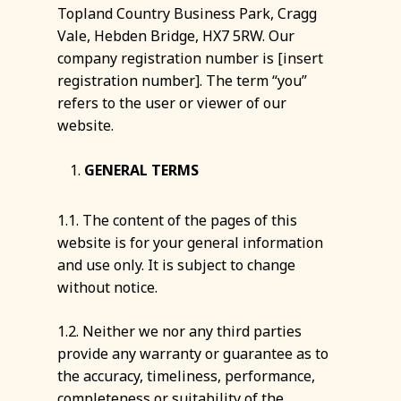
Topland Country Business Park, Cragg
Vale, Hebden Bridge, HX7 5RW. Our
company registration number is [insert
registration number]. The term “you”
refers to the user or viewer of our
website.
GENERAL TERMS
1.1. The content of the pages of this
website is for your general information
and use only. It is subject to change
without notice.
1.2. Neither we nor any third parties
provide any warranty or guarantee as to
the accuracy, timeliness, performance,
completeness or suitability of the