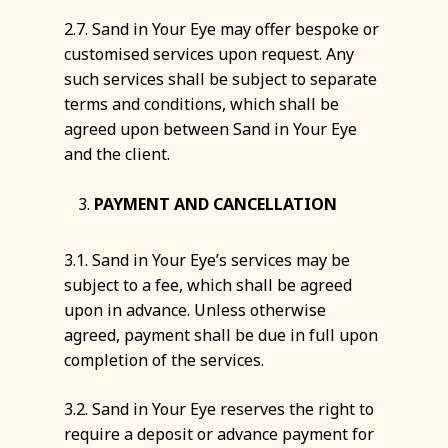
2.7. Sand in Your Eye may offer bespoke or
customised services upon request. Any
such services shall be subject to separate
terms and conditions, which shall be
agreed upon between Sand in Your Eye
and the client.
PAYMENT AND CANCELLATION
3.1. Sand in Your Eye’s services may be
subject to a fee, which shall be agreed
upon in advance. Unless otherwise
agreed, payment shall be due in full upon
completion of the services.
3.2. Sand in Your Eye reserves the right to
require a deposit or advance payment for