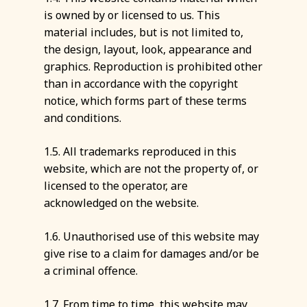
is owned by or licensed to us. This
material includes, but is not limited to,
the design, layout, look, appearance and
graphics. Reproduction is prohibited other
than in accordance with the copyright
notice, which forms part of these terms
and conditions.
1.5. All trademarks reproduced in this
website, which are not the property of, or
licensed to the operator, are
acknowledged on the website.
1.6. Unauthorised use of this website may
give rise to a claim for damages and/or be
a criminal offence.
1.7. From time to time, this website may