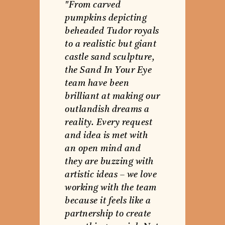
"From carved
pumpkins depicting
beheaded Tudor royals
to a realistic but giant
castle sand sculpture,
the Sand In Your Eye
team have been
brilliant at making our
outlandish dreams a
reality. Every request
and idea is met with
an open mind and
they are buzzing with
artistic ideas – we love
working with the team
because it feels like a
partnership to create