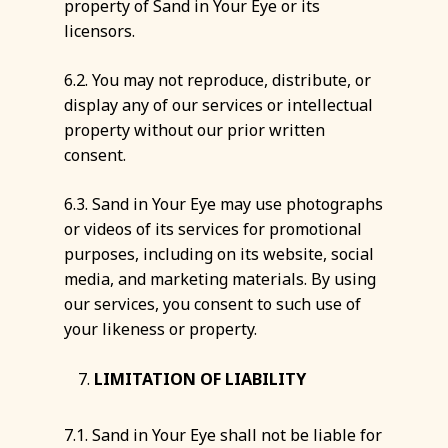
property of Sand in Your Eye or its
licensors.
6.2. You may not reproduce, distribute, or
display any of our services or intellectual
property without our prior written
consent.
6.3. Sand in Your Eye may use photographs
or videos of its services for promotional
purposes, including on its website, social
media, and marketing materials. By using
our services, you consent to such use of
your likeness or property.
LIMITATION OF LIABILITY
7.1. Sand in Your Eye shall not be liable for