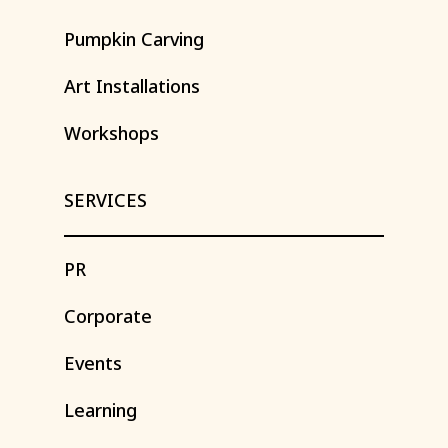
Pumpkin
Carving
Art
Installations
Workshops
SERVICES
PR
Corporate
Events
Learning