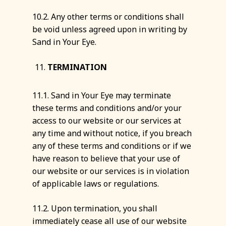
10.2. Any other terms or conditions shall
be void unless agreed upon in writing by
Sand in Your Eye.
TERMINATION
11.1. Sand in Your Eye may terminate
these terms and conditions and/or your
access to our website or our services at
any time and without notice, if you breach
any of these terms and conditions or if we
have reason to believe that your use of
our website or our services is in violation
of applicable laws or regulations.
11.2. Upon termination, you shall
immediately cease all use of our website