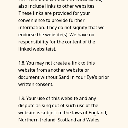
also include links to other websites.
These links are provided for your
convenience to provide further
information. They do not signify that we
endorse the website(s). We have no
responsibility for the content of the
linked website(s).
1.8. You may not create a link to this
website from another website or
document without Sand in Your Eye’s prior
written consent.
1.9. Your use of this website and any
dispute arising out of such use of the
website is subject to the laws of England,
Northern Ireland, Scotland and Wales.