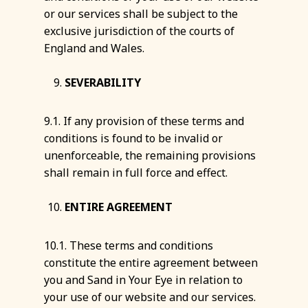
or our services shall be subject to the
exclusive jurisdiction of the courts of
England and Wales.
SEVERABILITY
9.1. If any provision of these terms and
conditions is found to be invalid or
unenforceable, the remaining provisions
shall remain in full force and effect.
ENTIRE AGREEMENT
10.1. These terms and conditions
constitute the entire agreement between
you and Sand in Your Eye in relation to
your use of our website and our services.