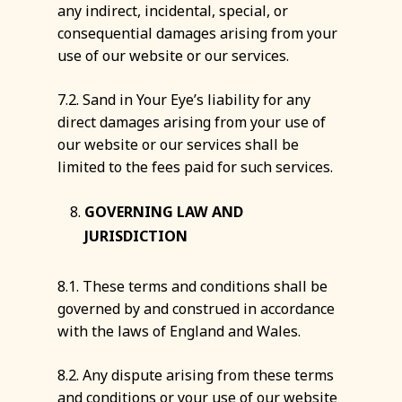
any indirect, incidental, special, or
consequential damages arising from your
use of our website or our services.
7.2. Sand in Your Eye’s liability for any
direct damages arising from your use of
our website or our services shall be
limited to the fees paid for such services.
GOVERNING LAW AND
JURISDICTION
8.1. These terms and conditions shall be
governed by and construed in accordance
with the laws of England and Wales.
8.2. Any dispute arising from these terms
and conditions or your use of our website