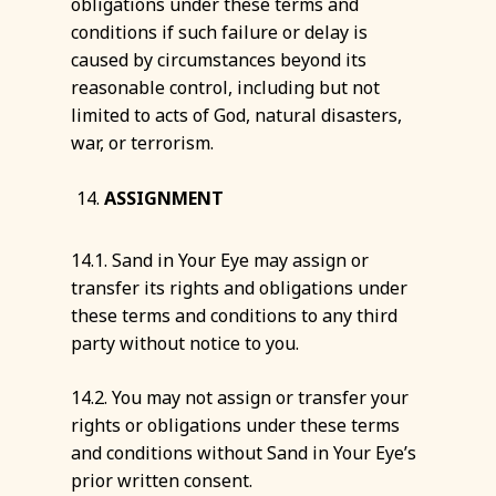
obligations under these terms and
conditions if such failure or delay is
caused by circumstances beyond its
reasonable control, including but not
limited to acts of God, natural disasters,
war, or terrorism.
ASSIGNMENT
14.1. Sand in Your Eye may assign or
transfer its rights and obligations under
these terms and conditions to any third
party without notice to you.
14.2. You may not assign or transfer your
rights or obligations under these terms
and conditions without Sand in Your Eye’s
prior written consent.