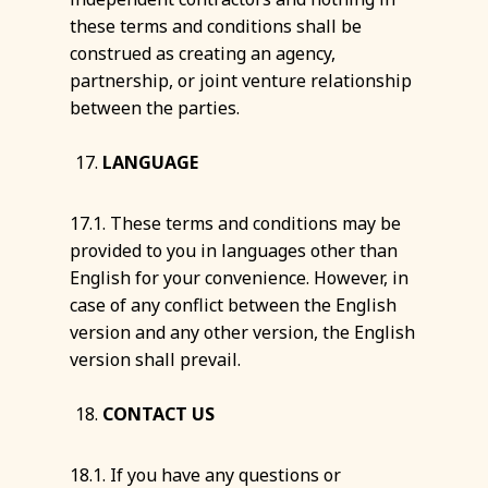
these terms and conditions shall be
construed as creating an agency,
partnership, or joint venture relationship
between the parties.
LANGUAGE
17.1. These terms and conditions may be
provided to you in languages other than
English for your convenience. However, in
case of any conflict between the English
version and any other version, the English
version shall prevail.
CONTACT US
18.1. If you have any questions or