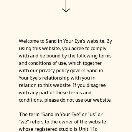
Welcome to Sand in Your Eye’s website. By
using this website, you agree to comply
with and be bound by the following terms
and conditions of use, which together
with our privacy policy govern Sand in
Your Eye’s relationship with you in
relation to this website. If you disagree
with any part of these terms and
conditions, please do not use our website.
The term “Sand in Your Eye” or “us” or
“we” refers to the owner of the website
whose registered studio is Unit 11c