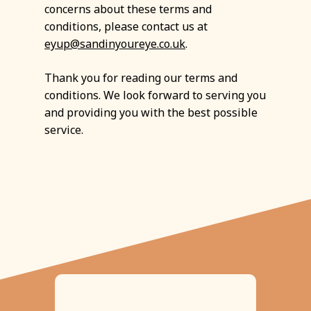
concerns about these terms and
conditions, please contact us at
eyup@sandinyoureye.co.uk
.
Thank you for reading our terms and
conditions. We look forward to serving you
and providing you with the best possible
service.