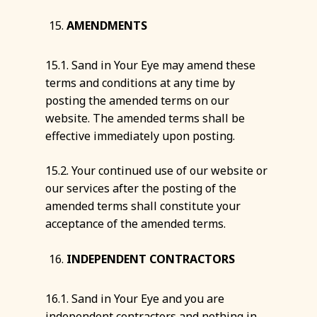
AMENDMENTS
15.1. Sand in Your Eye may amend these
terms and conditions at any time by
posting the amended terms on our
website. The amended terms shall be
effective immediately upon posting.
15.2. Your continued use of our website or
our services after the posting of the
amended terms shall constitute your
acceptance of the amended terms.
INDEPENDENT CONTRACTORS
16.1. Sand in Your Eye and you are
independent contractors and nothing in