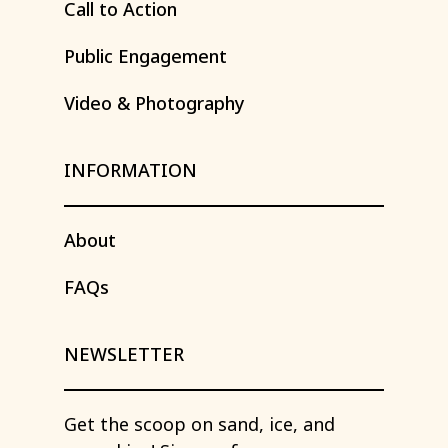
Call
to
Action
Public
Engagement
Video
&
Photography
INFORMATION
About
FAQs
NEWSLETTER
Get
the
scoop
on
sand,
ice,
and