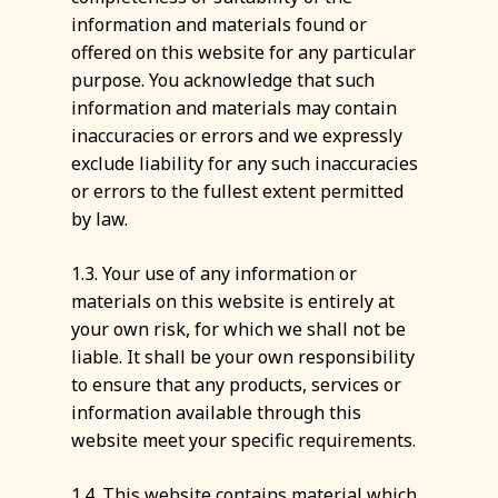
information and materials found or
offered on this website for any particular
purpose. You acknowledge that such
information and materials may contain
inaccuracies or errors and we expressly
exclude liability for any such inaccuracies
or errors to the fullest extent permitted
by law.
1.3. Your use of any information or
materials on this website is entirely at
your own risk, for which we shall not be
liable. It shall be your own responsibility
to ensure that any products, services or
information available through this
website meet your specific requirements.
1.4. This website contains material which