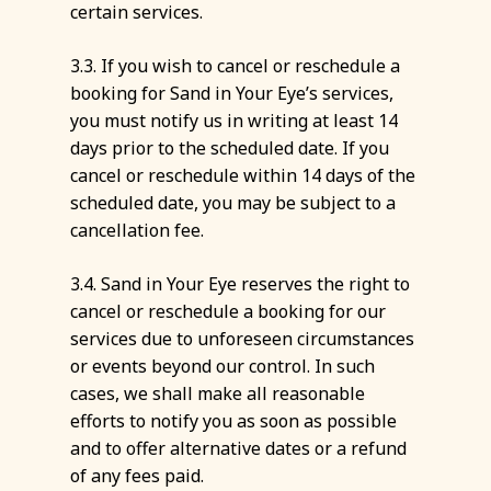
certain services.
3.3. If you wish to cancel or reschedule a
booking for Sand in Your Eye’s services,
you must notify us in writing at least 14
days prior to the scheduled date. If you
cancel or reschedule within 14 days of the
scheduled date, you may be subject to a
cancellation fee.
3.4. Sand in Your Eye reserves the right to
cancel or reschedule a booking for our
services due to unforeseen circumstances
or events beyond our control. In such
cases, we shall make all reasonable
efforts to notify you as soon as possible
and to offer alternative dates or a refund
of any fees paid.