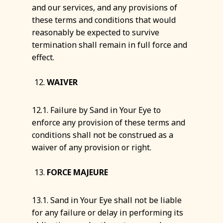
and our services, and any provisions of
these terms and conditions that would
reasonably be expected to survive
termination shall remain in full force and
effect.
WAIVER
12.1. Failure by Sand in Your Eye to
enforce any provision of these terms and
conditions shall not be construed as a
waiver of any provision or right.
FORCE MAJEURE
13.1. Sand in Your Eye shall not be liable
for any failure or delay in performing its