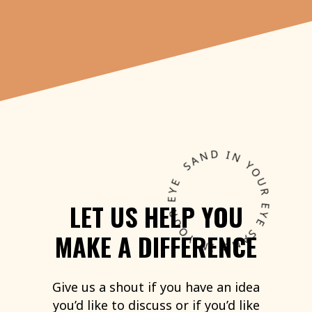
LET
US
HELP
YOU
MAKE
A
DIFFERENCE
Give
us
a
shout
if
you
have
an
idea
you’d
like
to
discuss
or
if
you’d
like