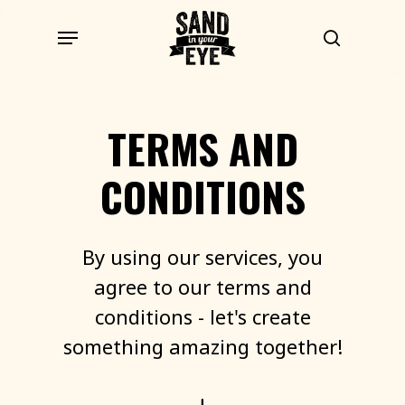
Skip
Menu
to
search
main
content
TERMS
AND
CONDITIONS
By
using
our
services,
you
agree
to
our
terms
and
conditions
-
let's
create
something
amazing
together!