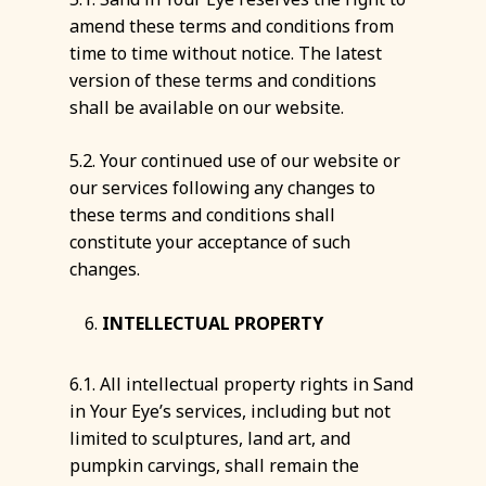
amend these terms and conditions from
time to time without notice. The latest
version of these terms and conditions
shall be available on our website.
5.2. Your continued use of our website or
our services following any changes to
these terms and conditions shall
constitute your acceptance of such
changes.
INTELLECTUAL PROPERTY
6.1. All intellectual property rights in Sand
in Your Eye’s services, including but not
limited to sculptures, land art, and
pumpkin carvings, shall remain the