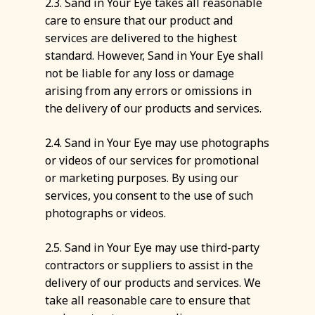
2.3. Sand in Your Eye takes all reasonable
care to ensure that our product and
services are delivered to the highest
standard. However, Sand in Your Eye shall
not be liable for any loss or damage
arising from any errors or omissions in
the delivery of our products and services.
2.4. Sand in Your Eye may use photographs
or videos of our services for promotional
or marketing purposes. By using our
services, you consent to the use of such
photographs or videos.
2.5. Sand in Your Eye may use third-party
contractors or suppliers to assist in the
delivery of our products and services. We
take all reasonable care to ensure that