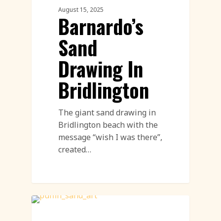
August 15, 2025
Barnardo’s
Sand
Drawing In
Bridlington
The giant sand drawing in
Bridlington beach with the
message “wish I was there”,
created…
Sand Drawing Featured