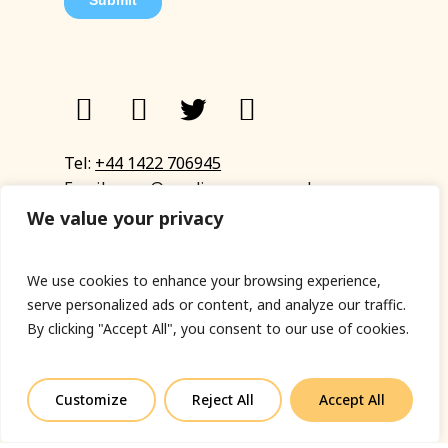
Tel:
+44 1422 706945
Email:
eyup@sandinyoureye.co.uk
Enquiry form
We value your privacy
We use cookies to enhance your browsing experience,
serve personalized ads or content, and analyze our traffic.
© Copyright 2023 Sand In Your Eye
By clicking "Accept All", you consent to our use of cookies.
Privacy Policy
|
Terms & Conditions
|
Web designed
by Fort Greene
Customize
Reject All
Accept All