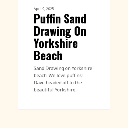
April 9, 2025
Puffin Sand
Drawing On
Yorkshire
Beach
Sand Drawing on Yorkshire
beach. We love puffins!
Dave headed off to the
beautiful Yorkshire…