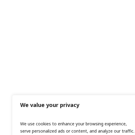
We value your privacy
We use cookies to enhance your browsing experience,
serve personalized ads or content, and analyze our traffic.