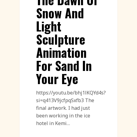
Snow And
Light
Sculpture
Animation
For Sand In
Your Eye
https://youtu.be/bhj1lKQYd4s?
si=q413V9jcfpqSxfb3 The
final artwork. I had just
been working in the ice
hotel in Kemi…