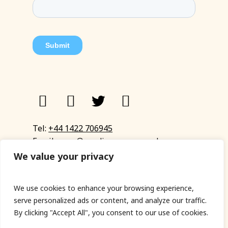
Tel:
+44 1422 706945
Email:
eyup@sandinyoureye.co.uk
Enquiry form
We value your privacy
We use cookies to enhance your browsing experience,
serve personalized ads or content, and analyze our traffic.
© Copyright 2023 Sand In Your Eye
By clicking "Accept All", you consent to our use of cookies.