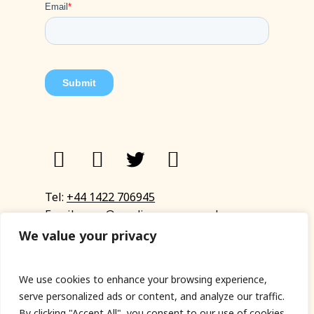
Tel:
+44 1422 706945
Email:
eyup@sandinyoureye.co.uk
Enquiry form
We value your privacy
We use cookies to enhance your browsing experience,
serve personalized ads or content, and analyze our traffic.
© Copyright 2023 Sand In Your Eye
By clicking "Accept All", you consent to our use of cookies.