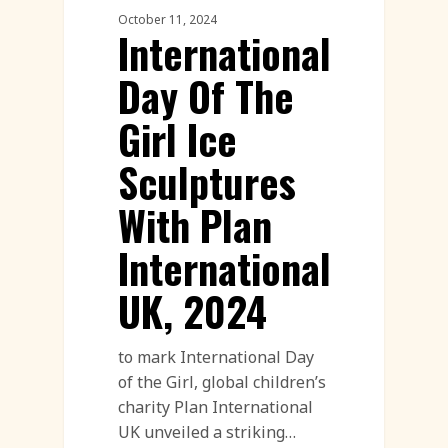
October 11, 2024
International
Day Of The
Girl Ice
Sculptures
With Plan
International
UK, 2024
to mark International Day
of the Girl, global children’s
charity Plan International
UK unveiled a striking…