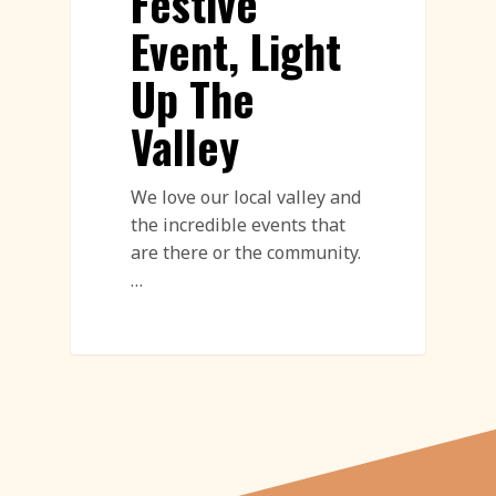
Festive
Event, Light
Up The
Valley
We love our local valley and
the incredible events that
are there or the community.
…