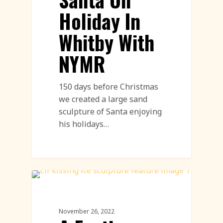
Holiday In
Whitby With
NYMR
150 days before Christmas
we created a large sand
sculpture of Santa enjoying
his holidays…
Workshops
November 26, 2022