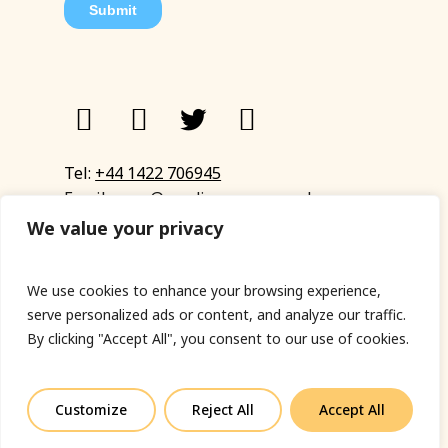
Tel:
+44 1422 706945
Email:
eyup@sandinyoureye.co.uk
Enquiry form
We value your privacy
We use cookies to enhance your browsing experience,
serve personalized ads or content, and analyze our traffic.
© Copyright 2023 Sand In Your Eye
By clicking "Accept All", you consent to our use of cookies.
Privacy Policy
|
Terms & Conditions
|
Web designed
by Fort Greene
Customize
Reject All
Accept All