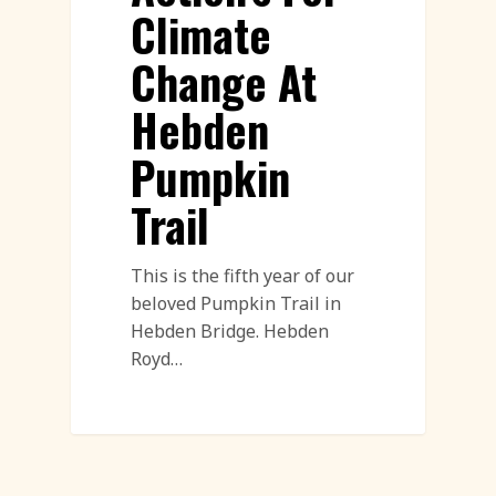
Climate
Change At
Hebden
Pumpkin
Trail
This is the fifth year of our
beloved Pumpkin Trail in
Hebden Bridge. Hebden
Royd…