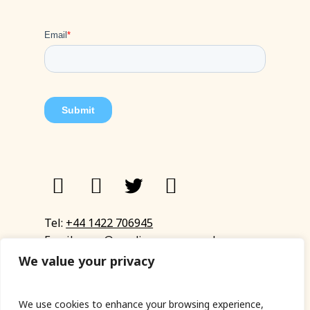
Tel:
+44 1422 706945
Email:
eyup@sandinyoureye.co.uk
Enquiry form
We value your privacy
We use cookies to enhance your browsing experience,