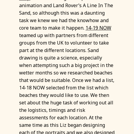
animation and Land Rover’s A Line In The
Sand, so although this was a daunting
task we knew we had the knowhow and
core team to make it happen.
14-19 NOW
teamed up with partners from different
groups from the UK to volunteer to take
part at the different locations. Sand
drawing is quite a science, especially
when attempting such a big project in the
wetter months so we researched beaches
that would be suitable. Once we had a list,
14-18 NOW selected from the list which
beaches they would like to use. We then
set about the huge task of working out all
the logistics, timings and risk
assessments for each location. At the
same time as this Liz began designing
each of the portraits and we also designed