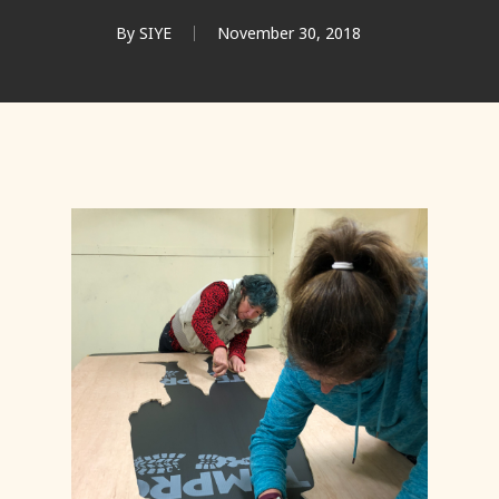
By
SIYE
November 30, 2018