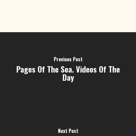
Previous Post
Pages Of The Sea. Videos Of The
Day
Next Post