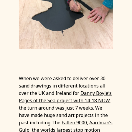
When we were asked to deliver over 30
sand drawings in different locations all
over the UK and Ireland for
Danny Boyle’s
Pages of the Sea project with 14-18 NOW
,
the turn around was just 7 weeks. We
have made huge sand art projects in the
past including The
Fallen 9000
,
Aardman’s
Gulp
, the worlds largest stop motion