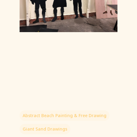
Abstract Beach Painting & Free Drawing
Giant Sand Drawings