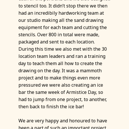
to stencil too. It didn’t stop there we then
had an incredibily hardworking team at
our studio making all the sand drawing
equipment for each team and cutting the
stencils. Over 800 in total were made,
packaged and sent to each location.
During this time we also met with the 30
location team leaders and ran a training
day to teach them all how to create the
drawing on the day. It was a mammoth
project and to make things even more
pressured we were also creating an ice
bar the same week of Armistice Day, so
had to jump from one project, to another,
then back to finish the ice bar!
We are very happy and honoured to have
been a part of such an important project