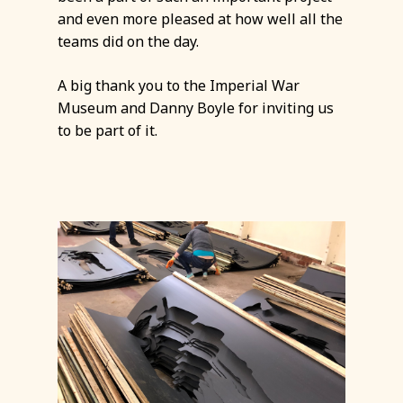
and even more pleased at how well all the
teams did on the day.
A big thank you to the Imperial War
Museum and Danny Boyle for inviting us
to be part of it.