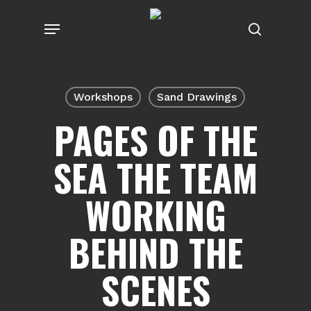
Skip
Menu
to
search
main
content
Workshops
Sand Drawings
PAGES OF THE
SEA THE TEAM
WORKING
BEHIND THE
SCENES