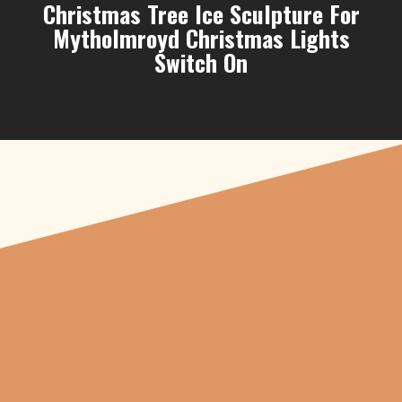
Christmas Tree Ice Sculpture For
Mytholmroyd Christmas Lights
Switch On
"From carved
pumpkins depicting