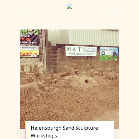
Skip
Menu
to
search
main
content
Helensburgh Sand Sculpture
Workshops