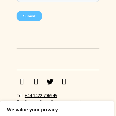
Tel:
+44 1422 706945
Email:
eyup@sandinyoureye.co.uk
Enquiry form
We value your privacy