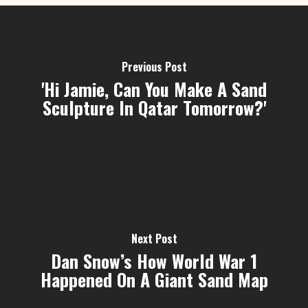
Previous Post
'Hi Jamie, Can You Make A Sand
Sculpture In Qatar Tomorrow?'
Next Post
Dan Snow’s How World War 1
Happened On A Giant Sand Map