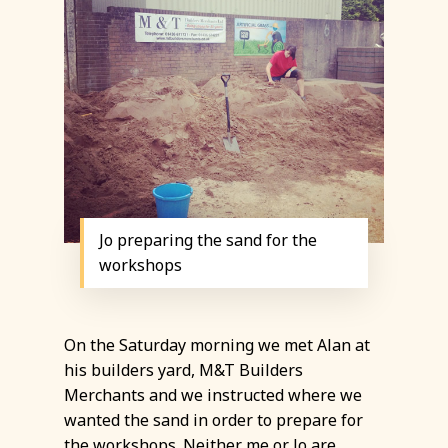
Jo preparing the sand for the
workshops
On the Saturday morning we met Alan at
his builders yard, M&T Builders
Merchants and we instructed where we
wanted the sand in order to prepare for
the workshops. Neither me or Jo are