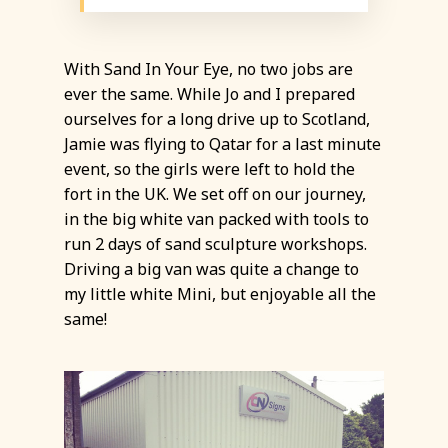
With Sand In Your Eye, no two jobs are
ever the same. While Jo and I prepared
ourselves for a long drive up to Scotland,
Jamie was flying to Qatar for a last minute
event, so the girls were left to hold the
fort in the UK. We set off on our journey,
in the big white van packed with tools to
run 2 days of sand sculpture workshops.
Driving a big van was quite a change to
my little white Mini, but enjoyable all the
same!