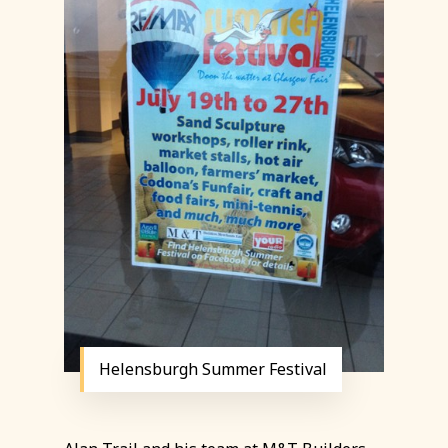
Helensburgh Summer Festival