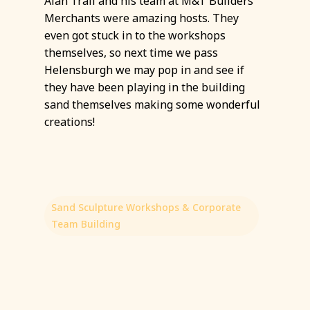
Alan Trail and his team at M&T Builders
Merchants were amazing hosts. They
even got stuck in to the workshops
themselves, so next time we pass
Helensburgh we may pop in and see if
they have been playing in the building
sand themselves making some wonderful
creations!
Sand Sculpture Workshops & Corporate
Team Building