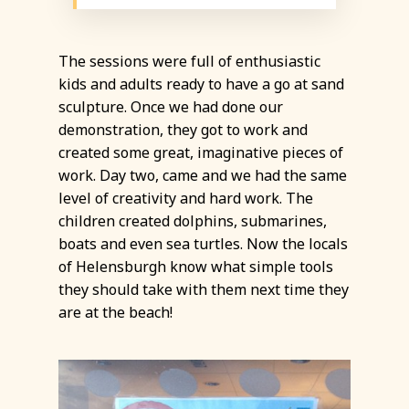
The sessions were full of enthusiastic
kids and adults ready to have a go at sand
sculpture. Once we had done our
demonstration, they got to work and
created some great, imaginative pieces of
work. Day two, came and we had the same
level of creativity and hard work. The
children created dolphins, submarines,
boats and even sea turtles. Now the locals
of Helensburgh know what simple tools
they should take with them next time they
are at the beach!