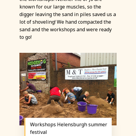
known for our large muscles, so the
digger leaving the sand in piles saved us a
lot of shoveling! We hand compacted the
sand and the workshops and were ready
to go!
Workshops Helensburgh summer
festival