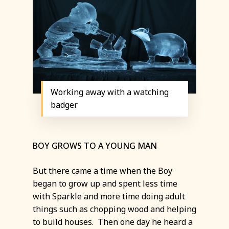
Working away with a watching
badger
BOY GROWS TO A YOUNG MAN
But there came a time when the Boy
began to grow up and spent less time
with Sparkle and more time doing adult
things such as chopping wood and helping
to build houses. Then one day he heard a