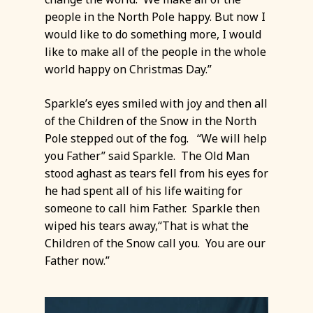
people in the North Pole happy. But now I
would like to do something more, I would
like to make all of the people in the whole
world happy on Christmas Day.”
Sparkle’s eyes smiled with joy and then all
of the Children of the Snow in the North
Pole stepped out of the fog. “We will help
you Father” said Sparkle. The Old Man
stood aghast as tears fell from his eyes for
he had spent all of his life waiting for
someone to call him Father. Sparkle then
wiped his tears away,“That is what the
Children of the Snow call you. You are our
Father now.”