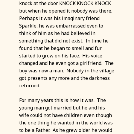
knock at the door KNOCK KNOCK KNOCK
but when he opened it nobody was there.
Perhaps it was his imaginary friend
Sparkle, he was embarrassed even to
think of him as he had believed in
something that did not exist. In time he
found that he began to smell and fur
started to grow on his face. His voice
changed and he even got a girlfriend. The
boy was now a man. Nobody in the village
got presents any more and the darkness
returned.
For many years this is how it was. The
young man got married but he and his
wife could not have children even though
the one thing he wanted in the world was
to be a Father. As he grew older he would