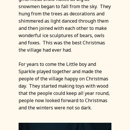
snowmen began to fall from the sky. They
hung from the trees as decorations and
shimmered as light danced through them
and then joined with each other to make
wonderful ice sculptures of bears, owls
and foxes. This was the best Christmas
the village had ever had.
For years to come the Little boy and
Sparkle played together and made the
people of the village happy on Christmas
day. They started making toys with wood
that the people could keep all year round,
people now looked forward to Christmas
and the winters were not so dark.