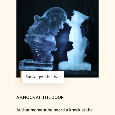
Santa gets his hat
A KNOCK AT THE DOOR
At that moment he heard a knock at the