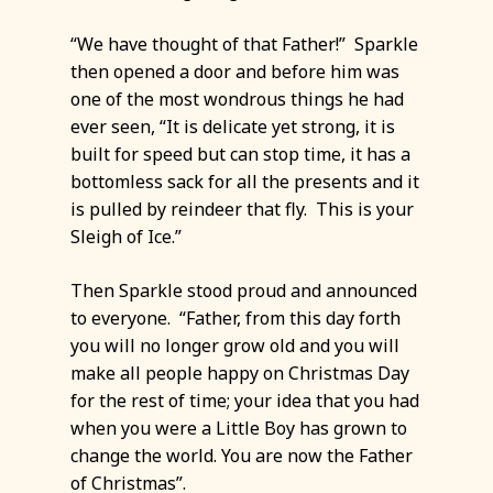
“We have thought of that Father!” Sparkle
then opened a door and before him was
one of the most wondrous things he had
ever seen, “It is delicate yet strong, it is
built for speed but can stop time, it has a
bottomless sack for all the presents and it
is pulled by reindeer that fly. This is your
Sleigh of Ice.”
Then Sparkle stood proud and announced
to everyone. “Father, from this day forth
you will no longer grow old and you will
make all people happy on Christmas Day
for the rest of time; your idea that you had
when you were a Little Boy has grown to
change the world. You are now the Father
of Christmas”.