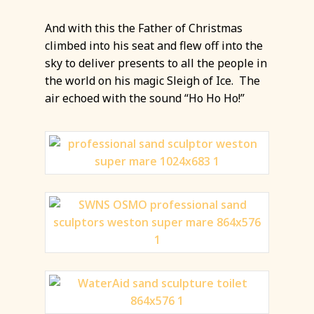
And with this the Father of Christmas
climbed into his seat and flew off into the
sky to deliver presents to all the people in
the world on his magic Sleigh of Ice. The
air echoed with the sound “Ho Ho Ho!”