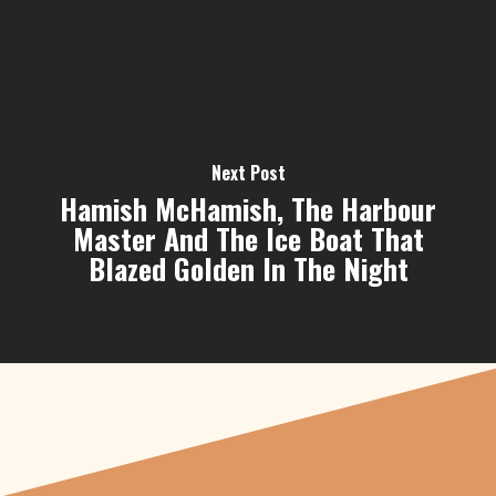
Next Post
Hamish McHamish, The Harbour
Master And The Ice Boat That
Blazed Golden In The Night