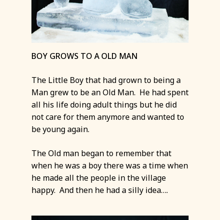
BOY GROWS TO A OLD MAN
The Little Boy that had grown to being a
Man grew to be an Old Man. He had spent
all his life doing adult things but he did
not care for them anymore and wanted to
be young again.
The Old man began to remember that
when he was a boy there was a time when
he made all the people in the village
happy. And then he had a silly idea….