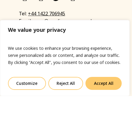
Tel:
+44 1422 706945
Email:
eyup@sandinyoureye.co.uk
Enquiry form
We value your privacy
We use cookies to enhance your browsing experience,
serve personalized ads or content, and analyze our traffic.
© Copyright 2023 Sand In Your Eye
By clicking "Accept All", you consent to our use of cookies.
Privacy Policy
|
Terms & Conditions
|
Web designed
by Fort Greene
Customize
Reject All
Accept All