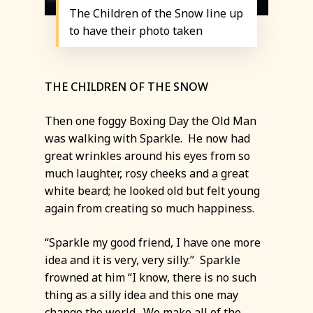
The Children of the Snow line up
to have their photo taken
THE CHILDREN OF THE SNOW
Then one foggy Boxing Day the Old Man
was walking with Sparkle. He now had
great wrinkles around his eyes from so
much laughter, rosy cheeks and a great
white beard; he looked old but felt young
again from creating so much happiness.
“Sparkle my good friend, I have one more
idea and it is very, very silly.” Sparkle
frowned at him “I know, there is no such
thing as a silly idea and this one may
change the world. We make all of the