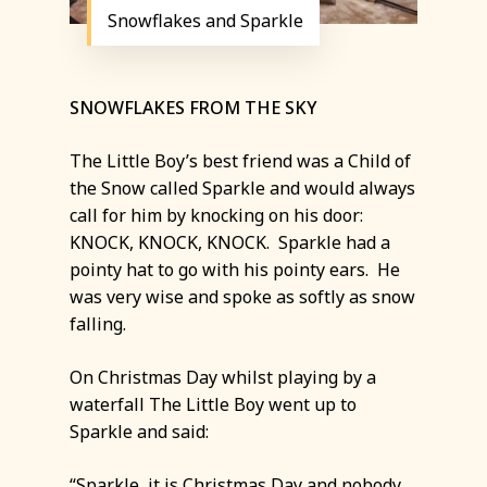
Snowflakes and Sparkle
SNOWFLAKES FROM THE SKY
The Little Boy’s best friend was a Child of
the Snow called Sparkle and would always
call for him by knocking on his door:
KNOCK, KNOCK, KNOCK. Sparkle had a
pointy hat to go with his pointy ears. He
was very wise and spoke as softly as snow
falling.
On Christmas Day whilst playing by a
waterfall The Little Boy went up to
Sparkle and said:
“Sparkle, it is Christmas Day and nobody