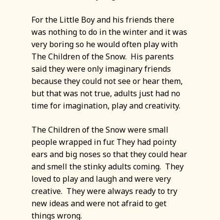
For the Little Boy and his friends there
was nothing to do in the winter and it was
very boring so he would often play with
The Children of the Snow. His parents
said they were only imaginary friends
because they could not see or hear them,
but that was not true, adults just had no
time for imagination, play and creativity.
The Children of the Snow were small
people wrapped in fur. They had pointy
ears and big noses so that they could hear
and smell the stinky adults coming. They
loved to play and laugh and were very
creative. They were always ready to try
new ideas and were not afraid to get
things wrong.