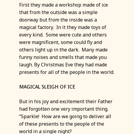
First they made a workshop made of ice
that from the outside was a simple
doorway but from the inside was a
magical factory. In it they made toys of
every kind. Some were cute and others
were magnificent, some could fly and
others light up in the dark. Many made
funny noises and smells that made you
laugh. By Christmas Eve they had made
presents for all of the people in the world.
MAGICAL SLEIGH OF ICE
But in his joy and excitement their Father
had forgotten one very important thing.
“Sparkle! How are we going to deliver all
of these presents to the people of the
world in a single night?