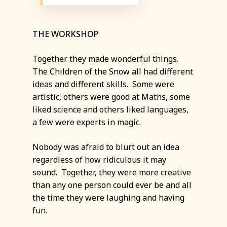
THE WORKSHOP
Together they made wonderful things.
The Children of the Snow all had different
ideas and different skills. Some were
artistic, others were good at Maths, some
liked science and others liked languages,
a few were experts in magic.
Nobody was afraid to blurt out an idea
regardless of how ridiculous it may
sound. Together, they were more creative
than any one person could ever be and all
the time they were laughing and having
fun.