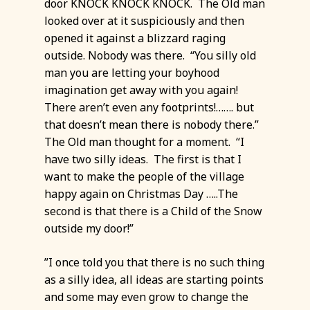
door KNOCK KNOCK KNOCK. The Old man
looked over at it suspiciously and then
opened it against a blizzard raging
outside. Nobody was there. “You silly old
man you are letting your boyhood
imagination get away with you again!
There aren’t even any footprints!……. but
that doesn’t mean there is nobody there.”
The Old man thought for a moment. “I
have two silly ideas. The first is that I
want to make the people of the village
happy again on Christmas Day …..The
second is that there is a Child of the Snow
outside my door!”
”I once told you that there is no such thing
as a silly idea, all ideas are starting points
and some may even grow to change the