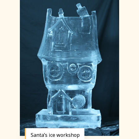
Santa’s ice workshop