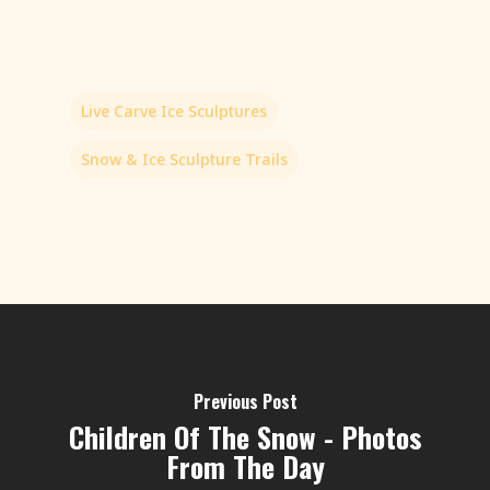
Live Carve Ice Sculptures
Snow & Ice Sculpture Trails
Previous Post
Children Of The Snow - Photos
From The Day