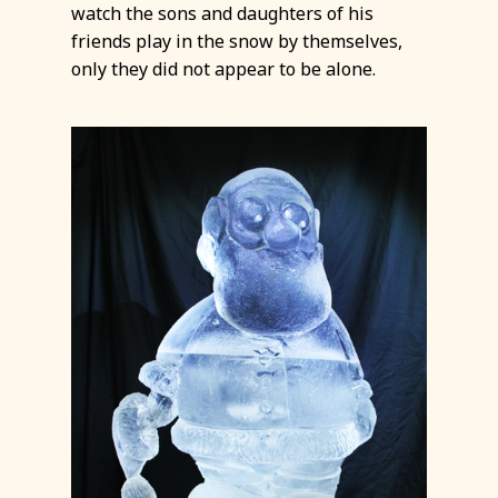
watch the sons and daughters of his
friends play in the snow by themselves,
only they did not appear to be alone.