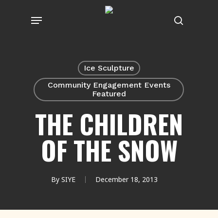
Skip
Menu
to
search
main
content
Ice Sculpture
Community Engagement Events
Featured
THE CHILDREN
OF THE SNOW
By
SIYE
December 18, 2013