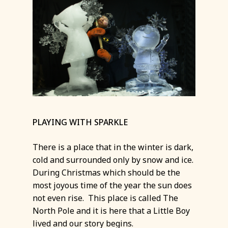
PLAYING WITH SPARKLE
There is a place that in the winter is dark,
cold and surrounded only by snow and ice.
During Christmas which should be the
most joyous time of the year the sun does
not even rise. This place is called The
North Pole and it is here that a Little Boy
lived and our story begins.