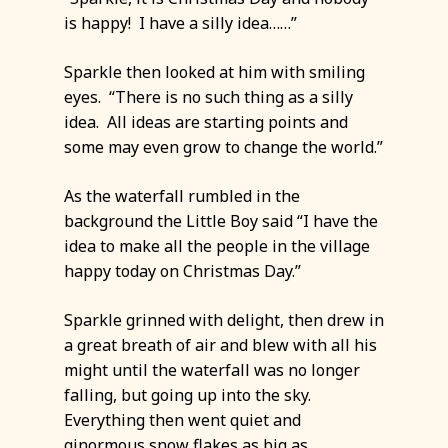
is happy! I have a silly idea……”
Sparkle then looked at him with smiling
eyes. “There is no such thing as a silly
idea. All ideas are starting points and
some may even grow to change the world.”
As the waterfall rumbled in the
background the Little Boy said “I have the
idea to make all the people in the village
happy today on Christmas Day.”
Sparkle grinned with delight, then drew in
a great breath of air and blew with all his
might until the waterfall was no longer
falling, but going up into the sky.
Everything then went quiet and
ginormous snow flakes as big as