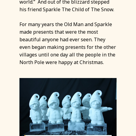
world.” And out of the blizzard stepped
his friend Sparkle The Child of The Snow.
For many years the Old Man and Sparkle
made presents that were the most
beautiful anyone had ever seen. They
even began making presents for the other
villages until one day all the people in the
North Pole were happy at Christmas.