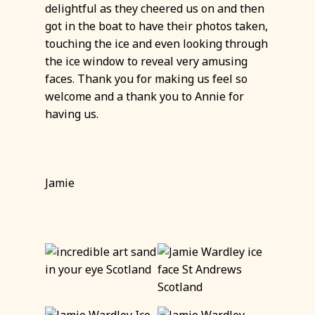
delightful as they cheered us on and then
got in the boat to have their photos taken,
touching the ice and even looking through
the ice window to reveal very amusing
faces. Thank you for making us feel so
welcome and a thank you to Annie for
having us.
Jamie