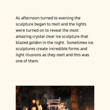
As afternoon turned to evening the
sculpture began to melt and the lights
were turned on to reveal the most
amazing crystal clear ice sculpture that
blazed golden in the night. Sometimes ice
sculptures create incredible forms and
light illusions as they melt and this was
one of them.