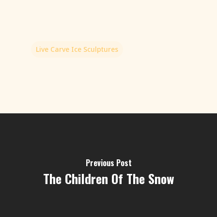
Live Carve Ice Sculptures
Previous Post
The Children Of The Snow