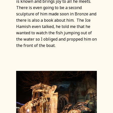
is known and brings joy to all he meets.
There is even going to be a second
sculpture of him made soon in Bronze and
there is also a book about him. The Ice
Hamish even talked, he told me that he
wanted to watch the fish jumping out of
the water so I obliged and propped him on
the front of the boat.