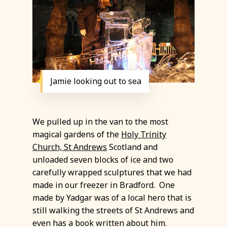
Jamie looking out to sea
We pulled up in the van to the most
magical gardens of the
Holy Trinity
Church, St Andrews
Scotland and
unloaded seven blocks of ice and two
carefully wrapped sculptures that we had
made in our freezer in Bradford. One
made by Yadgar was of a local hero that is
still walking the streets of St Andrews and
even has a book written about him.