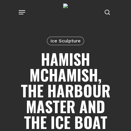
Skip
Menu
to
search
main
content
Ice Sculpture
HAMISH
MCHAMISH,
THE HARBOUR
MASTER AND
THE ICE BOAT