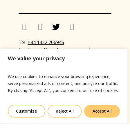
Tel:
+44 1422 706945
Email:
eyup@sandinyoureye.co.uk
Enquiry form
We value your privacy
We use cookies to enhance your browsing experience,
serve personalized ads or content, and analyze our traffic.
© Copyright 2023 Sand In Your Eye
By clicking "Accept All", you consent to our use of cookies.
Privacy Policy
|
Terms & Conditions
|
Web designed
by Fort Greene
Customize
Reject All
Accept All