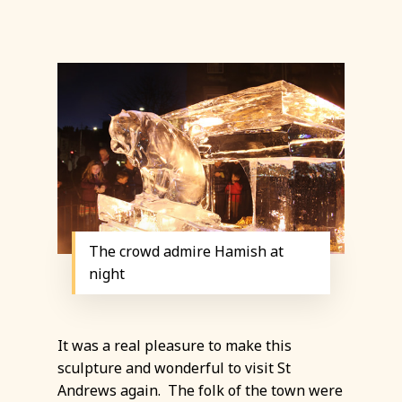
The crowd admire Hamish at
night
It was a real pleasure to make this
sculpture and wonderful to visit St
Andrews again. The folk of the town were