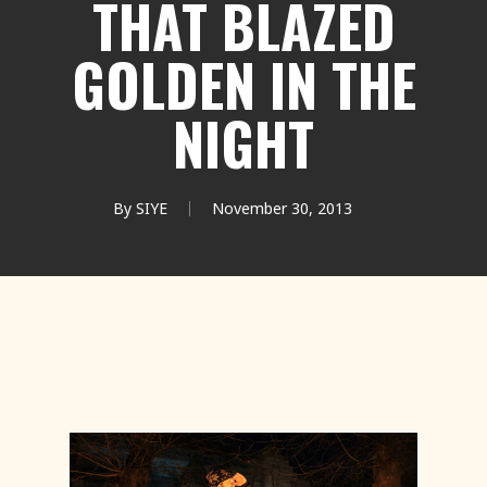
THAT BLAZED
GOLDEN IN THE
NIGHT
By
SIYE
November 30, 2013