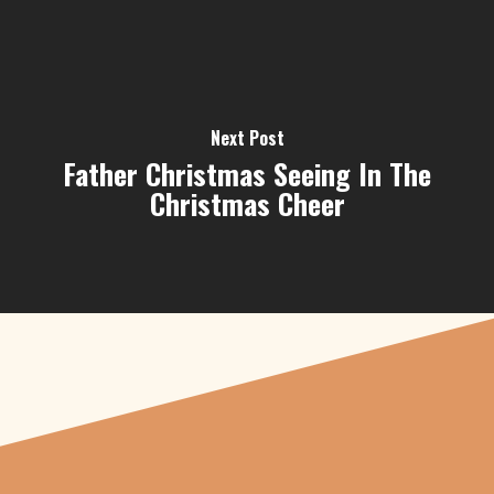
Next Post
Father Christmas Seeing In The
Christmas Cheer