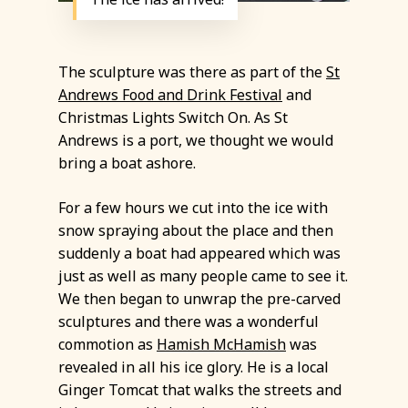
The sculpture was there as part of the
St
Andrews Food and Drink Festival
and
Christmas Lights Switch On. As St
Andrews is a port, we thought we would
bring a boat ashore.
For a few hours we cut into the ice with
snow spraying about the place and then
suddenly a boat had appeared which was
just as well as many people came to see it.
We then began to unwrap the pre-carved
sculptures and there was a wonderful
commotion as
Hamish McHamish
was
revealed in all his ice glory. He is a local
Ginger Tomcat that walks the streets and