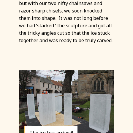
but with our two nifty chainsaws and
razor sharp chisels, we soon knocked
them into shape. It was not long before
we had ‘stacked ‘ the sculpture and got all
the tricky angles cut so that the ice stuck
together and was ready to be truly carved.
The ice has arrived!