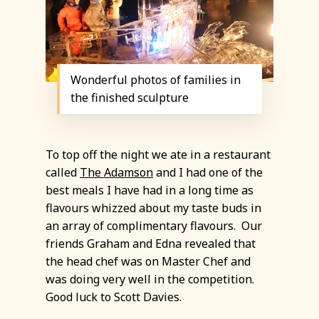
Wonderful photos of families in
the finished sculpture
To top off the night we ate in a restaurant
called
The Adamson
and I had one of the
best meals I have had in a long time as
flavours whizzed about my taste buds in
an array of complimentary flavours. Our
friends Graham and Edna revealed that
the head chef was on Master Chef and
was doing very well in the competition.
Good luck to Scott Davies.