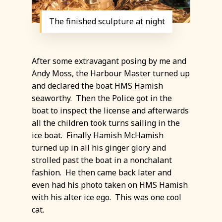
The finished sculpture at night
After some extravagant posing by me and
Andy Moss, the Harbour Master turned up
and declared the boat HMS Hamish
seaworthy. Then the Police got in the
boat to inspect the license and afterwards
all the children took turns sailing in the
ice boat. Finally Hamish McHamish
turned up in all his ginger glory and
strolled past the boat in a nonchalant
fashion. He then came back later and
even had his photo taken on HMS Hamish
with his alter ice ego. This was one cool
cat.