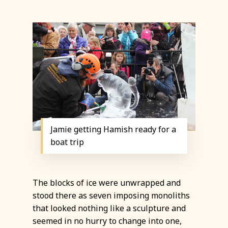
Jamie getting Hamish ready for a
boat trip
The blocks of ice were unwrapped and
stood there as seven imposing monoliths
that looked nothing like a sculpture and
seemed in no hurry to change into one,