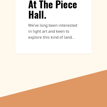
At The Piece
Hall.
We’ve long been interested
in light art and keen to
explore this kind of land…