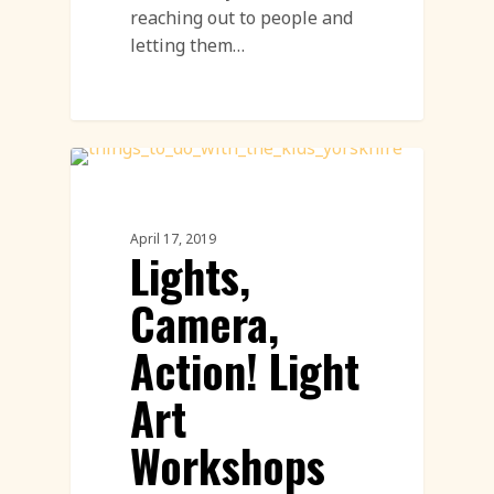
reaching out to people and
letting them…
Workshops
April 17, 2019
Lights,
Camera,
Action! Light
Art
Workshops