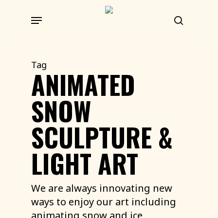
Skip
Menu
to
search
main
content
Tag
ANIMATED
SNOW
SCULPTURE &
LIGHT ART
We are always innovating new
ways to enjoy our art including
animating snow and ice