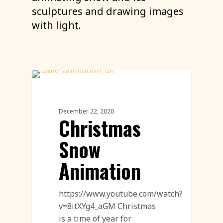
sculptures and drawing images
with light.
Sand Drawing Animation
December 22, 2020
Christmas
Snow
Animation
https://www.youtube.com/watch?
v=8itXYg4_aGM Christmas
is a time of year for