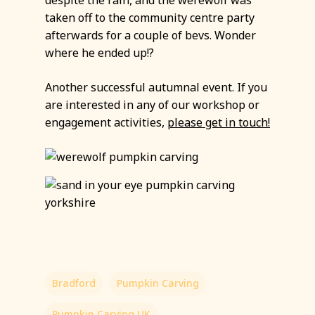
despite the rain, and the werewolf was
taken off to the community centre party
afterwards for a couple of bevs. Wonder
where he ended up!?
Another successful autumnal event. If you
are interested in any of our workshop or
engagement activities,
please get in touch!
Bradford
Pumpkin Carving
Pumpkin Carving UK