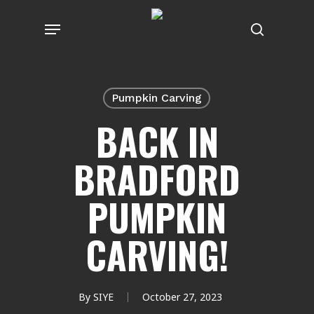
Skip
Menu
to
search
main
content
Pumpkin Carving
BACK IN
BRADFORD
PUMPKIN
CARVING!
By
SIYE
October 27, 2023