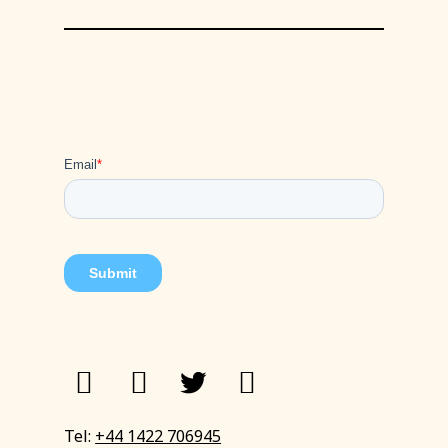
Tel:
+44 1422 706945