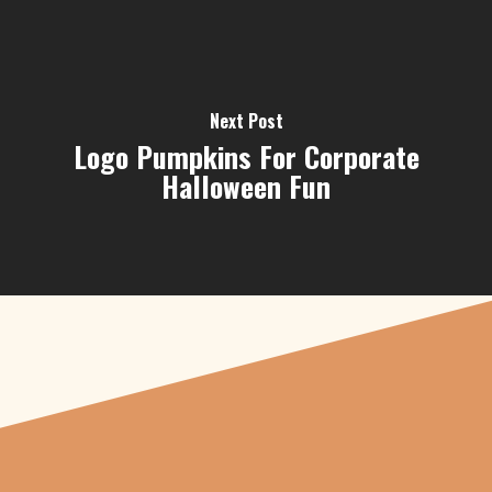
Next Post
Logo Pumpkins For Corporate
Halloween Fun