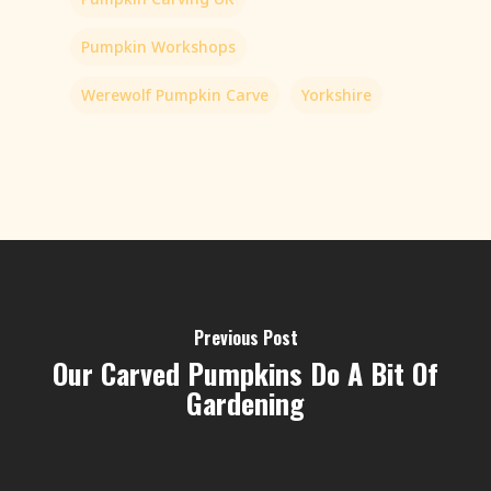
Pumpkin Workshops
Werewolf Pumpkin Carve
Yorkshire
Previous Post
Our Carved Pumpkins Do A Bit Of
Gardening