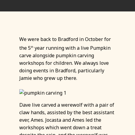
We were back to Bradford in October for
the 5
year running with a live Pumpkin
th
carve alongside pumpkin carving
workshops for children. We always love
doing events in Bradford, particularly
Jamie who grew up there.
Dave live carved a werewolf with a pair of
claw hands, assisted by the best assistant
ever, Ames. Jocasta and Ames led the
workshops which went down a treat