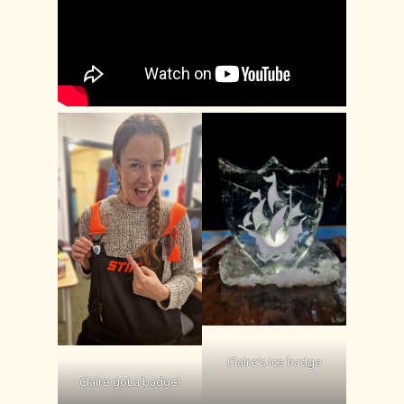
Claire’s ice badge
Claire got a badge!