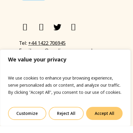
Tel:
+44 1422 706945
Email:
eyup@sandinyoureye.co.uk
Enquiry form
We value your privacy
We use cookies to enhance your browsing experience,
serve personalized ads or content, and analyze our traffic.
© Copyright 2023 Sand In Your Eye
By clicking "Accept All", you consent to our use of cookies.
Privacy Policy
|
Terms & Conditions
|
Web designed
by Fort Greene
Customize
Reject All
Accept All