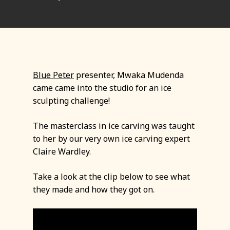
Blue Peter
presenter, Mwaka Mudenda
came came into the studio for an ice
sculpting challenge!
The masterclass in ice carving was taught
to her by our very own ice carving expert
Claire Wardley.
Take a look at the clip below to see what
they made and how they got on.