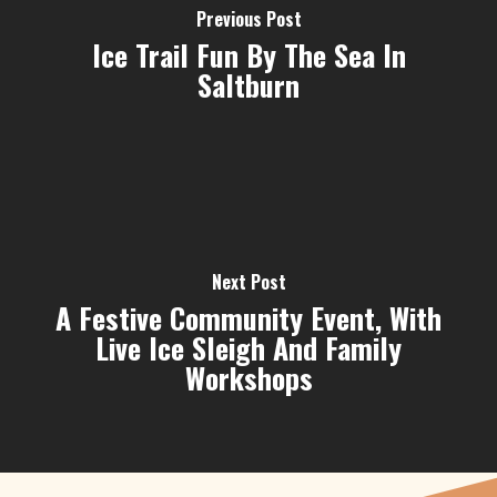
Previous Post
Ice Trail Fun By The Sea In
Saltburn
Next Post
A Festive Community Event, With
Live Ice Sleigh And Family
Workshops