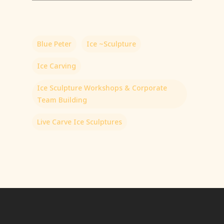
Blue Peter
Ice ~Sculpture
Ice Carving
Ice Sculpture Workshops & Corporate
Team Building
Live Carve Ice Sculptures