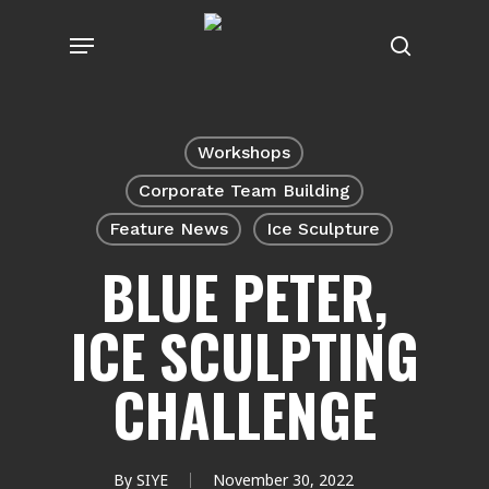
Skip
Menu
to
search
main
content
Workshops
Corporate Team Building
Feature News
Ice Sculpture
BLUE PETER,
ICE SCULPTING
CHALLENGE
By
SIYE
November 30, 2022