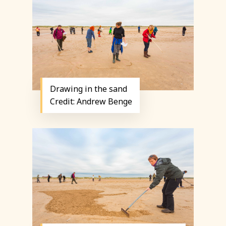
Drawing in the sand
Credit: Andrew Benge