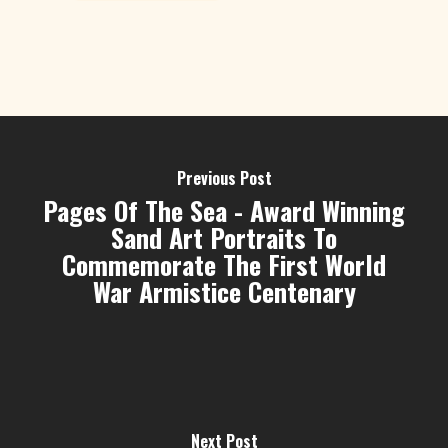
Previous Post
Pages Of The Sea - Award Winning
Sand Art Portraits To
Commemorate The First World
War Armistice Centenary
Next Post