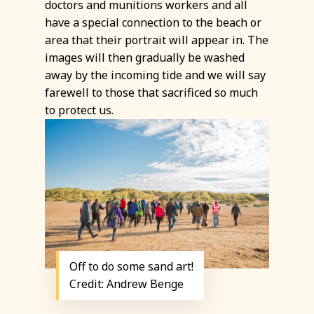
doctors and munitions workers and all
have a special connection to the beach or
area that their portrait will appear in. The
images will then gradually be washed
away by the incoming tide and we will say
farewell to those that sacrificed so much
to protect us.
Off to do some sand art!
Credit: Andrew Benge