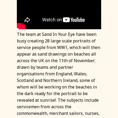
The team at Sand In Your Eye have been
busy creating 28 large scale portraits of
service people from WW1, which will then
appear as sand drawings on beaches all
across the UK on the 11th of November;
drawn by teams and partner
organisations from England, Wales,
Scotland and Northern Ireland, some of
whom will be working on the beaches in
the dark ready for the portrait to be
revealed at sunrise!. The subjects include
servicemen from across the
commonwealth, merchant sailors, nurses,