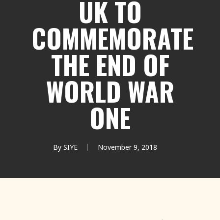
UK TO
COMMEMORATE
THE END OF
WORLD WAR
ONE
By
SIYE
November 9, 2018