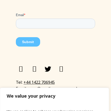
Tel:
+44 1422 706945
Email:
eyup@sandinyoureye.co.uk
Enquiry form
We value your privacy