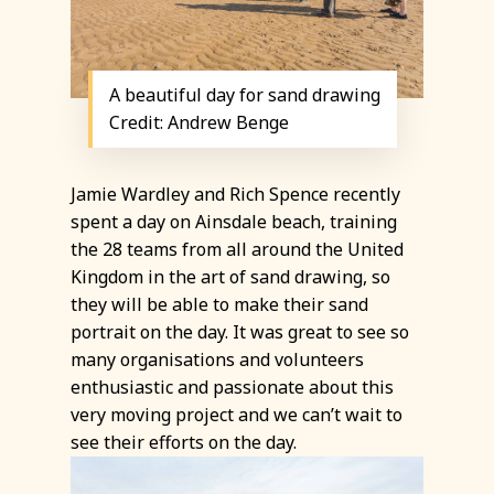
A beautiful day for sand drawing
Credit: Andrew Benge
Jamie Wardley and Rich Spence recently
spent a day on Ainsdale beach, training
the 28 teams from all around the United
Kingdom in the art of sand drawing, so
they will be able to make their sand
portrait on the day. It was great to see so
many organisations and volunteers
enthusiastic and passionate about this
very moving project and we can’t wait to
see their efforts on the day.