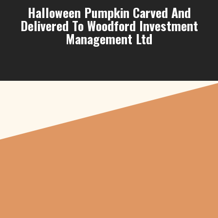
Halloween Pumpkin Carved And
Delivered To Woodford Investment
Management Ltd
"From carved