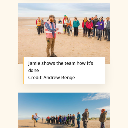
Jamie shows the team how it’s
done
Credit: Andrew Benge