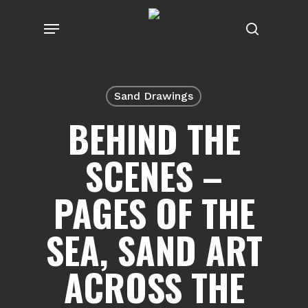
Skip
Menu
to
search
main
content
Sand Drawings
BEHIND THE
SCENES –
PAGES OF THE
SEA, SAND ART
ACROSS THE