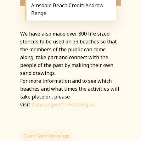
Ainsdale Beach Credit: Andrew
Benge
We have also made over 800 life sized
stencils to be used on 33 beaches so that
the members of the public can come
along, take part and connect with the
people of the past by making their own
sand drawings.
For more information and to see which
beaches and what times the activities will
take place on, please
visit
www.pagesofthesea.org.uk
Giant Sand Drawings