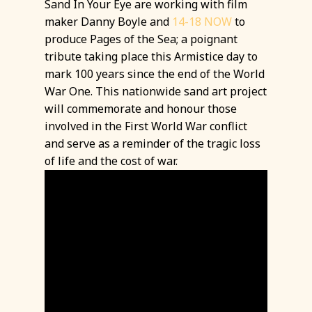
Sand In Your Eye are working with film
maker Danny Boyle and
14-18 NOW
to
produce Pages of the Sea; a poignant
tribute taking place this Armistice day to
mark 100 years since the end of the World
War One. This nationwide sand art project
will commemorate and honour those
involved in the First World War conflict
and serve as a reminder of the tragic loss
of life and the cost of war.