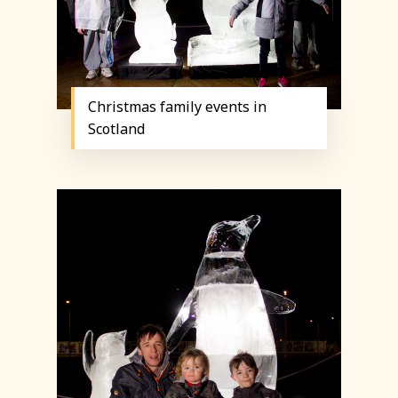
Christmas family events in
Scotland