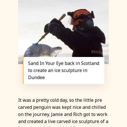
Sand In Your Eye back in Scotland
to create an ice sculpture in
Dundee
It was a pretty cold day, so the little pre
carved penguin was kept nice and chilled
on the journey. Jamie and Rich got to work
and created a live carved ice sculpture of a