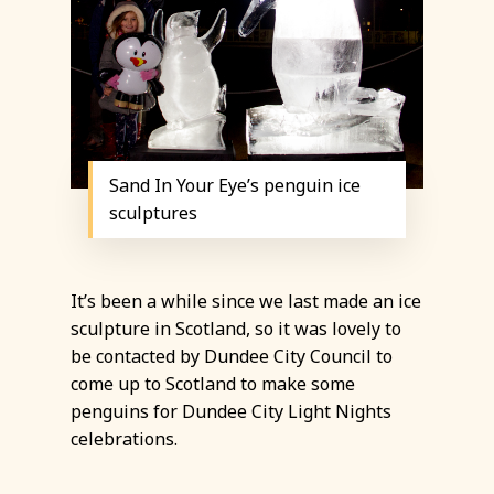
Sand In Your Eye’s penguin ice
sculptures
It’s been a while since we last made an ice
sculpture in Scotland, so it was lovely to
be contacted by Dundee City Council to
come up to Scotland to make some
penguins for Dundee City Light Nights
celebrations.