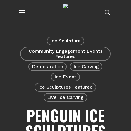
Skip
Menu
to
search
main
content
Ice Sculpture
Community Engagement Events
Featured
Demostration
Ice Carving
Ice Event
Ice Sculptures Featured
Live Ice Carving
PENGUIN ICE