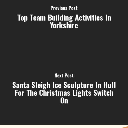
Previous Post
Top Team Building Activities In
Yorkshire
Next Post
Santa Sleigh Ice Sculpture In Hull
For The Christmas Lights Switch
On