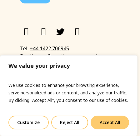
Tel:
+44 1422 706945
Email:
eyup@sandinyoureye.co.uk
Enquiry form
We value your privacy
We use cookies to enhance your browsing experience,
serve personalized ads or content, and analyze our traffic.
© Copyright 2023 Sand In Your Eye
By clicking "Accept All", you consent to our use of cookies.
Privacy Policy
|
Terms & Conditions
|
Web designed
by Fort Greene
Customize
Reject All
Accept All