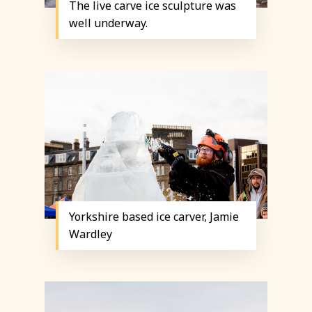
The live carve ice sculpture was
well underway.
Yorkshire based ice carver, Jamie
Wardley