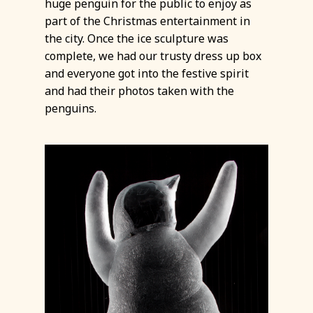
huge penguin for the public to enjoy as
part of the Christmas entertainment in
the city. Once the ice sculpture was
complete, we had our trusty dress up box
and everyone got into the festive spirit
and had their photos taken with the
penguins.