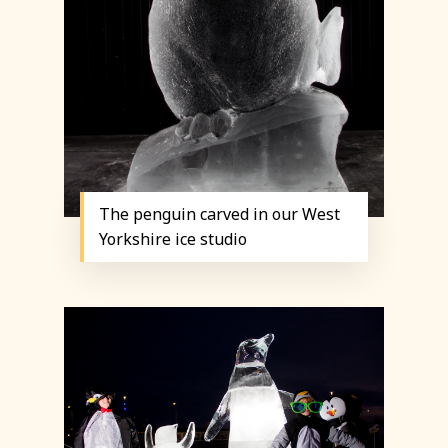
The penguin carved in our West
Yorkshire ice studio