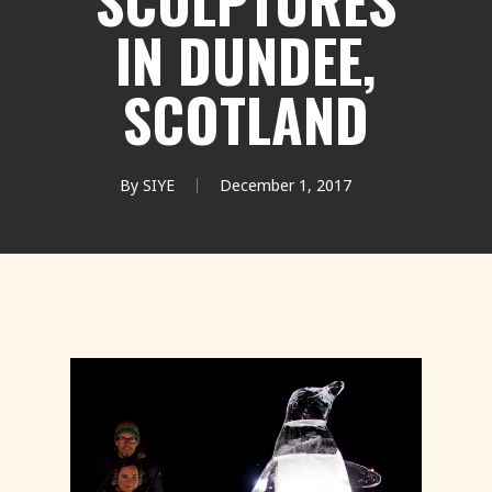
SCULPTURES
IN DUNDEE,
SCOTLAND
By
SIYE
December 1, 2017