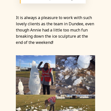
It is always a pleasure to work with such
lovely clients as the team in Dundee, even
though Annie had a little too much fun
breaking down the ice sculpture at the
end of the weekend!