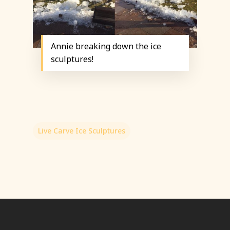
Annie breaking down the ice
sculptures!
Live Carve Ice Sculptures