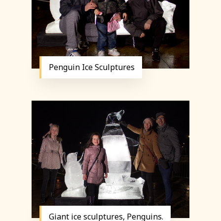
Penguin Ice Sculptures
Giant ice sculptures, Penguins.