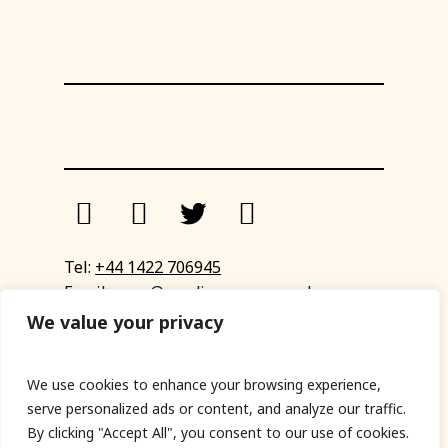
Tel:
+44 1422 706945
Email:
eyup@sandinyoureye.co.uk
Enquiry form
We value your privacy
We use cookies to enhance your browsing experience,
serve personalized ads or content, and analyze our traffic.
© Copyright 2023 Sand In Your Eye
By clicking "Accept All", you consent to our use of cookies.