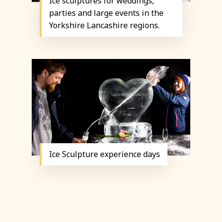
Ice sculptures for weddings,
parties and large events in the
Yorkshire Lancashire regions.
Ice Sculpture experience days