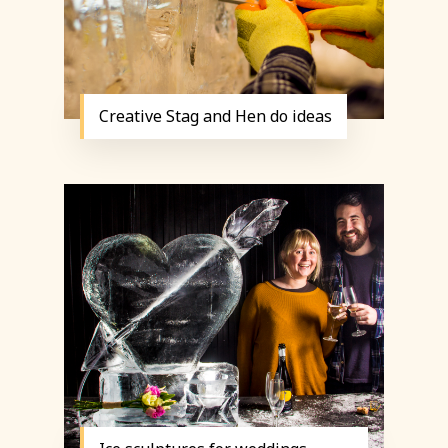
Creative Stag and Hen do ideas