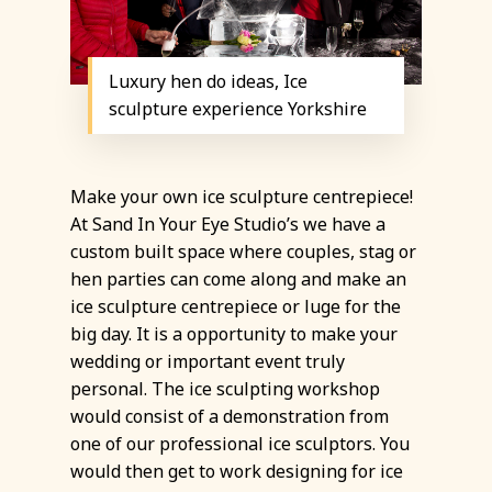
Luxury hen do ideas, Ice
sculpture experience Yorkshire
Make your own ice sculpture centrepiece!
At Sand In Your Eye Studio’s we have a
custom built space where couples, stag or
hen parties can come along and make an
ice sculpture centrepiece or luge for the
big day. It is a opportunity to make your
wedding or important event truly
personal. The ice sculpting workshop
would consist of a demonstration from
one of our professional ice sculptors. You
would then get to work designing for ice