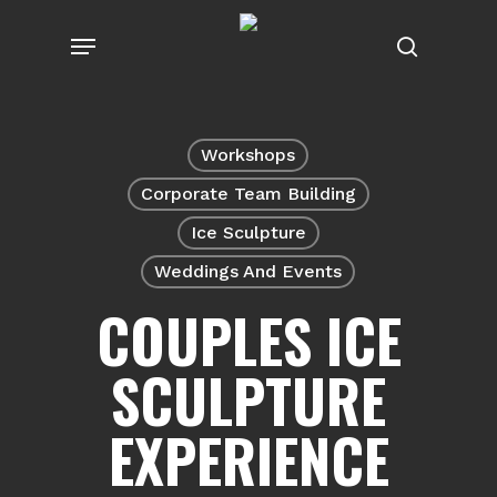
Skip
Menu
to
search
main
content
Workshops
Corporate Team Building
Ice Sculpture
Weddings And Events
COUPLES ICE
SCULPTURE
EXPERIENCE