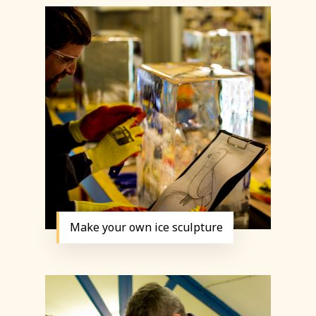
Make your own ice sculpture