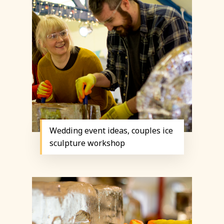
Wedding event ideas, couples ice
sculpture workshop