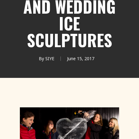
AND WEDDING
ICE
SCULPTURES
By
SIYE
June 15, 2017