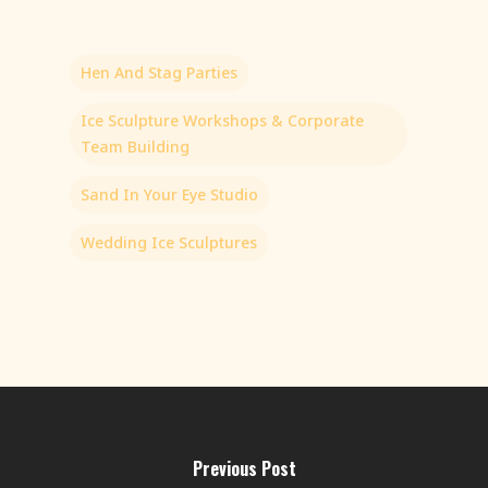
Hen And Stag Parties
Ice Sculpture Workshops & Corporate
Team Building
Sand In Your Eye Studio
Wedding Ice Sculptures
Previous Post