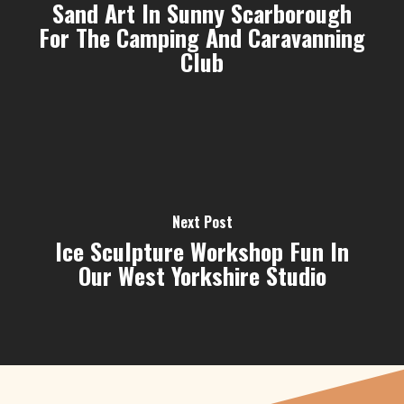
Sand Art In Sunny Scarborough
For The Camping And Caravanning
Club
Next Post
Ice Sculpture Workshop Fun In
Our West Yorkshire Studio