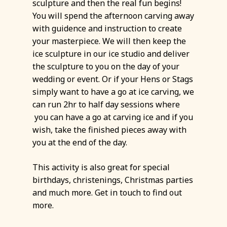
sculpture and then the real fun begins!
You will spend the afternoon carving away
with guidence and instruction to create
your masterpiece. We will then keep the
ice sculpture in our ice studio and deliver
the sculpture to you on the day of your
wedding or event. Or if your Hens or Stags
simply want to have a go at ice carving, we
can run 2hr to half day sessions where
you can have a go at carving ice and if you
wish, take the finished pieces away with
you at the end of the day.
This activity is also great for special
birthdays, christenings, Christmas parties
and much more. Get in touch to find out
more.