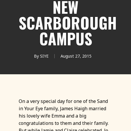
NEW
SCARBOROUGH
CAMPUS
By
SIYE
August 27, 2015
On a very special day for one of the Sand
in Your Eye family, James Haigh married
his lovely wife Emma and a big
congratulations to them and their family.
But while Jamie and Claire celebrated, Jo,