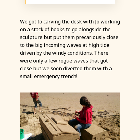
We got to carving the desk with Jo working
on a stack of books to go alongside the
sculpture but put them precariously close
to the big incoming waves at high tide
driven by the windy conditions. There
were only a few rogue waves that got
close but we soon diverted them with a
small emergency trench!