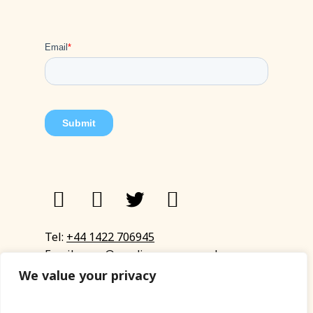
Tel:
+44 1422 706945
Email:
eyup@sandinyoureye.co.uk
Enquiry form
We value your privacy