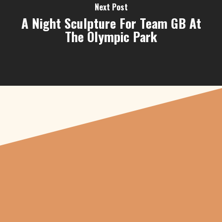
Next Post
A Night Sculpture For Team GB At
The Olympic Park
"From carved