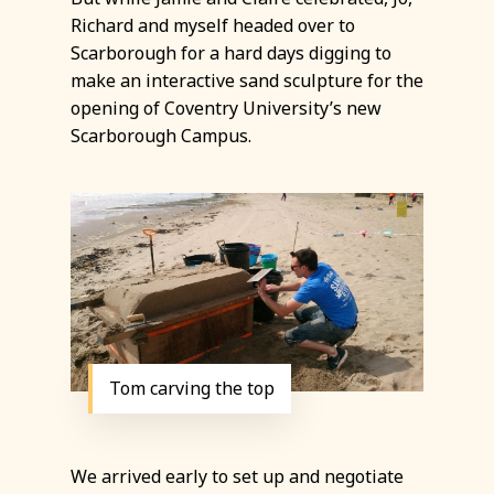
Richard and myself headed over to
Scarborough for a hard days digging to
make an interactive sand sculpture for the
opening of Coventry University’s new
Scarborough Campus.
Tom carving the top
We arrived early to set up and negotiate