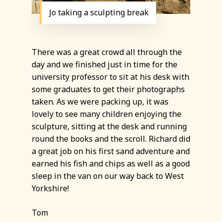
Jo taking a sculpting break
There was a great crowd all through the
day and we finished just in time for the
university professor to sit at his desk with
some graduates to get their photographs
taken. As we were packing up, it was
lovely to see many children enjoying the
sculpture, sitting at the desk and running
round the books and the scroll. Richard did
a great job on his first sand adventure and
earned his fish and chips as well as a good
sleep in the van on our way back to West
Yorkshire!
Tom