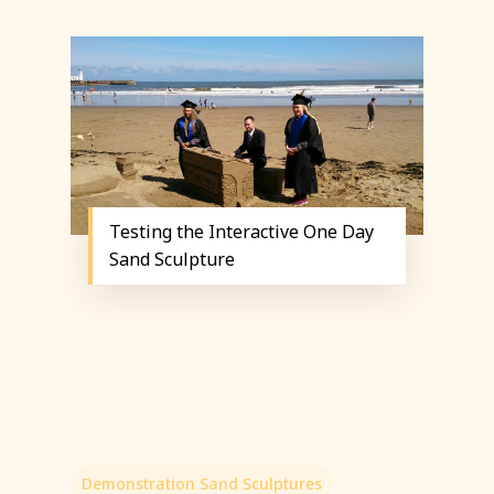
Testing the Interactive One Day
Sand Sculpture
Demonstration Sand Sculptures