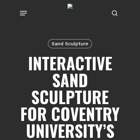
Skip
Menu
to
search
main
content
Sand Sculpture
INTERACTIVE
SAND
SCULPTURE
FOR COVENTRY
UNIVERSITY’S