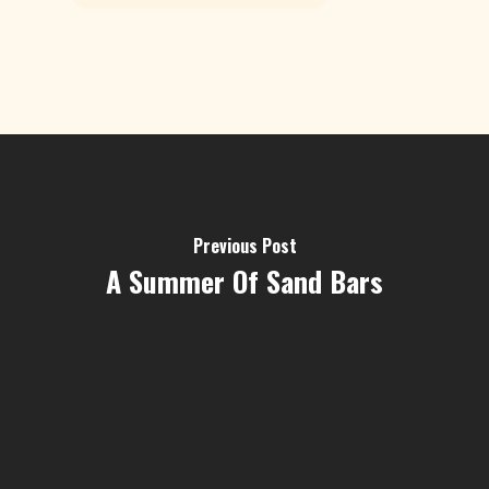
Previous Post
A Summer Of Sand Bars