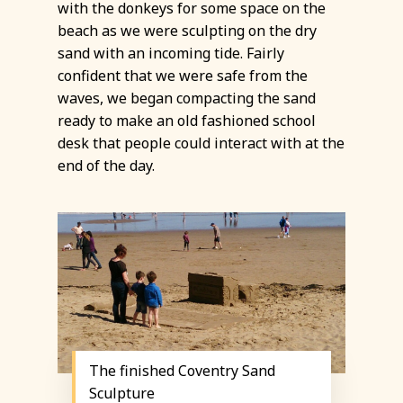
with the donkeys for some space on the
beach as we were sculpting on the dry
sand with an incoming tide. Fairly
confident that we were safe from the
waves, we began compacting the sand
ready to make an old fashioned school
desk that people could interact with at the
end of the day.
The finished Coventry Sand
Sculpture