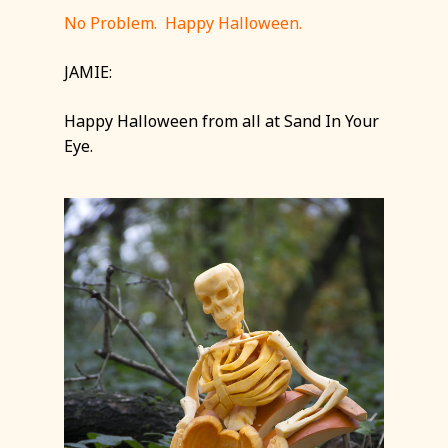
No Problem. Happy Halloween.
JAMIE:
Happy Halloween from all at Sand In Your
Eye.