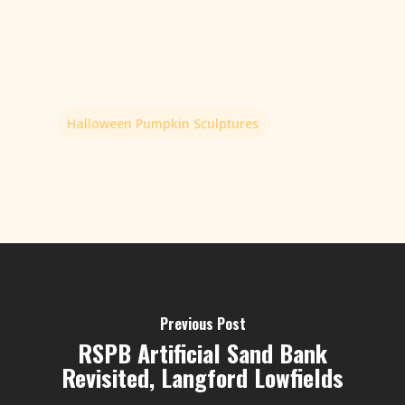
Halloween Pumpkin Sculptures
Previous Post
RSPB Artificial Sand Bank
Revisited, Langford Lowfields