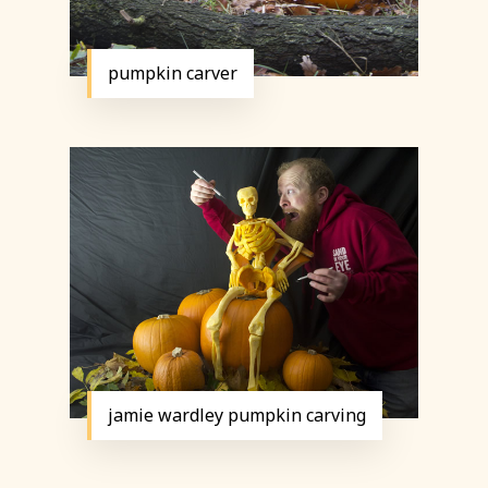
pumpkin carver
jamie wardley pumpkin carving