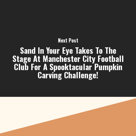
Next Post
Sand In Your Eye Takes To The
Stage At Manchester City Football
Club For A Spooktacular Pumpkin
Carving Challenge!