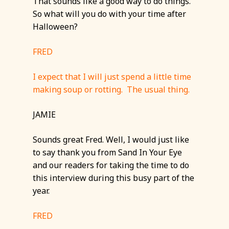
That sounds like a good way to do things.
So what will you do with your time after
Halloween?
FRED
I expect that I will just spend a little time
making soup or rotting. The usual thing.
JAMIE
Sounds great Fred. Well, I would just like
to say thank you from Sand In Your Eye
and our readers for taking the time to do
this interview during this busy part of the
year.
FRED