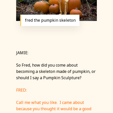
fred the pumpkin skeleton
JAMIE:
So Fred, how did you come about
becoming a skeleton made of pumpkin, or
should I say a Pumpkin Sculpture?
FRED:
Call me what you like. I came about
because you thought it would be a good