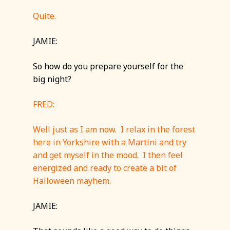
Quite.
JAMIE:
So how do you prepare yourself for the
big night?
FRED:
Well just as I am now. I relax in the forest
here in Yorkshire with a Martini and try
and get myself in the mood. I then feel
energized and ready to create a bit of
Halloween mayhem.
JAMIE: