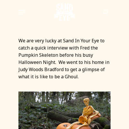
Skip
Menu
to
search
main
content
We are very lucky at Sand In Your Eye to
catch a quick interview with Fred the
Pumpkin Skeleton before his busy
Halloween Night. We went to his home in
Judy Woods Bradford to get a glimpse of
what it is like to be a Ghoul.