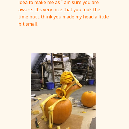
idea to make me as I am sure you are
aware. It’s very nice that you took the
time but I think you made my head a little
bit small.