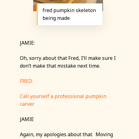
fred pumpkin skeleton
being made
JAMIE:
Oh, sorry about that Fred, I’ll make sure I
don’t make that mistake next time.
FRED:
Call yourself a professional pumpkin
carver.
JAMIE
Again, my apologies about that. Moving