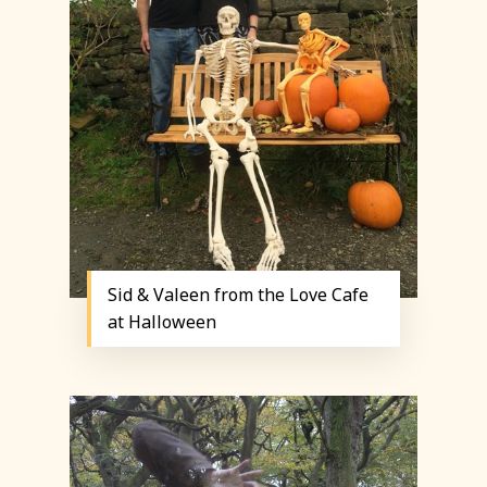
Sid & Valeen from the Love Cafe
at Halloween