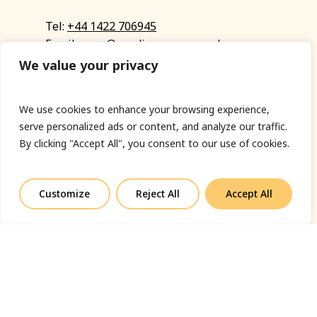
Tel:
+44 1422 706945
Email:
eyup@sandinyoureye.co.uk
Enquiry form
We value your privacy
We use cookies to enhance your browsing experience,
serve personalized ads or content, and analyze our traffic.
© Copyright 2023 Sand In Your Eye
By clicking "Accept All", you consent to our use of cookies.
Privacy Policy
|
Terms & Conditions
|
Web designed
by Fort Greene
Customize
Reject All
Accept All