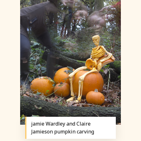
jamie Wardley and Claire
Jamieson pumpkin carving