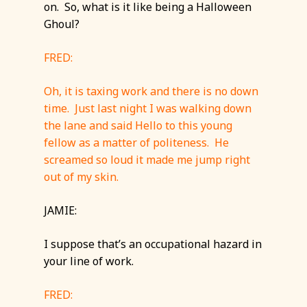
on. So, what is it like being a Halloween
Ghoul?
FRED:
Oh, it is taxing work and there is no down
time. Just last night I was walking down
the lane and said Hello to this young
fellow as a matter of politeness. He
screamed so loud it made me jump right
out of my skin.
JAMIE:
I suppose that’s an occupational hazard in
your line of work.
FRED: