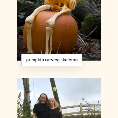
pumpkin carving skeleton