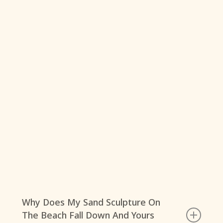
Why Does My Sand Sculpture On
The Beach Fall Down And Yours