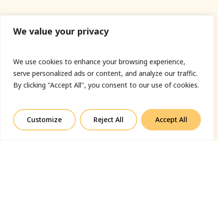
We value your privacy
We use cookies to enhance your browsing experience,
serve personalized ads or content, and analyze our traffic.
By clicking "Accept All", you consent to our use of cookies.
Customize
Reject All
Accept All