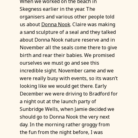
When we worked on the beach in
Skegness earlier in the year. The
organisers and various other people told
us about
Donna Nook
. Claire was making
a sand sculpture of a seal and they talked
about Donna Nook nature reserve and in
November all the seals come there to give
birth and rear their babies. We promised
ourselves we must go and see this
incredible sight. November came and we
were really busy with events, so its wasn’t
looking like we would get there. Early
December we were driving to Bradford for
a night out at the launch party of
Sunbridge Wells, when Jamie decided we
should go to Donna Nook the very next
day. In the morning rather groggy from
the fun from the night before, I was