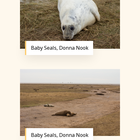
Baby Seals, Donna Nook
Baby Seals, Donna Nook