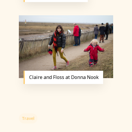
Claire and Floss at Donna Nook
Travel