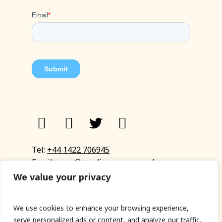
Tel:
+44 1422 706945
Email:
eyup@sandinyoureye.co.uk
Enquiry form
We value your privacy
We use cookies to enhance your browsing experience,
serve personalized ads or content, and analyze our traffic.