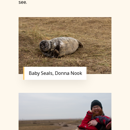
see.
Baby Seals, Donna Nook