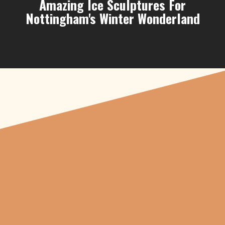
Amazing Ice Sculptures For
Nottingham's Winter Wonderland
"From carved
pumpkins depicting