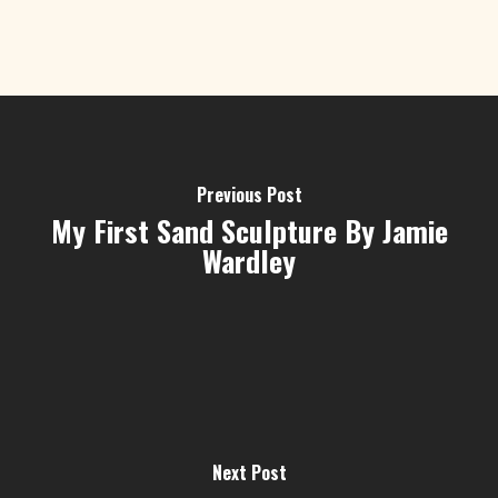
Previous Post
My First Sand Sculpture By Jamie
Wardley
Next Post