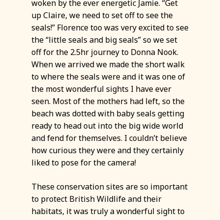
woken by the ever energetic Jamie. “Get
up Claire, we need to set off to see the
seals!” Florence too was very excited to see
the “little seals and big seals” so we set
off for the 2.5hr journey to Donna Nook.
When we arrived we made the short walk
to where the seals were and it was one of
the most wonderful sights I have ever
seen. Most of the mothers had left, so the
beach was dotted with baby seals getting
ready to head out into the big wide world
and fend for themselves. I couldn’t believe
how curious they were and they certainly
liked to pose for the camera!
These conservation sites are so important
to protect British Wildlife and their
habitats, it was truly a wonderful sight to