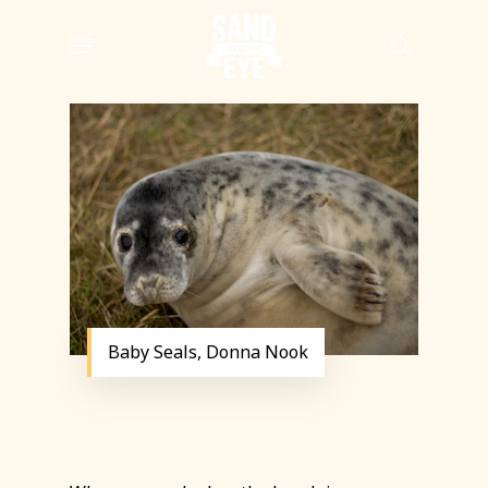
Skip
Menu
to
search
main
content
Baby Seals, Donna Nook