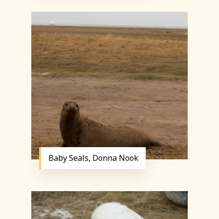
Baby Seals, Donna Nook