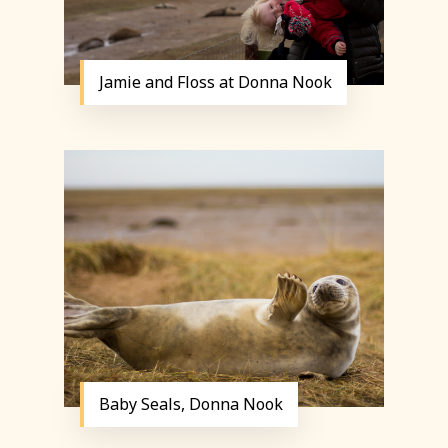
Jamie and Floss at Donna Nook
Baby Seals, Donna Nook