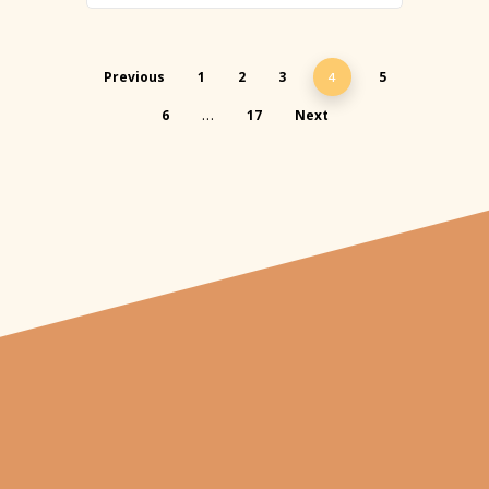
Previous
1
2
3
5
4
6
17
Next
…