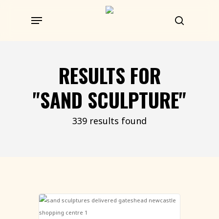
Skip
Menu
to
search
main
content
RESULTS FOR
"SAND SCULPTURE"
339 results found