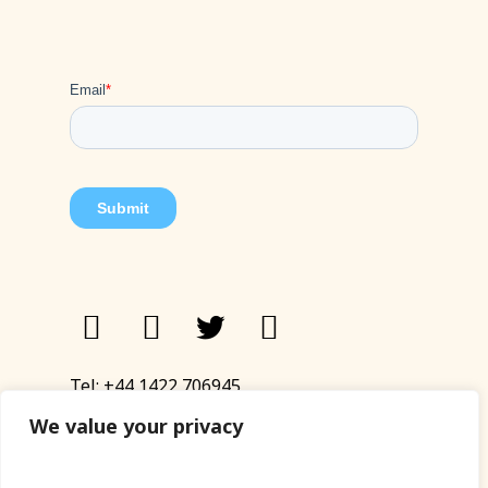
Tel:
+44 1422 706945
Email:
eyup@sandinyoureye.co.uk
We value your privacy
Enquiry form