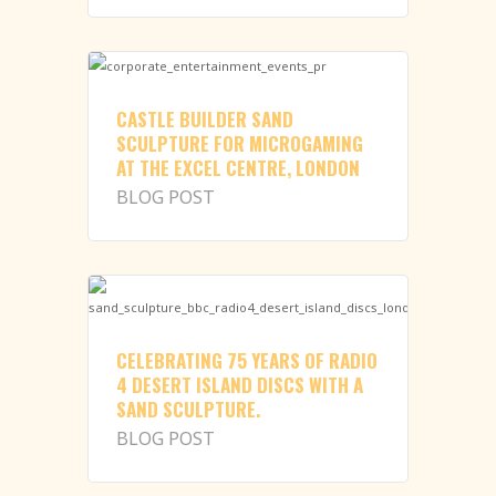
CASTLE BUILDER SAND
SCULPTURE FOR MICROGAMING
AT THE EXCEL CENTRE, LONDON
BLOG POST
CELEBRATING 75 YEARS OF RADIO
4 DESERT ISLAND DISCS WITH A
SAND SCULPTURE.
BLOG POST