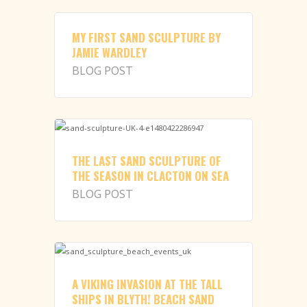
MY FIRST SAND SCULPTURE BY
JAMIE WARDLEY
BLOG POST
THE LAST SAND SCULPTURE OF
THE SEASON IN CLACTON ON SEA
BLOG POST
A VIKING INVASION AT THE TALL
SHIPS IN BLYTH! BEACH SAND