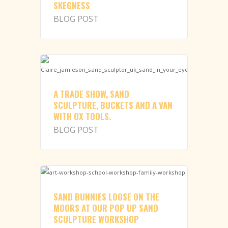
SKEGNESS
BLOG POST
A TRADE SHOW, SAND
SCULPTURE, BUCKETS AND A VAN
WITH OX TOOLS.
BLOG POST
SAND BUNNIES LOOSE ON THE
MOORS AT OUR POP UP SAND
SCULPTURE WORKSHOP