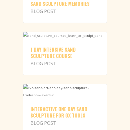
SAND SCULPTURE MEMORIES
BLOG POST
1 DAY INTENSIVE SAND
SCULPTURE COURSE
BLOG POST
INTERACTIVE ONE DAY SAND
SCULPTURE FOR OX TOOLS
BLOG POST