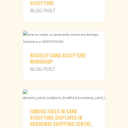
SCULPTURE
BLOG POST
KEIGHLEY SAND SCULPTURE
WORKSHOP
BLOG POST
FAMOUS FACES IN SAND
SCULPTURE DISPLAYED IN
BROADWAY SHOPPING CENTRE,