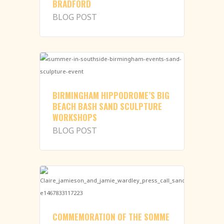
BRADFORD
BLOG POST
BIRMINGHAM HIPPODROME’S BIG
BEACH BASH SAND SCULPTURE
WORKSHOPS
BLOG POST
COMMEMORATION OF THE SOMME