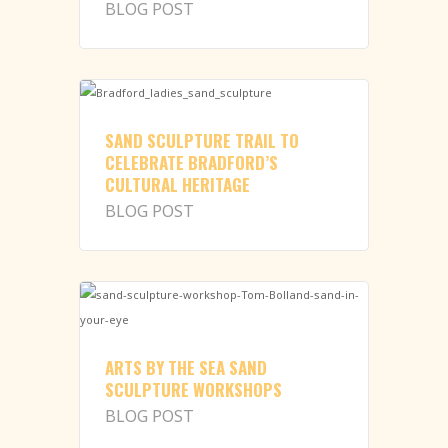
BLOG POST
SAND SCULPTURE TRAIL TO
CELEBRATE BRADFORD’S
CULTURAL HERITAGE
BLOG POST
ARTS BY THE SEA SAND
SCULPTURE WORKSHOPS
BLOG POST