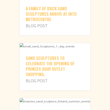
A FAMILY OF DUCK SAND
SCULPTURES ARRIVE AT INTU
METROCENTRE
BLOG POST
SAND SCULPTURES TO
CELEBRATE THE OPENING OF
PRINCES QUAY OUTLET
SHOPPING.
BLOG POST