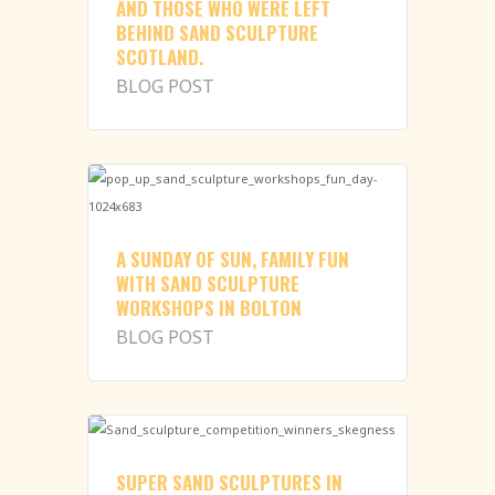
AND THOSE WHO WERE LEFT
BEHIND SAND SCULPTURE
SCOTLAND.
BLOG POST
A SUNDAY OF SUN, FAMILY FUN
WITH SAND SCULPTURE
WORKSHOPS IN BOLTON
BLOG POST
SUPER SAND SCULPTURES IN